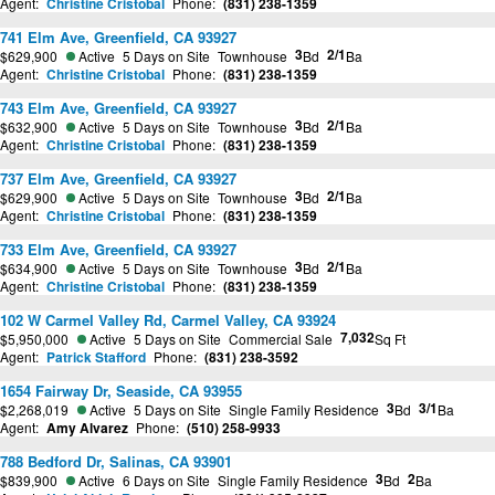
Agent:
Christine Cristobal
Phone:
(831) 238-1359
741 Elm Ave, Greenfield, CA 93927
3
2/1
$629,900
Active
5 Days on Site
Townhouse
Bd
Ba
Agent:
Christine Cristobal
Phone:
(831) 238-1359
743 Elm Ave, Greenfield, CA 93927
3
2/1
$632,900
Active
5 Days on Site
Townhouse
Bd
Ba
Agent:
Christine Cristobal
Phone:
(831) 238-1359
737 Elm Ave, Greenfield, CA 93927
3
2/1
$629,900
Active
5 Days on Site
Townhouse
Bd
Ba
Agent:
Christine Cristobal
Phone:
(831) 238-1359
733 Elm Ave, Greenfield, CA 93927
3
2/1
$634,900
Active
5 Days on Site
Townhouse
Bd
Ba
Agent:
Christine Cristobal
Phone:
(831) 238-1359
102 W Carmel Valley Rd, Carmel Valley, CA 93924
7,032
$5,950,000
Active
5 Days on Site
Commercial Sale
Sq Ft
Agent:
Patrick Stafford
Phone:
(831) 238-3592
1654 Fairway Dr, Seaside, CA 93955
3
3/1
$2,268,019
Active
5 Days on Site
Single Family Residence
Bd
Ba
Agent:
Amy Alvarez
Phone:
(510) 258-9933
788 Bedford Dr, Salinas, CA 93901
3
2
$839,900
Active
6 Days on Site
Single Family Residence
Bd
Ba