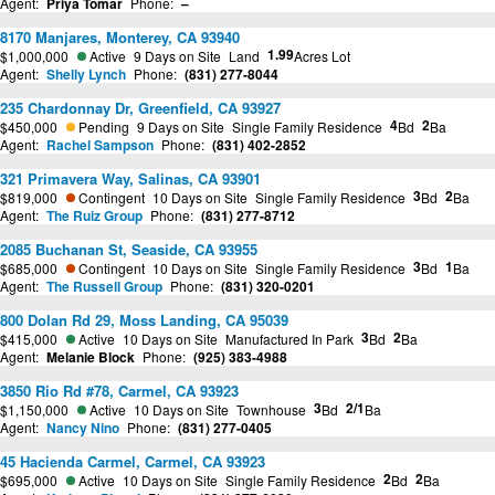
Agent:
Priya Tomar
Phone:
–
8170 Manjares, Monterey, CA 93940
1.99
$1,000,000
Active
9 Days on Site
Land
Acres Lot
Agent:
Shelly Lynch
Phone:
(831) 277-8044
235 Chardonnay Dr, Greenfield, CA 93927
4
2
$450,000
Pending
9 Days on Site
Single Family Residence
Bd
Ba
Agent:
Rachel Sampson
Phone:
(831) 402-2852
321 Primavera Way, Salinas, CA 93901
3
2
$819,000
Contingent
10 Days on Site
Single Family Residence
Bd
Ba
Agent:
The Ruiz Group
Phone:
(831) 277-8712
2085 Buchanan St, Seaside, CA 93955
3
1
$685,000
Contingent
10 Days on Site
Single Family Residence
Bd
Ba
Agent:
The Russell Group
Phone:
(831) 320-0201
800 Dolan Rd 29, Moss Landing, CA 95039
3
2
$415,000
Active
10 Days on Site
Manufactured In Park
Bd
Ba
Agent:
Melanie Block
Phone:
(925) 383-4988
3850 Rio Rd #78, Carmel, CA 93923
3
2/1
$1,150,000
Active
10 Days on Site
Townhouse
Bd
Ba
Agent:
Nancy Nino
Phone:
(831) 277-0405
45 Hacienda Carmel, Carmel, CA 93923
2
2
$695,000
Active
10 Days on Site
Single Family Residence
Bd
Ba