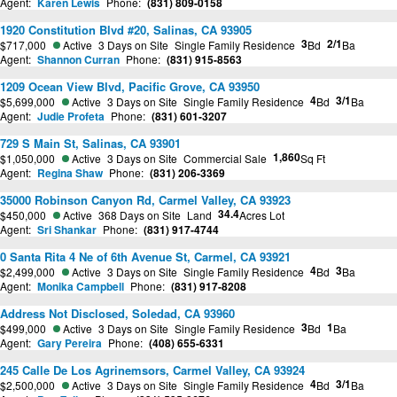
Agent:
Karen Lewis
Phone:
(831) 809-0158
1920 Constitution Blvd #20, Salinas, CA 93905
3
2/1
$717,000
Active
3 Days on Site
Single Family Residence
Bd
Ba
Agent:
Shannon Curran
Phone:
(831) 915-8563
1209 Ocean View Blvd, Pacific Grove, CA 93950
4
3/1
$5,699,000
Active
3 Days on Site
Single Family Residence
Bd
Ba
Agent:
Judie Profeta
Phone:
(831) 601-3207
729 S Main St, Salinas, CA 93901
1,860
$1,050,000
Active
3 Days on Site
Commercial Sale
Sq Ft
Agent:
Regina Shaw
Phone:
(831) 206-3369
35000 Robinson Canyon Rd, Carmel Valley, CA 93923
34.4
$450,000
Active
368 Days on Site
Land
Acres Lot
Agent:
Sri Shankar
Phone:
(831) 917-4744
0 Santa Rita 4 Ne of 6th Avenue St, Carmel, CA 93921
4
3
$2,499,000
Active
3 Days on Site
Single Family Residence
Bd
Ba
Agent:
Monika Campbell
Phone:
(831) 917-8208
Address Not Disclosed, Soledad, CA 93960
3
1
$499,000
Active
3 Days on Site
Single Family Residence
Bd
Ba
Agent:
Gary Pereira
Phone:
(408) 655-6331
245 Calle De Los Agrinemsors, Carmel Valley, CA 93924
4
3/1
$2,500,000
Active
3 Days on Site
Single Family Residence
Bd
Ba