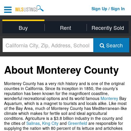
Sign Up / Sign In
Buy
Rent
Recently Sold
Search
About Monterey County
Monterey County has a very rich history and is one of the original
counties in California. Since its inception in 1850, the county’s
reputation has been known for the magnificent coastline,
wonderful recreational options and its world famous
Monterey
Bay
Aquarium, which is a magnet to tourists and locals alike. Like most
of the Bay Area, much of Monterey County has Mediterranean-like
climate which makes for fertile soil and ideal agricultural
conditions. Agriculture is a $3.8 billion industry in the county and
the cities of
Salinas
,
King City
and
Greenfield
are responsible for
supplying the nation with 80 percent of its lettuce and artichokes