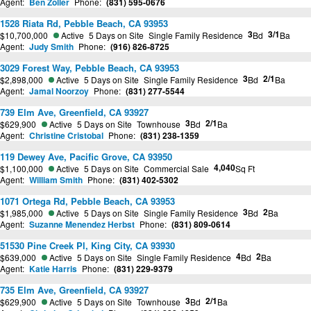
Agent:
Ben Zoller
Phone:
(831) 595-0676
1528 Riata Rd, Pebble Beach, CA 93953
3
3/1
$10,700,000
Active
5 Days on Site
Single Family Residence
Bd
Ba
Agent:
Judy Smith
Phone:
(916) 826-8725
3029 Forest Way, Pebble Beach, CA 93953
3
2/1
$2,898,000
Active
5 Days on Site
Single Family Residence
Bd
Ba
Agent:
Jamal Noorzoy
Phone:
(831) 277-5544
739 Elm Ave, Greenfield, CA 93927
3
2/1
$629,900
Active
5 Days on Site
Townhouse
Bd
Ba
Agent:
Christine Cristobal
Phone:
(831) 238-1359
119 Dewey Ave, Pacific Grove, CA 93950
4,040
$1,100,000
Active
5 Days on Site
Commercial Sale
Sq Ft
Agent:
William Smith
Phone:
(831) 402-5302
1071 Ortega Rd, Pebble Beach, CA 93953
3
2
$1,985,000
Active
5 Days on Site
Single Family Residence
Bd
Ba
Agent:
Suzanne Menendez Herbst
Phone:
(831) 809-0614
51530 Pine Creek Pl, King City, CA 93930
4
2
$639,000
Active
5 Days on Site
Single Family Residence
Bd
Ba
Agent:
Katie Harris
Phone:
(831) 229-9379
735 Elm Ave, Greenfield, CA 93927
3
2/1
$629,900
Active
5 Days on Site
Townhouse
Bd
Ba