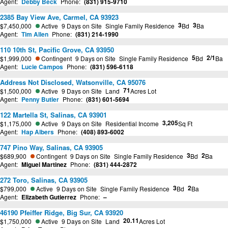
Agent:
Debby Beck
Phone:
(831) 915-9710
2385 Bay View Ave, Carmel, CA 93923
3
3
$7,450,000
Active
9 Days on Site
Single Family Residence
Bd
Ba
Agent:
Tim Allen
Phone:
(831) 214-1990
110 10th St, Pacific Grove, CA 93950
5
2/1
$1,999,000
Contingent
9 Days on Site
Single Family Residence
Bd
Ba
Agent:
Lucie Campos
Phone:
(831) 596-6118
Address Not Disclosed, Watsonville, CA 95076
71
$1,500,000
Active
9 Days on Site
Land
Acres Lot
Agent:
Penny Butler
Phone:
(831) 601-5694
122 Martella St, Salinas, CA 93901
3,205
$1,175,000
Active
9 Days on Site
Residential Income
Sq Ft
Agent:
Hap Albers
Phone:
(408) 893-6002
747 Pino Way, Salinas, CA 93905
3
2
$689,900
Contingent
9 Days on Site
Single Family Residence
Bd
Ba
Agent:
Miguel Martinez
Phone:
(831) 444-2872
272 Toro, Salinas, CA 93905
3
2
$799,000
Active
9 Days on Site
Single Family Residence
Bd
Ba
Agent:
Elizabeth Gutierrez
Phone:
–
46190 Pfeiffer Ridge, Big Sur, CA 93920
20.11
$1,750,000
Active
9 Days on Site
Land
Acres Lot