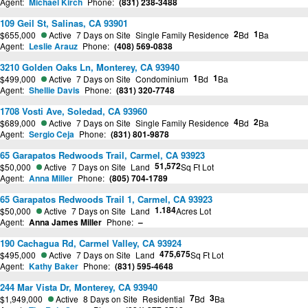
Agent:
Michael Kirch
Phone:
(831) 238-3488
109 Geil St, Salinas, CA 93901
2
1
$655,000
Active
7 Days on Site
Single Family Residence
Bd
Ba
Agent:
Leslie Arauz
Phone:
(408) 569-0838
3210 Golden Oaks Ln, Monterey, CA 93940
1
1
$499,000
Active
7 Days on Site
Condominium
Bd
Ba
Agent:
Shellie Davis
Phone:
(831) 320-7748
1708 Vosti Ave, Soledad, CA 93960
4
2
$689,000
Active
7 Days on Site
Single Family Residence
Bd
Ba
Agent:
Sergio Ceja
Phone:
(831) 801-9878
65 Garapatos Redwoods Trail, Carmel, CA 93923
51,572
$50,000
Active
7 Days on Site
Land
Sq Ft Lot
Agent:
Anna Miller
Phone:
(805) 704-1789
65 Garapatos Redwoods Trail 1, Carmel, CA 93923
1.184
$50,000
Active
7 Days on Site
Land
Acres Lot
Agent:
Anna James Miller
Phone:
–
190 Cachagua Rd, Carmel Valley, CA 93924
475,675
$495,000
Active
7 Days on Site
Land
Sq Ft Lot
Agent:
Kathy Baker
Phone:
(831) 595-4648
244 Mar Vista Dr, Monterey, CA 93940
7
3
$1,949,000
Active
8 Days on Site
Residential
Bd
Ba