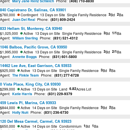
Agent:
Mary Jane Renz Schleich
Phone:
(408) 710-8830
840 Capistrano Dr, Salinas, CA 93901
3
2
$760,000
Contingent
13 Days on Site
Single Family Residence
Bd
Ba
Agent:
Juan Del Real
Phone:
(831) 809-2424
833 Hellam St, Monterey, CA 93940
3
1/1
$1,025,000
Active
13 Days on Site
Single Family Residence
Bd
Ba
Agent:
William Sterling
Phone:
(831) 521-4312
1046 Balboa, Pacific Grove, CA 93950
3
2/1
$1,995,000
Active
13 Days on Site
Single Family Residence
Bd
Ba
Agent:
Annette Boggs
Phone:
(831) 601-5800
14462 Lee Ave, East Garrison, CA 93933
3
2
$925,000
Active
13 Days on Site
Single Family Residence
Bd
Ba
Agent:
The Finkle Team
Phone:
(831) 277-6728
0 Vista Place, King City, CA 93930
6.82
$299,000
Active
13 Days on Site
Land
Acres Lot
Agent:
Katie Harris
Phone:
(831) 229-9379
459 Lewis Pl, Marina, CA 93933
3
2
$844,000
Active
14 Days on Site
Single Family Residence
Bd
Ba
Agent:
Holly Nutt
Phone:
(831) 236-6730
120 Del Mesa Carmel, Carmel, CA 93923
1
1
$650,000
Active
14 Days on Site
Condominium
Bd
Ba