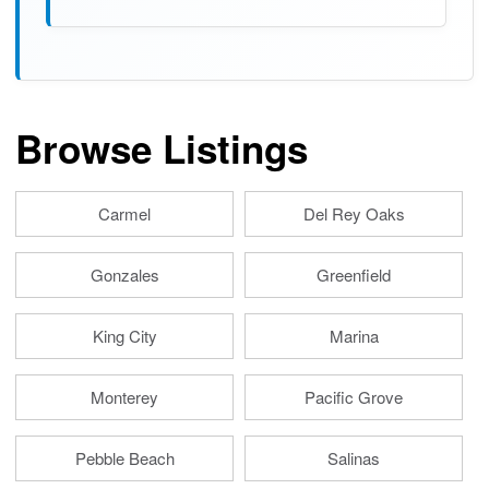
Browse Listings
Carmel
Del Rey Oaks
Gonzales
Greenfield
King City
Marina
Monterey
Pacific Grove
Pebble Beach
Salinas