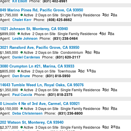
Agent:
Kit Elliott
Phone:
(831) 402-8981
849 Marino Pines Rd, Pacific Grove, CA 93950
3
2
$1,795,000
Active
2 Days on Site
Single Family Residence
Bd
Ba
Agent:
Chalet Kerr
Phone:
(408) 425-8662
1021 Johnson St, Monterey, CA 93940
4
2
$899,000
Active
2 Days on Site
Single Family Residence
Bd
Ba
Agent:
Leslie Johnson
Phone:
(831) 238-0464
3021 Ransford Ave, Pacific Grove, CA 93950
3
3
$1,565,000
Active
2 Days on Site
Condominium
Bd
Ba
Agent:
Daniel Cardenas
Phone:
(831) 620-2117
3080 Crumpton Ln #21, Marina, CA 93933
3
1/1
$805,000
Active
2 Days on Site
Townhouse
Bd
Ba
Agent:
Dan Brune
Phone:
(831) 818-5950
14643 Tumble Weed Ln, Royal Oaks, CA 95076
3
3
$1,350,000
Active
2 Days on Site
Single Family Residence
Bd
Ba
Agent:
Paul Cuccia
Phone:
(831) 818-2375
0 Lincoln 4 Ne of 3rd Ave, Carmel, CA 93921
3
2
$4,150,000
Active
3 Days on Site
Single Family Residence
Bd
Ba
Agent:
Deba Christensen
Phone:
(831) 236-8800
202 Watson St, Monterey, CA 93940
5
2/1
$2,377,000
Active
3 Days on Site
Single Family Residence
Bd
Ba