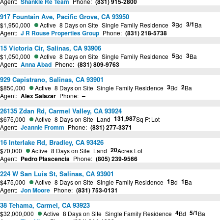
Agent:
Shankle Re Team
Phone:
(831) 915-2800
917 Fountain Ave, Pacific Grove, CA 93950
3
3/1
$1,950,000
Active
8 Days on Site
Single Family Residence
Bd
Ba
Agent:
J R Rouse Properties Group
Phone:
(831) 218-5738
15 Victoria Cir, Salinas, CA 93906
5
3
$1,050,000
Active
8 Days on Site
Single Family Residence
Bd
Ba
Agent:
Anna Abad
Phone:
(831) 809-9763
929 Capistrano, Salinas, CA 93901
3
2
$850,000
Active
8 Days on Site
Single Family Residence
Bd
Ba
Agent:
Alex Salazar
Phone:
–
26135 Zdan Rd, Carmel Valley, CA 93924
131,987
$675,000
Active
8 Days on Site
Land
Sq Ft Lot
Agent:
Jeannie Fromm
Phone:
(831) 277-3371
16 Interlake Rd, Bradley, CA 93426
20
$70,000
Active
8 Days on Site
Land
Acres Lot
Agent:
Pedro Plascencia
Phone:
(805) 239-9566
224 W San Luis St, Salinas, CA 93901
1
1
$475,000
Active
8 Days on Site
Single Family Residence
Bd
Ba
Agent:
Jon Moore
Phone:
(831) 753-0131
38 Tehama, Carmel, CA 93923
4
5/1
$32,000,000
Active
8 Days on Site
Single Family Residence
Bd
Ba