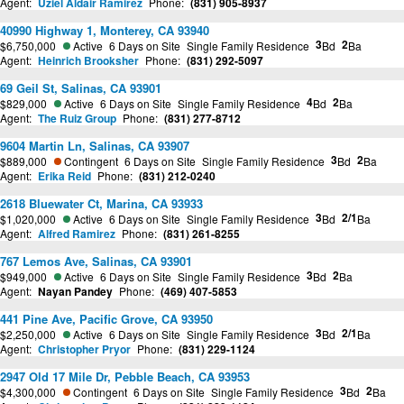
Agent:
Uziel Aldair Ramirez
Phone:
(831) 905-8937
40990 Highway 1, Monterey, CA 93940
3
2
$6,750,000
Active
6 Days on Site
Single Family Residence
Bd
Ba
Agent:
Heinrich Brooksher
Phone:
(831) 292-5097
69 Geil St, Salinas, CA 93901
4
2
$829,000
Active
6 Days on Site
Single Family Residence
Bd
Ba
Agent:
The Ruiz Group
Phone:
(831) 277-8712
9604 Martin Ln, Salinas, CA 93907
3
2
$889,000
Contingent
6 Days on Site
Single Family Residence
Bd
Ba
Agent:
Erika Reid
Phone:
(831) 212-0240
2618 Bluewater Ct, Marina, CA 93933
3
2/1
$1,020,000
Active
6 Days on Site
Single Family Residence
Bd
Ba
Agent:
Alfred Ramirez
Phone:
(831) 261-8255
767 Lemos Ave, Salinas, CA 93901
3
2
$949,000
Active
6 Days on Site
Single Family Residence
Bd
Ba
Agent:
Nayan Pandey
Phone:
(469) 407-5853
441 Pine Ave, Pacific Grove, CA 93950
3
2/1
$2,250,000
Active
6 Days on Site
Single Family Residence
Bd
Ba
Agent:
Christopher Pryor
Phone:
(831) 229-1124
2947 Old 17 Mile Dr, Pebble Beach, CA 93953
3
2
$4,300,000
Contingent
6 Days on Site
Single Family Residence
Bd
Ba