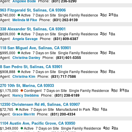
Agent:
Angolee Bode
Phone:
(831) 236-5290
963 Fitzgerald St, Salinas, CA 93906
3
2/1
$740,000
Active
7 Days on Site
Single Family Residence
Bd
Ba
Agent:
Melinda M Fike
Phone:
(831) 262-9139
338 Alexander St, Salinas, CA 93901
2
1
$639,000
Active
7 Days on Site
Single Family Residence
Bd
Ba
Agent:
Angela Savage
Phone:
(831) 809-6387
118 San Miguel Ave, Salinas, CA 93901
3
2
$995,000
Active
7 Days on Site
Single Family Residence
Bd
Ba
Agent:
Christina Danley
Phone:
(831) 601-5355
8 San Pedro St, Salinas, CA 93901
3
2
$908,888
Active
7 Days on Site
Single Family Residence
Bd
Ba
Agent:
Christina Kim
Phone:
(831) 717-7586
270 10th St, Marina, CA 93933
3
2/1
$1,175,000
Contingent
7 Days on Site
Single Family Residence
Bd
Ba
Agent:
Nancy Stebbins
Phone:
(831) 238-6189
12350 Christensen Rd #6, Salinas, CA 93907
2
1
$72,765
Active
7 Days on Site
Manufactured In Park
Bd
Ba
Agent:
Grace Merritt
Phone:
(831) 200-4334
1104 Austin Ave, Pacific Grove, CA 93950
4
2
$1,349,000
Active
7 Days on Site
Single Family Residence
Bd
Ba