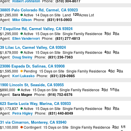
Agent:
Robert Johnston
Phone:
(510) 304-8077
38805 Palo Colorado Rd, Carmel, CA 93923
120
$1,285,000
Active
14 Days on Site
Land
Acres Lot
Agent:
Mike Gilson
Phone:
(831) 915-0903
7 Esquiline Rd, Carmel Valley, CA 93924
3
2
$1,295,000
Active
15 Days on Site
Single Family Residence
Bd
Ba
Agent:
Ellen Vandervort
Phone:
(831) 277-4813
39 Lilac Ln, Carmel Valley, CA 93924
4
3
$1,679,000
Active
15 Days on Site
Single Family Residence
Bd
Ba
Agent:
Doug Steiny
Phone:
(831) 236-7363
23086 Espada Dr, Salinas, CA 93908
4
3
$1,595,000
Pending
15 Days on Site
Single Family Residence
Bd
Ba
Agent:
Kori Lukasko
Phone:
(831) 229-0985
1900 Lincoln St, Seaside, CA 93955
3
1/1
$890,000
Active
15 Days on Site
Single Family Residence
Bd
Ba
Agent:
Sara Magee
Phone:
(916) 752-6576
623 Santa Lucia Way, Marina, CA 93933
3
2
$1,173,837
Active
15 Days on Site
Single Family Residence
Bd
Ba
Agent:
Petra Higley
Phone:
(831) 440-8049
31 via Cimarron, Monterey, CA 93940
2
1/1
$1,100,000
Contingent
15 Days on Site
Single Family Residence
Bd