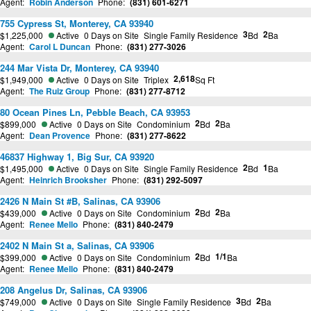
Agent:
Robin Anderson
Phone:
(831) 601-6271
755 Cypress St, Monterey, CA 93940
3
2
$1,225,000
Active
0 Days on Site
Single Family Residence
Bd
Ba
Agent:
Carol L Duncan
Phone:
(831) 277-3026
244 Mar Vista Dr, Monterey, CA 93940
2,618
$1,949,000
Active
0 Days on Site
Triplex
Sq Ft
Agent:
The Ruiz Group
Phone:
(831) 277-8712
80 Ocean Pines Ln, Pebble Beach, CA 93953
2
2
$899,000
Active
0 Days on Site
Condominium
Bd
Ba
Agent:
Dean Provence
Phone:
(831) 277-8622
46837 Highway 1, Big Sur, CA 93920
2
1
$1,495,000
Active
0 Days on Site
Single Family Residence
Bd
Ba
Agent:
Heinrich Brooksher
Phone:
(831) 292-5097
2426 N Main St #B, Salinas, CA 93906
2
2
$439,000
Active
0 Days on Site
Condominium
Bd
Ba
Agent:
Renee Mello
Phone:
(831) 840-2479
2402 N Main St a, Salinas, CA 93906
2
1/1
$399,000
Active
0 Days on Site
Condominium
Bd
Ba
Agent:
Renee Mello
Phone:
(831) 840-2479
208 Angelus Dr, Salinas, CA 93906
3
2
$749,000
Active
0 Days on Site
Single Family Residence
Bd
Ba