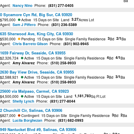
Ba
Agent:
Nancy Nino
Phone:
(831) 277-0405
0 Sycamore Cyn Rd, Big Sur, CA 93920
3.27
$795,000
Active
15 Days on Site
Land
Acres Lot
Agent:
Sam J Piffero
Phone:
(831) 236-5389
635 Sherwood Ave, King City, CA 93930
3
2/1
$530,000
Pending
15 Days on Site
Single Family Residence
Bd
Ba
Agent:
Chris Barreto Gilson
Phone:
(831) 902-9945
1659 Fairway Dr, Seaside, CA 93955
4
4/1
$2,326,724
Active
15 Days on Site
Single Family Residence
Bd
Ba
Agent:
Amy Alvarez
Phone:
(510) 258-9933
2630 Bay View Drive, Seaside, CA 93955
3
3/1
$2,588,921
Active
15 Days on Site
Single Family Residence
Bd
Ba
Agent:
Amy Alvarez
Phone:
(510) 258-9933
25600 via Malpaso, Carmel, CA 93923
1,181,783
$4,500,000
Active
15 Days on Site
Land
Sq Ft Lot
Agent:
Shelly Lynch
Phone:
(831) 277-8044
2 Churchill Cir, Salinas, CA 93906
3
2
$827,000
Contingent
15 Days on Site
Single Family Residence
Bd
Ba
Agent:
Lucila Borghezan
Phone:
(831) 682-0993
949 Nantucket Blvd #9, Salinas, CA 93906