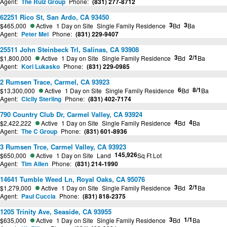
Agent:
The Ruiz Group
Phone:
(831) 277-8712
62251 Rico St, San Ardo, CA 93450
3
3
$465,000
Active
1 Day on Site
Single Family Residence
Bd
Ba
Agent:
Peter Mei
Phone:
(831) 229-9407
25511 John Steinbeck Trl, Salinas, CA 93908
3
2/1
$1,800,000
Active
1 Day on Site
Single Family Residence
Bd
Ba
Agent:
Kori Lukasko
Phone:
(831) 229-0985
2 Rumsen Trace, Carmel, CA 93923
6
8/1
$13,300,000
Active
1 Day on Site
Single Family Residence
Bd
Ba
Agent:
Cicily Sterling
Phone:
(831) 402-7174
790 Country Club Dr, Carmel Valley, CA 93924
4
4
$2,422,222
Active
1 Day on Site
Single Family Residence
Bd
Ba
Agent:
The C Group
Phone:
(831) 601-8936
3 Rumsen Trce, Carmel Valley, CA 93923
145,926
$650,000
Active
1 Day on Site
Land
Sq Ft Lot
Agent:
Tim Allen
Phone:
(831) 214-1990
14641 Tumble Weed Ln, Royal Oaks, CA 95076
3
2/1
$1,279,000
Active
1 Day on Site
Single Family Residence
Bd
Ba
Agent:
Paul Cuccia
Phone:
(831) 818-2375
1205 Trinity Ave, Seaside, CA 93955
3
1/1
$635,000
Active
1 Day on Site
Single Family Residence
Bd
Ba