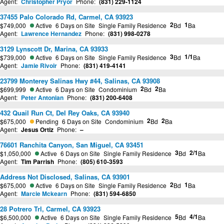
Agent:
Christopher Pryor
Phone:
(831) 229-1124
37455 Palo Colorado Rd, Carmel, CA 93923
2
1
$749,000
Active
6 Days on Site
Single Family Residence
Bd
Ba
Agent:
Lawrence Hernandez
Phone:
(831) 998-0278
3129 Lynscott Dr, Marina, CA 93933
3
1/1
$739,000
Active
6 Days on Site
Single Family Residence
Bd
Ba
Agent:
Jamie Rivoir
Phone:
(831) 419-4141
23799 Monterey Salinas Hwy #44, Salinas, CA 93908
2
2
$699,999
Active
6 Days on Site
Condominium
Bd
Ba
Agent:
Peter Antonian
Phone:
(831) 200-6408
432 Quail Run Ct, Del Rey Oaks, CA 93940
2
2
$675,000
Pending
6 Days on Site
Condominium
Bd
Ba
Agent:
Jesus Ortiz
Phone:
–
76601 Ranchita Canyon, San Miguel, CA 93451
3
2/1
$1,050,000
Active
6 Days on Site
Single Family Residence
Bd
Ba
Agent:
Tim Parrish
Phone:
(805) 610-3593
Address Not Disclosed, Salinas, CA 93901
2
1
$675,000
Active
6 Days on Site
Single Family Residence
Bd
Ba
Agent:
Marcie Mckearn
Phone:
(831) 594-6850
28 Potrero Trl, Carmel, CA 93923
5
4/1
$6,500,000
Active
6 Days on Site
Single Family Residence
Bd
Ba