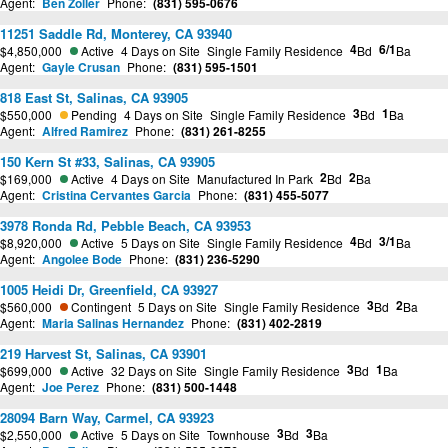
Agent:
Ben Zoller
Phone:
(831) 595-0676
11251 Saddle Rd, Monterey, CA 93940
4
6/1
$4,850,000
Active
4 Days on Site
Single Family Residence
Bd
Ba
Agent:
Gayle Crusan
Phone:
(831) 595-1501
818 East St, Salinas, CA 93905
3
1
$550,000
Pending
4 Days on Site
Single Family Residence
Bd
Ba
Agent:
Alfred Ramirez
Phone:
(831) 261-8255
150 Kern St #33, Salinas, CA 93905
2
2
$169,000
Active
4 Days on Site
Manufactured In Park
Bd
Ba
Agent:
Cristina Cervantes Garcia
Phone:
(831) 455-5077
3978 Ronda Rd, Pebble Beach, CA 93953
4
3/1
$8,920,000
Active
5 Days on Site
Single Family Residence
Bd
Ba
Agent:
Angolee Bode
Phone:
(831) 236-5290
1005 Heidi Dr, Greenfield, CA 93927
3
2
$560,000
Contingent
5 Days on Site
Single Family Residence
Bd
Ba
Agent:
Maria Salinas Hernandez
Phone:
(831) 402-2819
219 Harvest St, Salinas, CA 93901
3
1
$699,000
Active
32 Days on Site
Single Family Residence
Bd
Ba
Agent:
Joe Perez
Phone:
(831) 500-1448
28094 Barn Way, Carmel, CA 93923
3
3
$2,550,000
Active
5 Days on Site
Townhouse
Bd
Ba