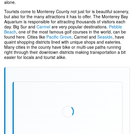
alone.
Tourists come to Monterey County not just for is beautiful scenery,
but also for the many attractions it has to offer. The Monterey Bay
Aquarium is responsible for attracting thousands of visitors each
day. Big Sur and
Carmel
are very popular destinations.
Pebble
Beach
, one of the most famous golf courses in the world, can be
found here. Cities like
Pacific Grove
, Carmel and
Seaside
, have
quaint shopping districts lined with unique shops and eateries.
Many cities in the county have bike or multi-use paths running
right through their downtown districts making transportation a bit
easier for locals and tourist alike.