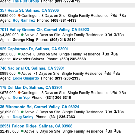
Agent:
The Ruiz Group
Phone:
(831) 277-8712
357 Reata St, Salinas, CA 93906
2
1
$685,000
Contingent
8 Days on Site
Single Family Residence
Bd
Ba
Agent:
Roy Ramirez
Phone:
(408) 881-4433
7011 Valley Greens Cir, Carmel Valley, CA 93923
2
2/1
$4,360,000
Active
8 Days on Site
Single Family Residence
Bd
Ba
Agent:
George King
Phone:
(805) 218-2910
929 Capistrano Dr, Salinas, CA 93901
3
2
$850,000
Active
8 Days on Site
Single Family Residence
Bd
Ba
Agent:
Alexander Salazar
Phone:
(559) 232-5668
746 Nacional Ct, Salinas, CA 93901
3
2
$899,000
Active
71 Days on Site
Single Family Residence
Bd
Ba
Agent:
Eddie Guajardo
Phone:
(831) 206-2335
178 Del Mar Dr, Salinas, CA 93901
3
2
$675,000
Contingent
8 Days on Site
Single Family Residence
Bd
Ba
Agent:
Norm Yop
Phone:
(831) 206-6310
36 Miramonte Rd, Carmel Valley, CA 93924
3
2/1
$2,695,000
Active
8 Days on Site
Single Family Residence
Bd
Ba
Agent:
Doug Steiny
Phone:
(831) 236-7363
28951 Falcon Ridge, Salinas, CA 93908
4
3
$2,495,000
Active
8 Days on Site
Single Family Residence
Bd
Ba