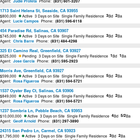
Agent:
Judie Profeta
Phone:
(831) 601-3207
1713 Saint Helena St, Seaside, CA 93955
3
2
$800,000
Active
3 Days on Site
Single Family Residence
Bd
Ba
Agent:
Lucie Campos
Phone:
(831) 596-6118
454 Paradise Rd, Salinas, CA 93907
3
2
$745,000
Active
3 Days on Site
Single Family Residence
Bd
Ba
Agent:
Chris Barre
Phone:
(831) 484-4298
325 El Camino Real, Greenfield, CA 93927
1
1
$525,000
Pending
3 Days on Site
Single Family Residence
Bd
Ba
Agent:
Jose Garcia
Phone:
(831) 595-2923
Morris Ave, Greenfield, CA 93927
5
2
$599,000
Active
3 Days on Site
Single Family Residence
Bd
Ba
Agent:
Rosa Figueroa
Phone:
(831) 594-5721
1537 Oyster Bay Ct, Salinas, CA 93906
4
2
$849,000
Active
3 Days on Site
Single Family Residence
Bd
Ba
Agent:
Rosa Figueroa
Phone:
(831) 594-5721
1237 Sombria Ln, Pebble Beach, CA 93953
4
5/2
$10,000,000
Active
3 Days on Site
Single Family Residence
Bd
Ba
Agent:
Geoff Arnold
Phone:
(831) 297-3890
24315 San Pedro Ln, Carmel, CA 93923
3
2
$1,795,000
Active
3 Days on Site
Single Family Residence
Bd
Ba