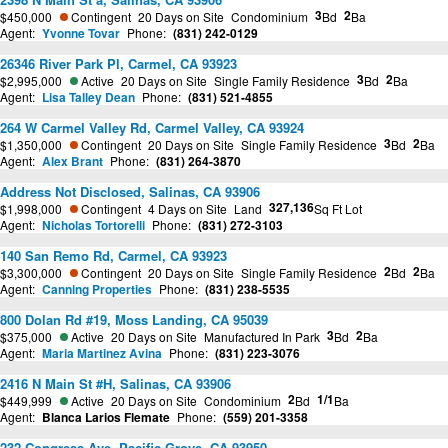
3
2
$450,000
Contingent
20 Days on Site
Condominium
Bd
Ba
Agent:
Yvonne Tovar
Phone:
(831) 242-0129
26346 River Park Pl, Carmel, CA 93923
3
2
$2,995,000
Active
20 Days on Site
Single Family Residence
Bd
Ba
Agent:
Lisa Talley Dean
Phone:
(831) 521-4855
264 W Carmel Valley Rd, Carmel Valley, CA 93924
3
2
$1,350,000
Contingent
20 Days on Site
Single Family Residence
Bd
Ba
Agent:
Alex Brant
Phone:
(831) 264-3870
Address Not Disclosed, Salinas, CA 93906
327,136
$1,998,000
Contingent
4 Days on Site
Land
Sq Ft Lot
Agent:
Nicholas Tortorelli
Phone:
(831) 272-3103
140 San Remo Rd, Carmel, CA 93923
2
2
$3,300,000
Contingent
20 Days on Site
Single Family Residence
Bd
Ba
Agent:
Canning Properties
Phone:
(831) 238-5535
800 Dolan Rd #19, Moss Landing, CA 95039
3
2
$375,000
Active
20 Days on Site
Manufactured In Park
Bd
Ba
Agent:
Maria Martinez Avina
Phone:
(831) 223-3076
2416 N Main St #H, Salinas, CA 93906
2
1/1
$449,999
Active
20 Days on Site
Condominium
Bd
Ba
Agent:
Blanca Larios Flemate
Phone:
(559) 201-3358
232 Congress Ave, Pacific Grove, CA 93950