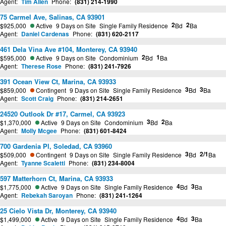
Agent:
Tim Allen
Phone:
(831) 214-1990
75 Carmel Ave, Salinas, CA 93901
2
2
$925,000
Active
9 Days on Site
Single Family Residence
Bd
Ba
Agent:
Daniel Cardenas
Phone:
(831) 620-2117
461 Dela Vina Ave #104, Monterey, CA 93940
2
1
$595,000
Active
9 Days on Site
Condominium
Bd
Ba
Agent:
Therese Rose
Phone:
(831) 241-7926
391 Ocean View Ct, Marina, CA 93933
3
3
$859,000
Contingent
9 Days on Site
Single Family Residence
Bd
Ba
Agent:
Scott Craig
Phone:
(831) 214-2651
24520 Outlook Dr #17, Carmel, CA 93923
3
2
$1,370,000
Active
9 Days on Site
Condominium
Bd
Ba
Agent:
Molly Mcgee
Phone:
(831) 601-8424
700 Gardenia Pl, Soledad, CA 93960
3
2/1
$509,000
Contingent
9 Days on Site
Single Family Residence
Bd
Ba
Agent:
Tyanne Scaletti
Phone:
(831) 234-8004
597 Matterhorn Ct, Marina, CA 93933
4
3
$1,775,000
Active
9 Days on Site
Single Family Residence
Bd
Ba
Agent:
Rebekah Saroyan
Phone:
(831) 241-1264
25 Cielo Vista Dr, Monterey, CA 93940
4
3
$1,499,000
Active
9 Days on Site
Single Family Residence
Bd
Ba