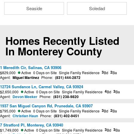
Seaside
Soledad
Homes Recently Listed
In Monterey County
1 Meredith Cir, Salinas, CA 93906
3
2
$829,000
Active
0 Days on Site
Single Family Residence
Bd
Ba
Agent:
Miguel Martinez
Phone:
(831) 444-2872
12724 Sundance Ln, Carmel Valley, CA 93924
4
3
$2,650,000
Active
0 Days on Site
Single Family Residence
Bd
Ba
Agent:
Devon Meeker
Phone:
(831) 238-9820
1937 San Miguel Canyon Rd, Prunedale, CA 93907
3
2
$795,000
Active
0 Days on Site
Single Family Residence
Bd
Ba
Agent:
Christian Haun
Phone:
(831) 402-9451
7 Stratford Pl, Monterey, CA 93940
3
3
$1,749,000
Active
0 Days on Site
Single Family Residence
Bd
Ba