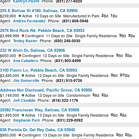
Agent:
Kathryn Picetti
Phone:
(831) 277-6020
255 E Bolivar St #180, Salinas, CA 93906
2
1
$239,900
Active
10 Days on Site
Manufactured In Park
Bd
Ba
Agent:
Andres Fernandez
Phone:
(831) 809-5948
2976 Bird Rock Rd, Pebble Beach, CA 93953
3
3
$3,999,999
Contingent
11 Days on Site
Single Family Residence
Bd
Ba
Agent:
Tenley Baxter
Phone:
(650) 248-5030
232 W Alvin Dr, Salinas, CA 93906
3
2
$650,000
Contingent
12 Days on Site
Single Family Residence
Bd
Ba
Agent:
Ana Caballero
Phone:
(831) 902-8499
3100 Flavin Ln, Pebble Beach, CA 93953
3
3/1
$3,495,000
Active
12 Days on Site
Single Family Residence
Bd
Ba
Agent:
Jim Somerville
Phone:
(831) 915-9726
Address Not Disclosed, Pacific Grove, CA 93950
3
2
$1,149,000
Active
13 Days on Site
Condominium
Bd
Ba
Agent:
Jeff Candido
Phone:
(818) 522-1176
20382 Franciscan Way, Salinas, CA 93908
4
3
$1,495,000
Active
13 Days on Site
Single Family Residence
Bd
Ba
Agent:
Stephanie Park
Phone:
(831) 229-0092
838 Portola Dr, Del Rey Oaks, CA 93940
3
2
$950,000
Contingent
13 Days on Site
Single Family Residence
Bd
Ba