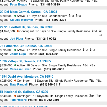
2
2
$1,349,000
Active
15 Days on Site
Single Family Residence
Bd
Ba
Agent:
Peter Boggs
Phone:
(831) 884-3919
20 Del Mesa Carmel, Carmel, CA 93923
2
2
$899,000
Active
17 Days on Site
Condominium
Bd
Ba
Agent:
Claudia Mccotter
Phone:
(831) 293-3391
24720 Foothill Dr, Salinas, CA 93908
3
2/1
$1,096,000
Contingent
17 Days on Site
Single Family Residence
Bd
Ba
Agent:
Jeff Pluta
Phone:
(831) 214-0042
761 Atherton Cir, Salinas, CA 93906
5
3
$895,000
Active
17 Days on Site
Single Family Residence
Bd
Ba
Agent:
Josue Lugo
Phone:
(831) 800-5801
1696 Vallejo St, Seaside, CA 93955
4
2
$829,000
Active
18 Days on Site
Single Family Residence
Bd
Ba
Agent:
Vanessa Haven
Phone:
(831) 200-6633
1394 David Ave, Monterey, CA 93940
2
1
$925,000
Contingent
18 Days on Site
Single Family Residence
Bd
Ba
Agent:
Nate Randall
Phone:
(831) 869-6117
51 Nacional St, Salinas, CA 93901
2
1
$649,500
Contingent
18 Days on Site
Single Family Residence
Bd
Ba
Agent:
Tom Folliard
Phone:
(831) 262-9296
1712 Soto St, Seaside, CA 93955