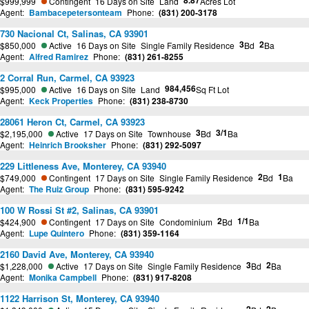
8.87
$999,999
Contingent
16 Days on Site
Land
Acres Lot
Agent:
Bambacepetersonteam
Phone:
(831) 200-3178
730 Nacional Ct, Salinas, CA 93901
3
2
$850,000
Active
16 Days on Site
Single Family Residence
Bd
Ba
Agent:
Alfred Ramirez
Phone:
(831) 261-8255
2 Corral Run, Carmel, CA 93923
984,456
$995,000
Active
16 Days on Site
Land
Sq Ft Lot
Agent:
Keck Properties
Phone:
(831) 238-8730
28061 Heron Ct, Carmel, CA 93923
3
3/1
$2,195,000
Active
17 Days on Site
Townhouse
Bd
Ba
Agent:
Heinrich Brooksher
Phone:
(831) 292-5097
229 Littleness Ave, Monterey, CA 93940
2
1
$749,000
Contingent
17 Days on Site
Single Family Residence
Bd
Ba
Agent:
The Ruiz Group
Phone:
(831) 595-9242
100 W Rossi St #2, Salinas, CA 93901
2
1/1
$424,900
Contingent
17 Days on Site
Condominium
Bd
Ba
Agent:
Lupe Quintero
Phone:
(831) 359-1164
2160 David Ave, Monterey, CA 93940
3
2
$1,228,000
Active
17 Days on Site
Single Family Residence
Bd
Ba
Agent:
Monika Campbell
Phone:
(831) 917-8208
1122 Harrison St, Monterey, CA 93940