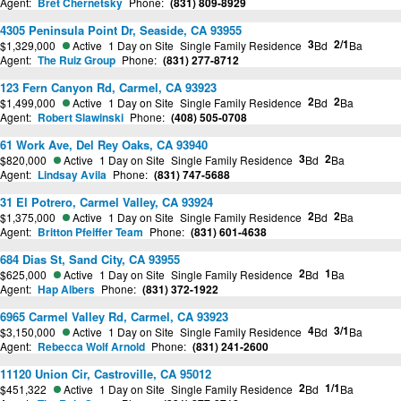
Agent:
Bret Chernetsky
Phone:
(831) 809-8929
4305 Peninsula Point Dr, Seaside, CA 93955
3
2/1
$1,329,000
Active
1 Day on Site
Single Family Residence
Bd
Ba
Agent:
The Ruiz Group
Phone:
(831) 277-8712
123 Fern Canyon Rd, Carmel, CA 93923
2
2
$1,499,000
Active
1 Day on Site
Single Family Residence
Bd
Ba
Agent:
Robert Slawinski
Phone:
(408) 505-0708
61 Work Ave, Del Rey Oaks, CA 93940
3
2
$820,000
Active
1 Day on Site
Single Family Residence
Bd
Ba
Agent:
Lindsay Avila
Phone:
(831) 747-5688
31 El Potrero, Carmel Valley, CA 93924
2
2
$1,375,000
Active
1 Day on Site
Single Family Residence
Bd
Ba
Agent:
Britton Pfeiffer Team
Phone:
(831) 601-4638
684 Dias St, Sand City, CA 93955
2
1
$625,000
Active
1 Day on Site
Single Family Residence
Bd
Ba
Agent:
Hap Albers
Phone:
(831) 372-1922
6965 Carmel Valley Rd, Carmel, CA 93923
4
3/1
$3,150,000
Active
1 Day on Site
Single Family Residence
Bd
Ba
Agent:
Rebecca Wolf Arnold
Phone:
(831) 241-2600
11120 Union Cir, Castroville, CA 95012
2
1/1
$451,322
Active
1 Day on Site
Single Family Residence
Bd
Ba