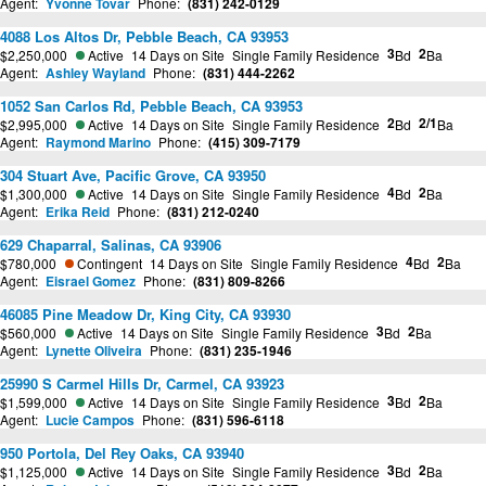
Agent:
Yvonne Tovar
Phone:
(831) 242-0129
4088 Los Altos Dr, Pebble Beach, CA 93953
3
2
$2,250,000
Active
14 Days on Site
Single Family Residence
Bd
Ba
Agent:
Ashley Wayland
Phone:
(831) 444-2262
1052 San Carlos Rd, Pebble Beach, CA 93953
2
2/1
$2,995,000
Active
14 Days on Site
Single Family Residence
Bd
Ba
Agent:
Raymond Marino
Phone:
(415) 309-7179
304 Stuart Ave, Pacific Grove, CA 93950
4
2
$1,300,000
Active
14 Days on Site
Single Family Residence
Bd
Ba
Agent:
Erika Reid
Phone:
(831) 212-0240
629 Chaparral, Salinas, CA 93906
4
2
$780,000
Contingent
14 Days on Site
Single Family Residence
Bd
Ba
Agent:
Eisrael Gomez
Phone:
(831) 809-8266
46085 Pine Meadow Dr, King City, CA 93930
3
2
$560,000
Active
14 Days on Site
Single Family Residence
Bd
Ba
Agent:
Lynette Oliveira
Phone:
(831) 235-1946
25990 S Carmel Hills Dr, Carmel, CA 93923
3
2
$1,599,000
Active
14 Days on Site
Single Family Residence
Bd
Ba
Agent:
Lucie Campos
Phone:
(831) 596-6118
950 Portola, Del Rey Oaks, CA 93940
3
2
$1,125,000
Active
14 Days on Site
Single Family Residence
Bd
Ba