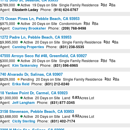
3
2
$789,000
Active
19 Days on Site
Single Family Residence
Bd
Ba
Agent:
Elizabeth Laday
Phone:
(916) 624-0767
75 Ocean Pines Ln, Pebble Beach, CA 93953
2
2
$975,000
Active
20 Days on Site
Condominium
Bd
Ba
Agent:
Courtney Brooksher
Phone:
(209) 768-9498
1272 Padre Ln, Pebble Beach, CA 93953
5
4
$9,995,000
Active
20 Days on Site
Single Family Residence
Bd
Ba
Agent:
Canning Properties
Phone:
(831) 238-5535
47555 Arroyo Seco Rd #48, Greenfield, CA 93927
2
1
$300,000
Active
20 Days on Site
Single Family Residence
Bd
Ba
Agent:
Kim Tankersley
Phone:
(831) 596-6965
740 Alvarado Dr, Salinas, CA 93907
3
2
$629,000
Pending
20 Days on Site
Single Family Residence
Bd
Ba
Agent:
Erika Reid
Phone:
(831) 212-0240
18 Yankee Point Dr, Carmel, CA 93923
0.83
$1,000,000
Active
20 Days on Site
Land
Acres Lot
Agent:
Jeff Langham
Phone:
(831) 877-3345
3158 Stevenson, Pebble Beach, CA 93953
0.52
$3,688,000
Active
20 Days on Site
Land
Acres Lot
Agent:
Cicily Sterling
Phone:
(831) 402-7174
2398 N Main St a, Salinas, CA 93906