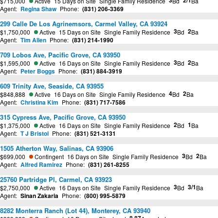
3
2/1
$715,000
Active
15 Days on Site
Single Family Residence
Bd
Ba
Agent:
Regina Shaw
Phone:
(831) 206-3369
299 Calle De Los Agrinemsors, Carmel Valley, CA 93924
3
2
$1,750,000
Active
15 Days on Site
Single Family Residence
Bd
Ba
Agent:
Tim Allen
Phone:
(831) 214-1990
709 Lobos Ave, Pacific Grove, CA 93950
3
2
$1,595,000
Active
16 Days on Site
Single Family Residence
Bd
Ba
Agent:
Peter Boggs
Phone:
(831) 884-3919
609 Trinity Ave, Seaside, CA 93955
4
2
$848,888
Active
16 Days on Site
Single Family Residence
Bd
Ba
Agent:
Christina Kim
Phone:
(831) 717-7586
315 Cypress Ave, Pacific Grove, CA 93950
2
1
$1,375,000
Active
16 Days on Site
Single Family Residence
Bd
Ba
Agent:
T J Bristol
Phone:
(831) 521-3131
1505 Atherton Way, Salinas, CA 93906
3
2
$699,000
Contingent
16 Days on Site
Single Family Residence
Bd
Ba
Agent:
Alfred Ramirez
Phone:
(831) 261-8255
25760 Partridge Pl, Carmel, CA 93923
3
3/1
$2,750,000
Active
16 Days on Site
Single Family Residence
Bd
Ba
Agent:
Sinan Zakaria
Phone:
(800) 995-5879
8282 Monterra Ranch (Lot 44), Monterey, CA 93940