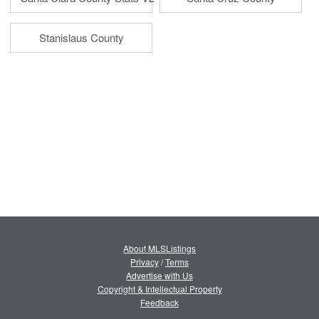
Stanislaus County
About MLSListings
Privacy
/
Terms
Advertise with Us
Copyright & Intellectual Property
Feedback