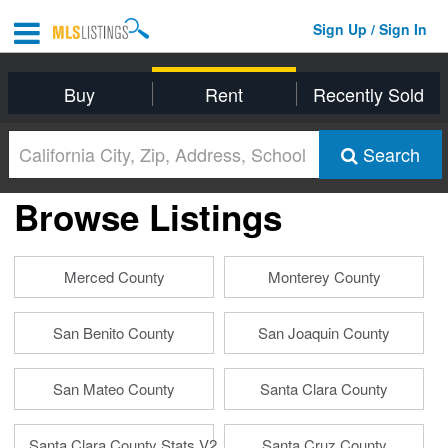
Sign Up / Sign In
Buy
Rent
Recently Sold
Search
Browse Listings
Merced County
Monterey County
San Benito County
San Joaquin County
San Mateo County
Santa Clara County
Santa Clara County Stats V2
Santa Cruz County