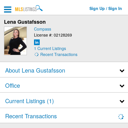
Sign Up / Sign In
Lena Gustafsson
Compass
License #: 02128269
1 Current Listings
Recent Transactions
About Lena Gustafsson
Office
Current Listings (1)
Recent Transactions