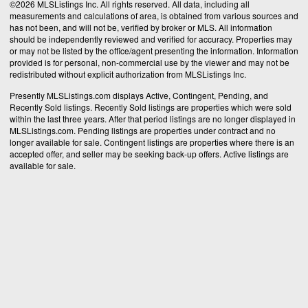
©2026 MLSListings Inc. All rights reserved. All data, including all
measurements and calculations of area, is obtained from various sources and
has not been, and will not be, verified by broker or MLS. All information
should be independently reviewed and verified for accuracy. Properties may
or may not be listed by the office/agent presenting the information. Information
provided is for personal, non-commercial use by the viewer and may not be
redistributed without explicit authorization from MLSListings Inc.
Presently MLSListings.com displays Active, Contingent, Pending, and
Recently Sold listings. Recently Sold listings are properties which were sold
within the last three years. After that period listings are no longer displayed in
MLSListings.com. Pending listings are properties under contract and no
longer available for sale. Contingent listings are properties where there is an
accepted offer, and seller may be seeking back-up offers. Active listings are
available for sale.