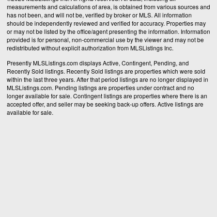
measurements and calculations of area, is obtained from various sources and
has not been, and will not be, verified by broker or MLS. All information
should be independently reviewed and verified for accuracy. Properties may
or may not be listed by the office/agent presenting the information. Information
provided is for personal, non-commercial use by the viewer and may not be
redistributed without explicit authorization from MLSListings Inc.
Presently MLSListings.com displays Active, Contingent, Pending, and
Recently Sold listings. Recently Sold listings are properties which were sold
within the last three years. After that period listings are no longer displayed in
MLSListings.com. Pending listings are properties under contract and no
longer available for sale. Contingent listings are properties where there is an
accepted offer, and seller may be seeking back-up offers. Active listings are
available for sale.