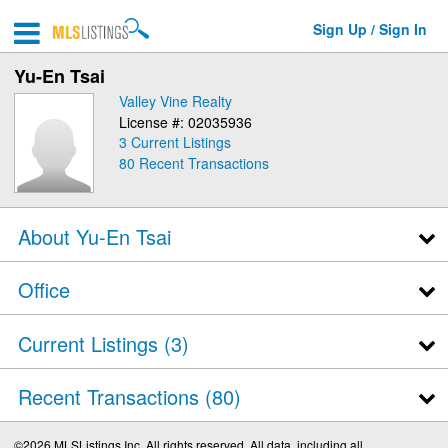
Sign Up / Sign In
Yu-En Tsai
Valley Vine Realty
License #: 02035936
3 Current Listings
80
Recent Transactions
About Yu-En Tsai
Office
Current Listings (3)
Recent Transactions
80
©2026 MLSListings Inc. All rights reserved. All data, including all