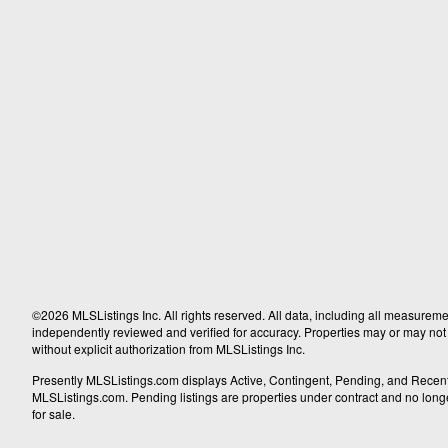
©2026 MLSListings Inc. All rights reserved. All data, including all measureme
independently reviewed and verified for accuracy. Properties may or may not b
without explicit authorization from MLSListings Inc.
Presently MLSListings.com displays Active, Contingent, Pending, and Recently S
MLSListings.com. Pending listings are properties under contract and no longer 
for sale.