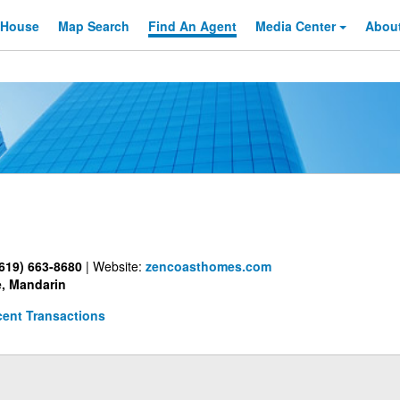
 House
Map Search
Find An
Agent
Media Center
Abou
619) 663-8680
|
Website:
zencoasthomes.com
, Mandarin
ent Transactions