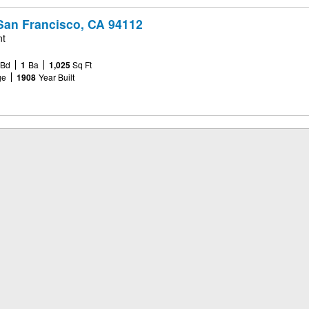
San Francisco, CA 94112
nt
Bd
1
Ba
1,025
Sq Ft
ge
1908
Year Built