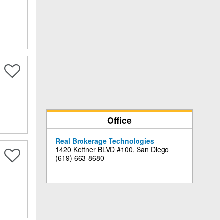
Office
Real Brokerage Technologies
1420 Kettner BLVD #100, San Diego
(619) 663-8680