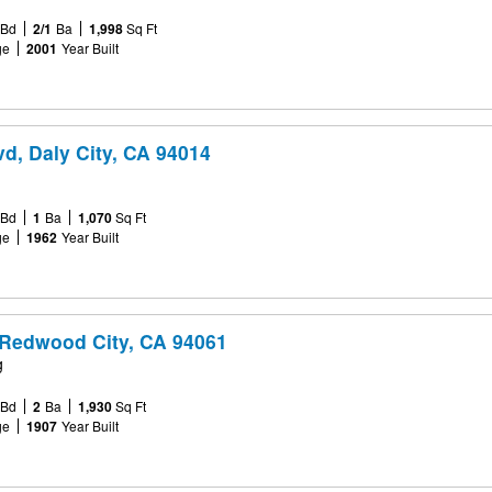
Bd
2/1
Ba
1,998
Sq Ft
ge
2001
Year Built
vd, Daly City, CA 94014
Bd
1
Ba
1,070
Sq Ft
ge
1962
Year Built
 Redwood City, CA 94061
g
Bd
2
Ba
1,930
Sq Ft
ge
1907
Year Built