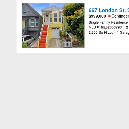
667 London St, 
$999,000
Continge
Single Family Residence
MLS #:
ML82053793
2
2,500
Sq Ft Lot
1
Gara