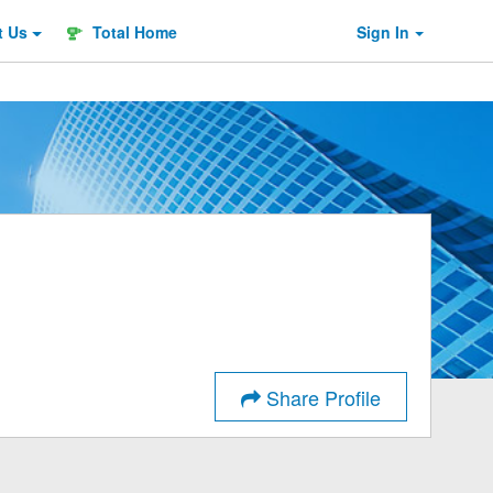
t
Us
Total Home
Sign In
Share Profile