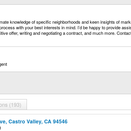
timate knowledge of specific neighborhoods and keen insights of mark
process with your best interests in mind. I’d be happy to provide assi
itive offer, writing and negotiating a contract, and much more. Conta
gent
ions
193
ve, Castro Valley, CA 94546
g