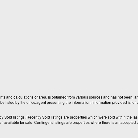
nts and calculations of area, is obtained from various sources and has not been, and
e listed by the office/agent presenting the information. Information provided is fo
old listings. Recently Sold listings are properties which were sold within the last t
available for sale. Contingent listings are properties where there is an accepted of