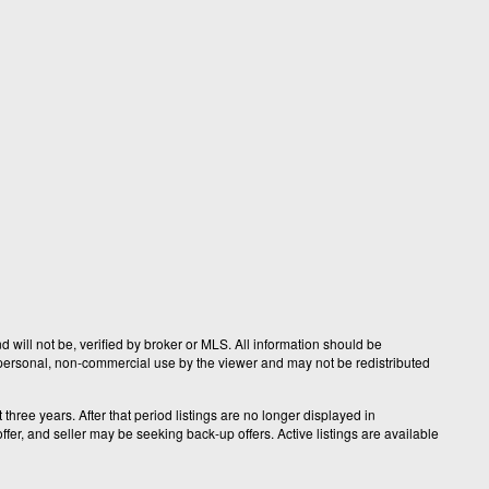
 will not be, verified by broker or MLS. All information should be
r personal, non-commercial use by the viewer and may not be redistributed
hree years. After that period listings are no longer displayed in
fer, and seller may be seeking back-up offers. Active listings are available