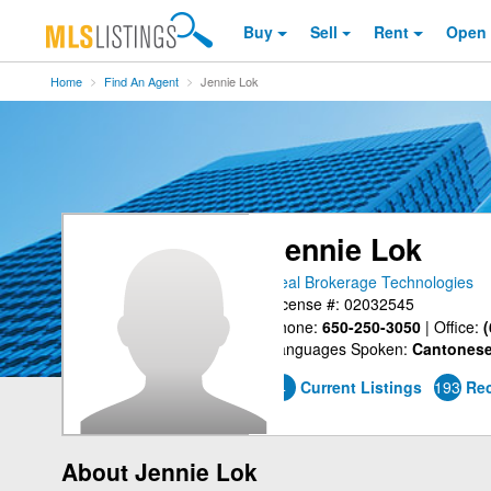
Buy
Sell
Rent
Open
Home
Find An Agent
Jennie Lok
Jennie Lok
Real Brokerage Technologies
License #: 02032545
Phone:
650-250-3050
|
Office:
(
Languages Spoken:
Cantonese
4
Current Listings
193
Rec
About Jennie Lok