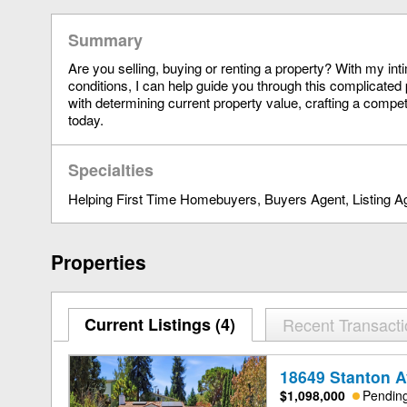
Summary
Are you selling, buying or renting a property? With my in
conditions, I can help guide you through this complicated 
with determining current property value, crafting a compet
today.
Specialties
Helping First Time Homebuyers
Buyers Agent
Listing A
Properties
Current Listings (4)
Recent Transact
18649 Stanton A
$1,098,000
Pendin