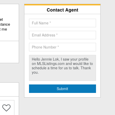
Contact Agent
et
stance
ct me
Submit