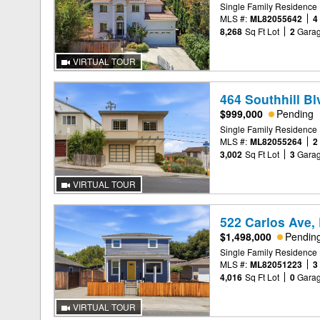
Single Family Residence
MLS #:
ML82055642
4
8,268
Sq Ft Lot
2
Gara
VIRTUAL TOUR
464 Southhill Bl
$999,000
Pending
Single Family Residence
MLS #:
ML82055264
2
3,002
Sq Ft Lot
3
Gara
VIRTUAL TOUR
522 Carlos Ave,
$1,498,000
Pendin
Single Family Residence
MLS #:
ML82051223
3
4,016
Sq Ft Lot
0
Gara
VIRTUAL TOUR