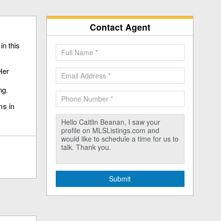
Contact Agent
in this
Her
ng.
ms in
Submit