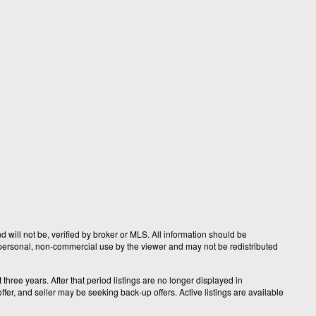
 will not be, verified by broker or MLS. All information should be
r personal, non-commercial use by the viewer and may not be redistributed
hree years. After that period listings are no longer displayed in
fer, and seller may be seeking back-up offers. Active listings are available