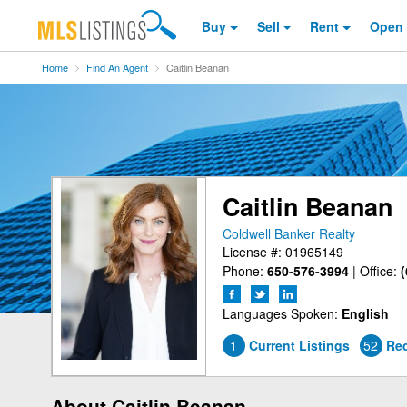
Buy
Sell
Rent
Open
Home
Find An Agent
Caitlin Beanan
Caitlin Beanan
Coldwell Banker Realty
License #: 01965149
Phone:
650-576-3994
|
Office:
(
Languages Spoken:
English
1
Current Listings
52
Rec
About Caitlin Beanan