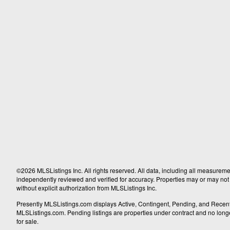
©2026 MLSListings Inc. All rights reserved. All data, including all measureme
independently reviewed and verified for accuracy. Properties may or may not b
without explicit authorization from MLSListings Inc.
Presently MLSListings.com displays Active, Contingent, Pending, and Recently S
MLSListings.com. Pending listings are properties under contract and no longer 
for sale.