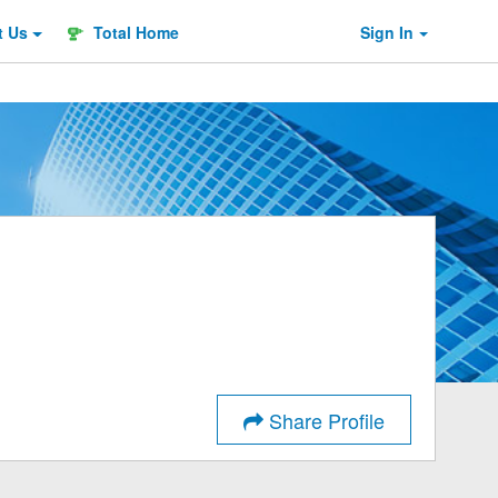
t
Us
Total Home
Sign In
Share Profile