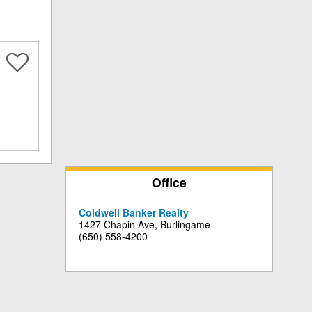
Office
Coldwell Banker Realty
1427 Chapin Ave, Burlingame
(650) 558-4200