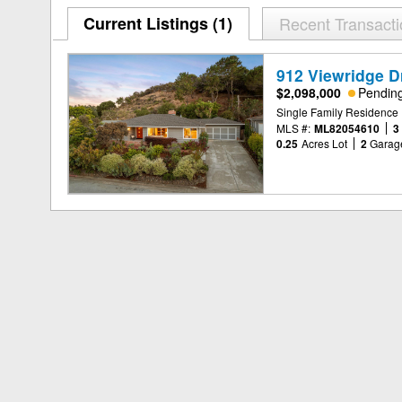
Current Listings (1)
Recent Transact
912 Viewridge D
$2,098,000
Pendin
Single Family Residence
MLS #:
ML82054610
3
0.25
Acres Lot
2
Garag