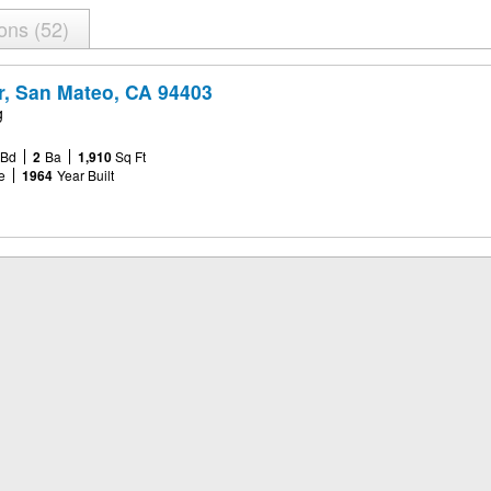
ions
52
r, San Mateo, CA 94403
g
Bd
2
Ba
1,910
Sq Ft
e
1964
Year Built