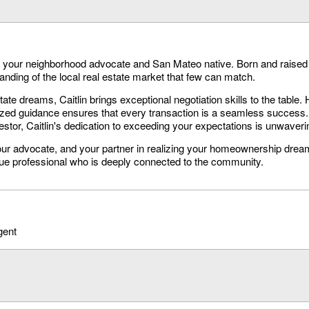
's your neighborhood advocate and San Mateo native. Born and raised 
nding of the local real estate market that few can match.
tate dreams, Caitlin brings exceptional negotiation skills to the table. 
ized guidance ensures that every transaction is a seamless success.
tor, Caitlin's dedication to exceeding your expectations is unwaveri
 your advocate, and your partner in realizing your homeownership drea
rue professional who is deeply connected to the community.
gent