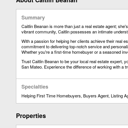
Summary
Caitlin Beanan is more than just a real estate agent; she
vibrant community, Caitlin possesses an intimate understa
With a passion for helping her clients achieve their real es
commitment to delivering top-notch service and personal
Whether you're a first-time homebuyer or a seasoned inves
Trust Caitlin Beanan to be your local real estate expert,
San Mateo. Experience the difference of working with a t
Specialties
Helping First Time Homebuyers
Buyers Agent
Listing A
Properties