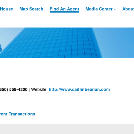
 House
Map Search
Find An
Agent
Media Center
Abou
650) 558-4200
|
Website:
http://www.caitlinbeanan.com
ent Transactions