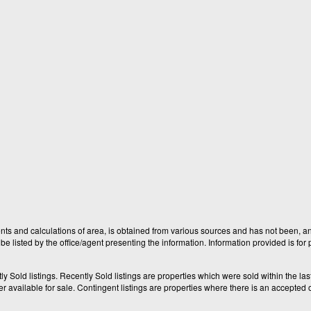
nts and calculations of area, is obtained from various sources and has not been, and
e listed by the office/agent presenting the information. Information provided is fo
old listings. Recently Sold listings are properties which were sold within the last t
available for sale. Contingent listings are properties where there is an accepted of