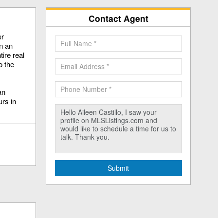
Contact Agent
er
en an
ire real
o the
an
rs in
Submit