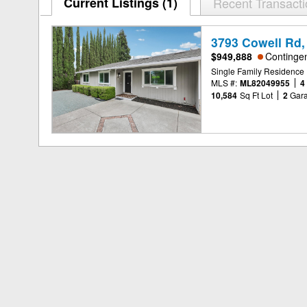
Current Listings (1)
Recent Transact
3793 Cowell Rd,
$949,888
Continge
Single Family Residence
MLS #:
ML82049955
4
10,584
Sq Ft Lot
2
Gar