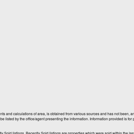
nts and calculations of area, is obtained from various sources and has not been, and
e listed by the office/agent presenting the information. Information provided is fo
old listings. Recently Sold listings are properties which were sold within the last t