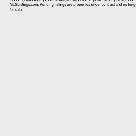
MLSListings.com. Pending listings are properties under contract and no longer 
for sale.