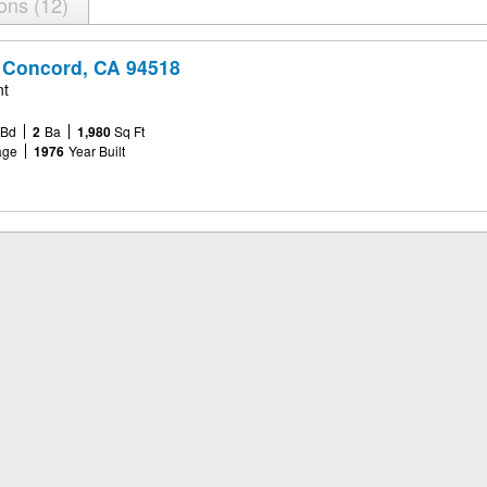
ions
12
 Concord, CA 94518
nt
Bd
2
Ba
1,980
Sq Ft
age
1976
Year Built