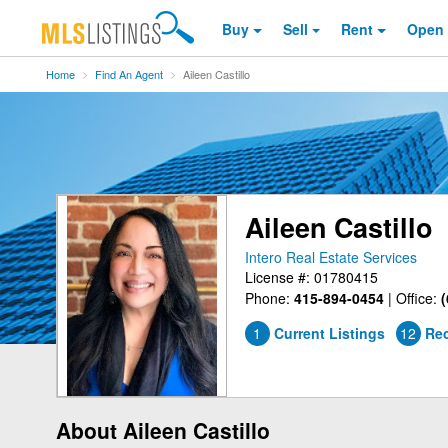
Buy
Sell
Rent
Open
Home
Find An Agent
Aileen Castillo
Aileen Castillo
Intero Real Estate Services
License #: 01780415
Phone:
415-894-0454
|
Office:
(
1
Current Listings
12
Rec
About Aileen Castillo