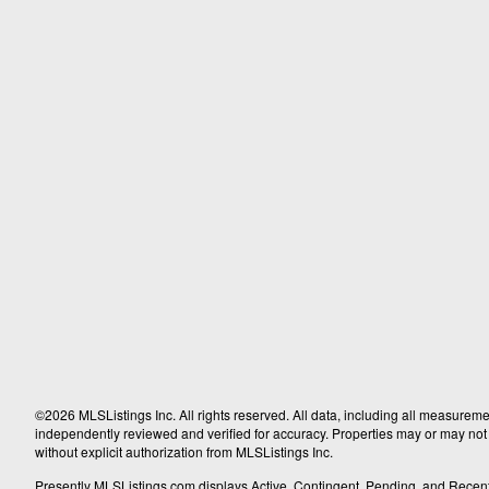
©2026 MLSListings Inc. All rights reserved. All data, including all measureme
independently reviewed and verified for accuracy. Properties may or may not b
without explicit authorization from MLSListings Inc.
Presently MLSListings.com displays Active, Contingent, Pending, and Recently S