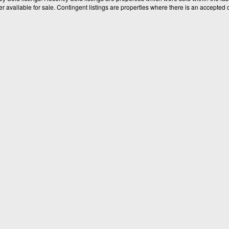
available for sale. Contingent listings are properties where there is an accepted of