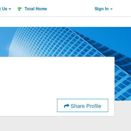
t
Us
Total Home
Sign In
Share Profile