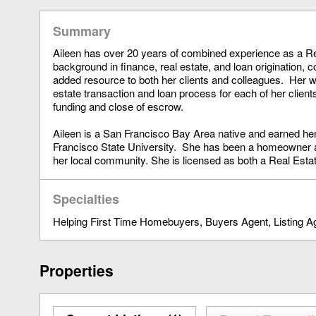
Summary
Aileen has over 20 years of combined experience as a Rea
background in finance, real estate, and loan origination, 
added resource to both her clients and colleagues. Her we
estate transaction and loan process for each of her client
funding and close of escrow.
Aileen is a San Francisco Bay Area native and earned he
Francisco State University. She has been a homeowner a
her local community. She is licensed as both a Real Estat
Specialties
Helping First Time Homebuyers
Buyers Agent
Listing A
Properties