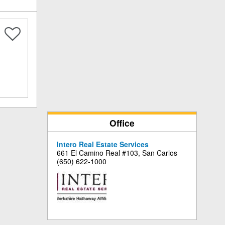
Office
Intero Real Estate Services
661 El Camino Real #103, San Carlos
(650) 622-1000