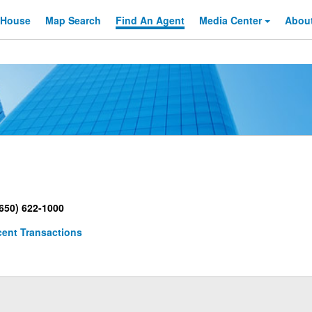
 House
Map Search
Find An
Agent
Media Center
Abou
650) 622-1000
ent Transactions