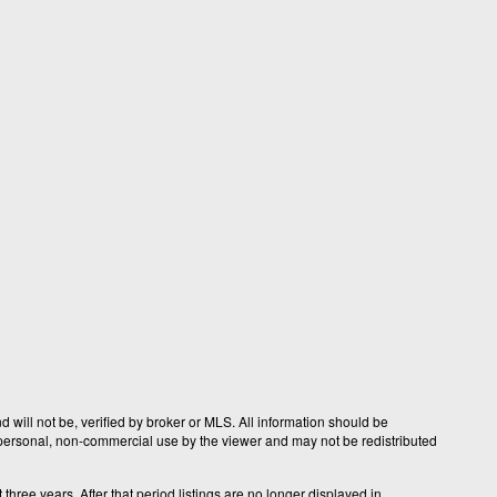
 will not be, verified by broker or MLS. All information should be
r personal, non-commercial use by the viewer and may not be redistributed
hree years. After that period listings are no longer displayed in