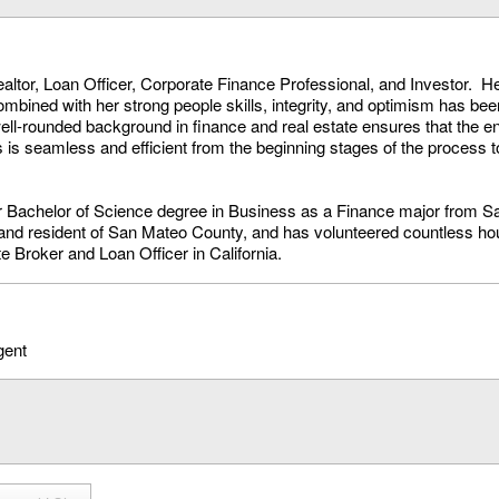
ltor, Loan Officer, Corporate Finance Professional, and Investor. H
combined with her strong people skills, integrity, and optimism has be
ll-rounded background in finance and real estate ensures that the ent
s is seamless and efficient from the beginning stages of the process t
r Bachelor of Science degree in Business as a Finance major from S
nd resident of San Mateo County, and has volunteered countless hou
e Broker and Loan Officer in California.
gent