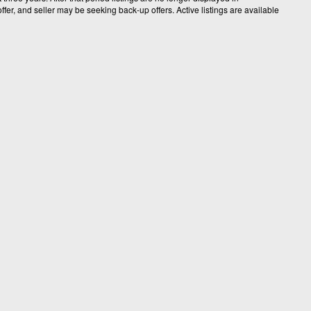
fer, and seller may be seeking back-up offers. Active listings are available