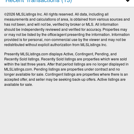
©2026 MLSListings Inc. All rights reserved. All data, including all
measurements and calculations of area, is obtained from various sources and
has not been, and will not be, verified by broker or MLS. All information
should be independently reviewed and verified for accuracy. Properties may
or may not be listed by the office/agent presenting the information. Information
provided is for personal, non-commercial use by the viewer and may not be
redistributed without explicit authorization from MLSListings Inc.
Presently MLSListings.com displays Active, Contingent, Pending, and
Recently Sold listings. Recently Sold listings are properties which were sold
within the last three years. After that period listings are no longer displayed in
MLSListings.com. Pending listings are properties under contract and no
longer available for sale. Contingent listings are properties where there is an
accepted offer, and seller may be seeking back-up offers. Active listings are
available for sale.