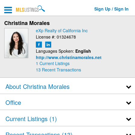
Sign Up / Sign In
Christina Morales
eXp Realty of California Inc
License #: 01324678
Languages Spoken:
English
http://www.christinamorales.net
1 Current Listings
13
Recent Transactions
About Christina Morales
Office
Current Listings (1)
Recent Transactions
13