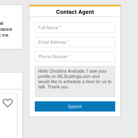
Contact Agent
et
stance
ct me
Submit