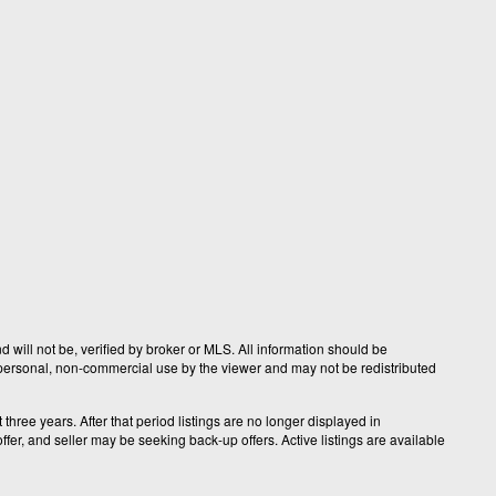
 will not be, verified by broker or MLS. All information should be
r personal, non-commercial use by the viewer and may not be redistributed
hree years. After that period listings are no longer displayed in
fer, and seller may be seeking back-up offers. Active listings are available