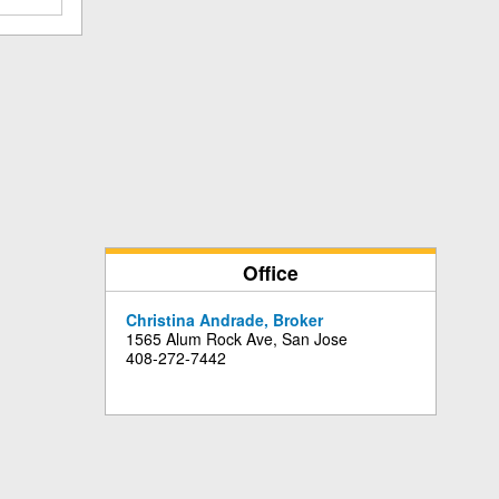
Office
Christina Andrade, Broker
1565 Alum Rock Ave, San Jose
408-272-7442