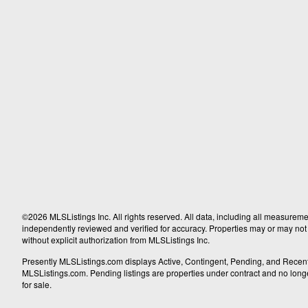
©2026 MLSListings Inc. All rights reserved. All data, including all measureme
independently reviewed and verified for accuracy. Properties may or may not b
without explicit authorization from MLSListings Inc.
Presently MLSListings.com displays Active, Contingent, Pending, and Recently S
MLSListings.com. Pending listings are properties under contract and no longer 
for sale.