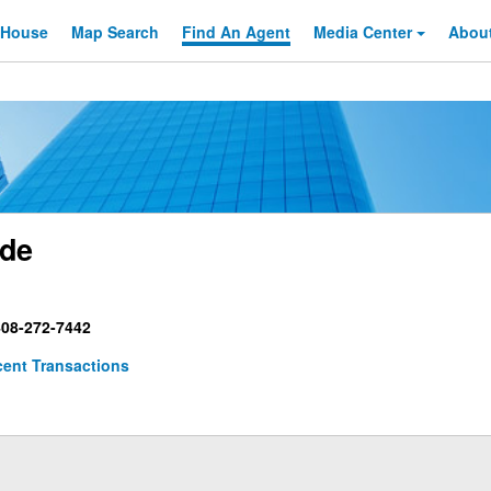
 House
Map Search
Find An
Agent
Media Center
Abou
ade
08-272-7442
ent Transactions