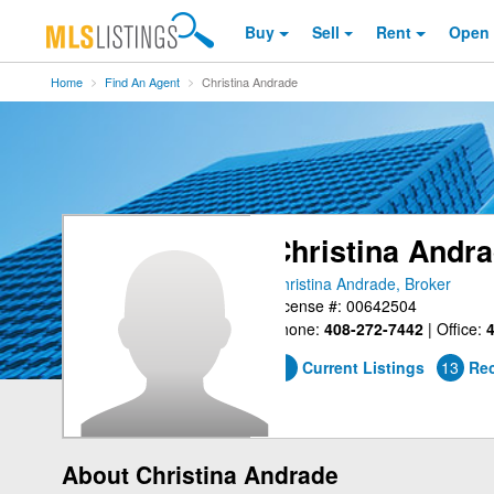
Buy
Sell
Rent
Open
Home
Find An Agent
Christina Andrade
Christina Andr
Christina Andrade, Broker
License #: 00642504
Phone:
408-272-7442
|
Office:
4
1
Current Listings
13
Rec
About Christina Andrade