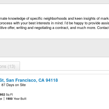
timate knowledge of specific neighborhoods and keen insights of mark
process with your best interests in mind. I’d be happy to provide assi
itive offer, writing and negotiating a contract, and much more. Conta
ions
13
St, San Francisco, CA 94118
87 Days on Site
,952
Sq Ft
ge
1900
Year Built