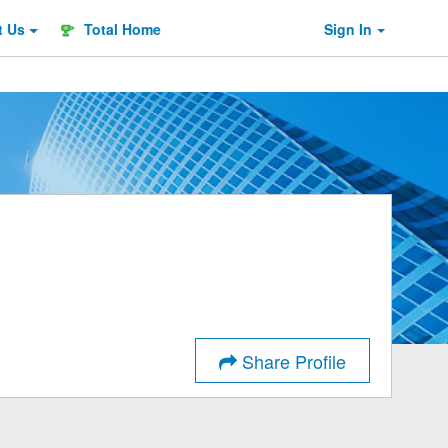
t
Us
Total Home
Sign In
Share Profile