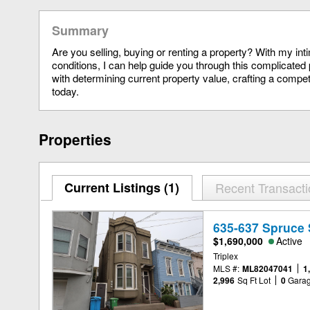
Summary
Are you selling, buying or renting a property? With my in
conditions, I can help guide you through this complicated 
with determining current property value, crafting a compet
today.
Properties
Current Listings (1)
Recent Transact
635-637 Spruce 
$1,690,000
Active
Triplex
MLS #:
ML82047041
1
2,996
Sq Ft Lot
0
Gara