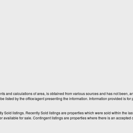
nts and calculations of area, is obtained from various sources and has not been, and
e listed by the office/agent presenting the information. Information provided is fo
old listings. Recently Sold listings are properties which were sold within the last t
available for sale. Contingent listings are properties where there is an accepted of