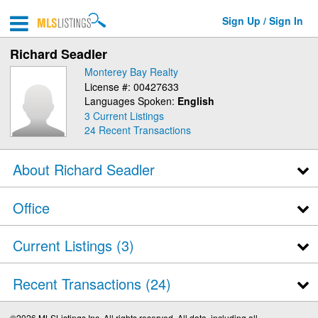
Sign Up / Sign In
Richard Seadler
Monterey Bay Realty
License #: 00427633
Languages Spoken:
English
3 Current Listings
24
Recent Transactions
About Richard Seadler
Office
Current Listings (3)
Recent Transactions
24
©2026 MLSListings Inc. All rights reserved. All data, including all