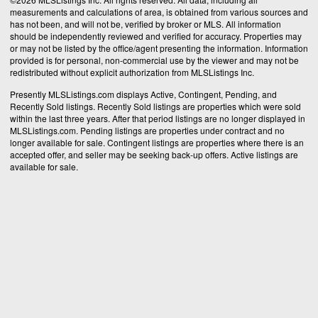
measurements and calculations of area, is obtained from various sources and
has not been, and will not be, verified by broker or MLS. All information
should be independently reviewed and verified for accuracy. Properties may
or may not be listed by the office/agent presenting the information. Information
provided is for personal, non-commercial use by the viewer and may not be
redistributed without explicit authorization from MLSListings Inc.
Presently MLSListings.com displays Active, Contingent, Pending, and
Recently Sold listings. Recently Sold listings are properties which were sold
within the last three years. After that period listings are no longer displayed in
MLSListings.com. Pending listings are properties under contract and no
longer available for sale. Contingent listings are properties where there is an
accepted offer, and seller may be seeking back-up offers. Active listings are
available for sale.