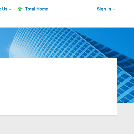
t
Us
Total Home
Sign In