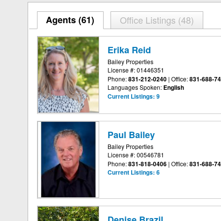
Agents (
61
)
Office Listings (48)
Erika Reid
Bailey Properties
License #: 01446351
Phone:
831-212-0240
|
Office:
831-688-7
Languages Spoken:
English
Current Listings:
9
Paul Bailey
Bailey Properties
License #: 00546781
Phone:
831-818-0406
|
Office:
831-688-7
Current Listings:
6
Denise Brazil