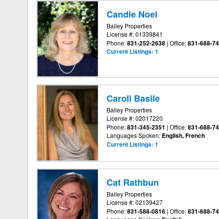
Candie Noel
Bailey Properties
License #: 01339841
Phone:
831-252-2638
|
Office:
831-688-7
Current Listings:
1
Caroll Basile
Bailey Properties
License #: 02017220
Phone:
831-345-2351
|
Office:
831-688-7
Languages Spoken:
English, French
Current Listings:
1
Cat Rathbun
Bailey Properties
License #: 02139427
Phone:
831-588-0816
|
Office:
831-688-7