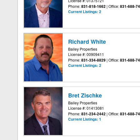
License #: 01375721
Phone:
831-818-1662
|
Office:
831-688-7
Current Listings:
2
Richard White
Bailey Properties
License #: 00909411
Phone:
831-334-8829
|
Office:
831-688-7
Current Listings:
2
Bret Zischke
Bailey Properties
License #: 01413081
Phone:
831-234-2442
|
Office:
831-688-7
Current Listings:
1