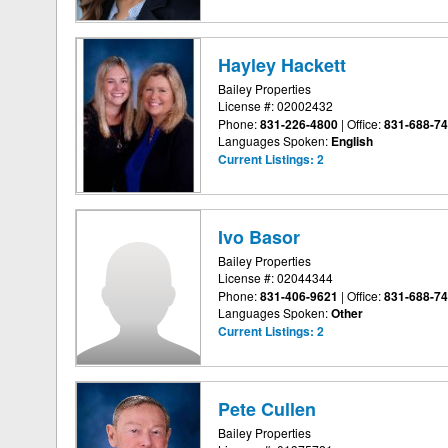
Hayley Hackett
Bailey Properties
License #: 02002432
Phone:
831-226-4800
|
Office:
831-688-7
Languages Spoken:
English
Current Listings:
2
Ivo Basor
Bailey Properties
License #: 02044344
Phone:
831-406-9621
|
Office:
831-688-7
Languages Spoken:
Other
Current Listings:
2
Pete Cullen
Bailey Properties