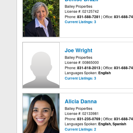
Bailey Properties
License #: 02125742
Phone:
831-588-7281
|
Office:
831-688-7
Current Listings:
3
Joe Wright
Bailey Properties
License #: 00865000
Phone:
831-818-2013
|
Office:
831-688-7
Languages Spoken:
English
Current Listings:
3
Alicia Danna
Bailey Properties
License #: 02133981
Phone:
831-235-0769
|
Office:
831-688-7
Languages Spoken:
English, Spanish
Current Listings:
2