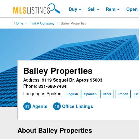
Buy
Sell
Rent
Open
Home
Find A Company
Bailey Properties
Bailey Properties
Address:
9119 Soquel Dr, Aptos 95003
Phone:
831-688-7434
Languages Spoken:
English
Spanish
Other
French
Ge
61
Agents
48
Office Listings
About Bailey Properties