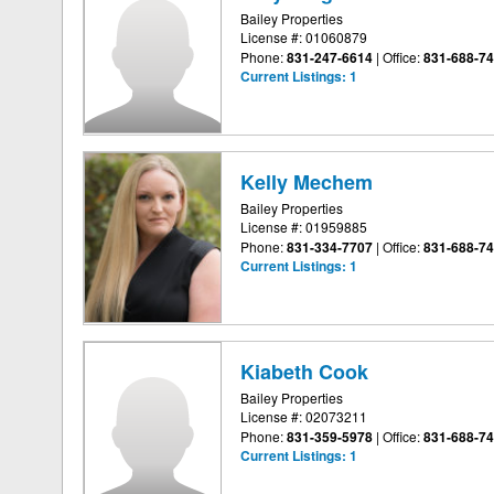
Bailey Properties
License #: 01060879
Phone:
831-247-6614
|
Office:
831-688-7
Current Listings:
1
Kelly Mechem
Bailey Properties
License #: 01959885
Phone:
831-334-7707
|
Office:
831-688-7
Current Listings:
1
Kiabeth Cook
Bailey Properties
License #: 02073211
Phone:
831-359-5978
|
Office:
831-688-7
Current Listings:
1