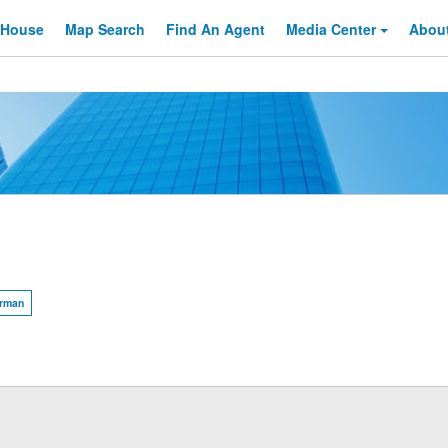
 House
Map Search
Find An
Agent
Media Center
Abou
rman