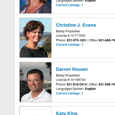
Languages Spoken:
English
Current Listings:
1
Christine J. Evans
Bailey Properties
License #: 01717052
Phone:
831-970-1851
|
Office:
831-688-7
Current Listings:
1
Darren Houser
Bailey Properties
License #: 01196704
Phone:
831-818-0414
|
Office:
831-688-7
Languages Spoken:
English
Current Listings:
1
Katy King