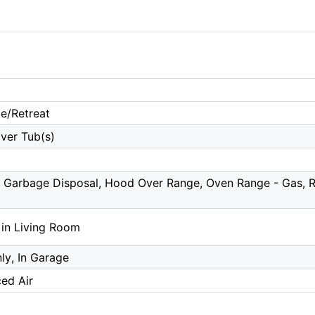
te/Retreat
ver Tub(s)
 Garbage Disposal, Hood Over Range, Oven Range - Gas, Re
 in Living Room
y, In Garage
ced Air