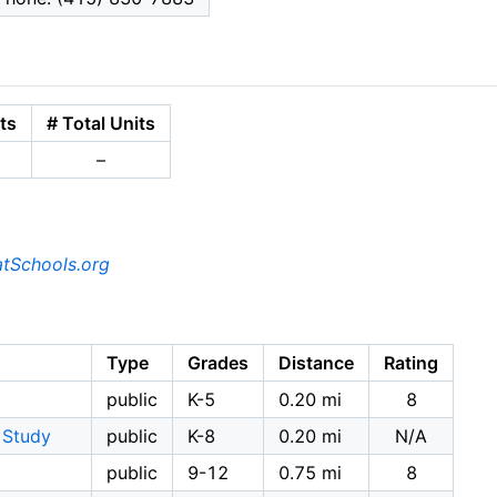
ts
# Total Units
–
tSchools.org
Type
Grades
Distance
Rating
public
K-5
0.20 mi
8
 Study
public
K-8
0.20 mi
N/A
public
9-12
0.75 mi
8