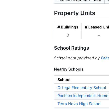
Property Units
# Buildings
# Leased Uni
0
–
School Ratings
School data provided by
Grea
Nearby Schools
School
Ortega Elementary School
Pacifica Independent Home
Terra Nova High School