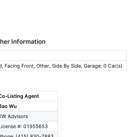
ther Information
, Facing Front, Other, Side By Side, Garage: 0 Car(s)
Co-Listing Agent
Bao Wu
KW Advisors
License #: 01955653
Phone: (415) 830-7883