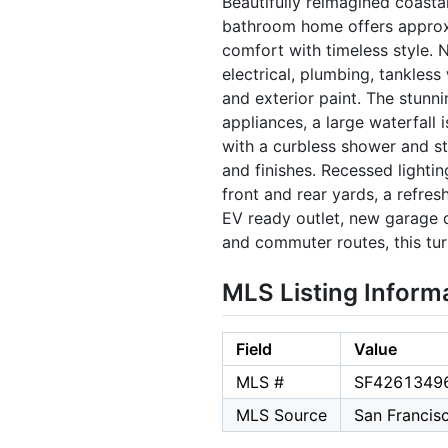
Beautifully reimagined coastal
bathroom home offers approxi
comfort with timeless style. 
electrical, plumbing, tankless
and exterior paint. The stunni
appliances, a large waterfall 
with a curbless shower and st
and finishes. Recessed lighti
front and rear yards, a refre
EV ready outlet, new garage do
and commuter routes, this tu
MLS Listing Inform
Field
Value
MLS #
SF4261349
MLS Source
San Francis