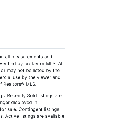
ing all measurements and
verified by broker or MLS. All
or may not be listed by the
ercial use by the viewer and
of Realtors® MLS.
s. Recently Sold listings are
onger displayed in
or sale. Contingent listings
. Active listings are available