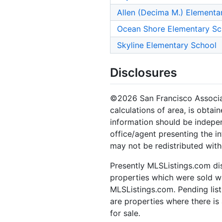
Allen (Decima M.) Elementa
Ocean Shore Elementary Sc
Skyline Elementary School
Disclosures
©2026 San Francisco Associati
calculations of area, is obtai
information should be indepen
office/agent presenting the i
may not be redistributed with
Presently MLSListings.com dis
properties which were sold wit
MLSListings.com. Pending listi
are properties where there is 
for sale.