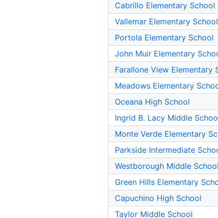
Cabrillo Elementary School
Vallemar Elementary School
Portola Elementary School
John Muir Elementary Scho
Farallone View Elementary 
Meadows Elementary Schoo
Oceana High School
Ingrid B. Lacy Middle Schoo
Monte Verde Elementary Sc
Parkside Intermediate Scho
Westborough Middle Schoo
Green Hills Elementary Sch
Capuchino High School
Taylor Middle School