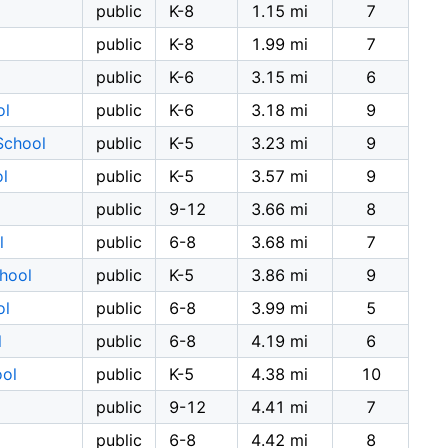
public
K-8
1.15 mi
7
public
K-8
1.99 mi
7
public
K-6
3.15 mi
6
ol
public
K-6
3.18 mi
9
School
public
K-5
3.23 mi
9
l
public
K-5
3.57 mi
9
public
9-12
3.66 mi
8
l
public
6-8
3.68 mi
7
hool
public
K-5
3.86 mi
9
ol
public
6-8
3.99 mi
5
l
public
6-8
4.19 mi
6
ool
public
K-5
4.38 mi
10
public
9-12
4.41 mi
7
public
6-8
4.42 mi
8