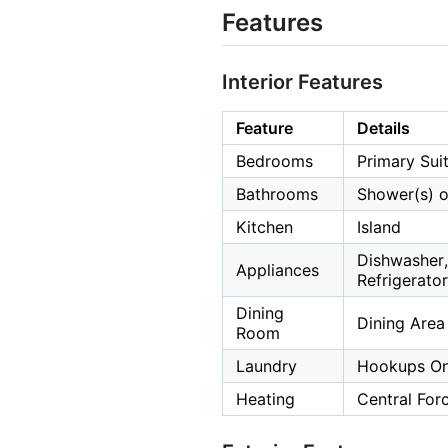
Features
Interior Features
Feature
Details
Bedrooms
Primary Sui
Bathrooms
Shower(s) o
Kitchen
Island
Dishwasher,
Appliances
Refrigerator
Dining
Dining Area
Room
Laundry
Hookups Onl
Heating
Central For