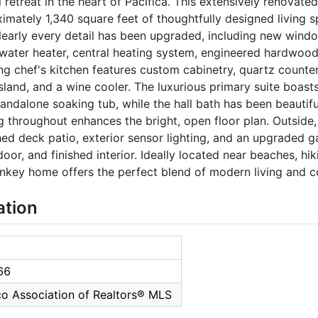
 retreat in the heart of Pacifica. This extensively renovate
mately 1,340 square feet of thoughtfully designed living 
Nearly every detail has been upgraded, including new window
 water heater, central heating system, engineered hardwood 
ng chef's kitchen features custom cabinetry, quartz counter
island, and a wine cooler. The luxurious primary suite boast
andalone soaking tub, while the hall bath has been beautifu
ng throughout enhances the bright, open floor plan. Outsid
shed deck patio, exterior sensor lighting, and an upgraded 
or, and finished interior. Ideally located near beaches, hiki
rnkey home offers the perfect blend of modern living and c
ation
66
co Association of Realtors® MLS