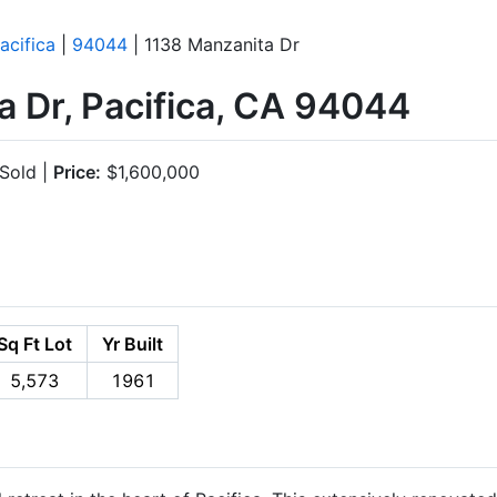
acifica
|
94044
| 1138 Manzanita Dr
 Dr, Pacifica, CA 94044
Sold |
Price:
$1,600,000
Sq Ft Lot
Yr Built
5,573
1961