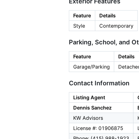
Exterior Features
Feature
Details
Style
Contemporary
Parking, School, and O
Feature
Details
Garage/Parking
Detached
Contact Information
Listing Agent
Dennis Sanchez
KW Advisors
License #: 01906875
Phone: (415) 988-1923