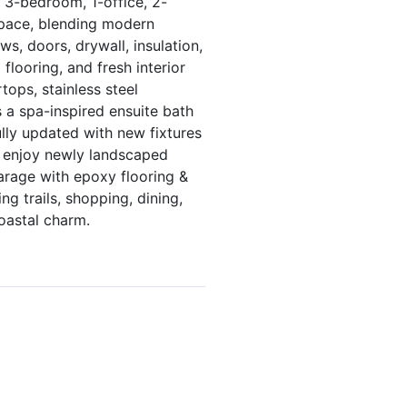
d 3-bedroom, 1-office, 2-
space, blending modern
s, doors, drywall, insulation,
flooring, and fresh interior
tops, stainless steel
s a spa-inspired ensuite bath
lly updated with new fixtures
e, enjoy newly landscaped
garage with epoxy flooring &
ng trails, shopping, dining,
oastal charm.