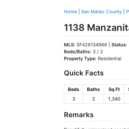
Home
|
San Mateo County
|
P
1138 Manzanita
MLS:
SF426134966 |
Status:
Beds/Baths:
3 / 2
Property Type:
Residential
Quick Facts
Beds
Baths
Sq Ft
3
2
1,340
Remarks