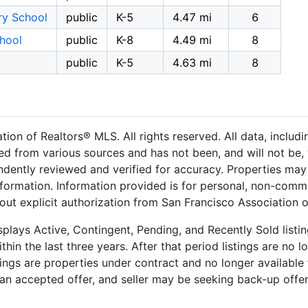
ry School
public
K-5
4.47 mi
6
hool
public
K-8
4.49 mi
8
public
K-5
4.63 mi
8
on of Realtors® MLS. All rights reserved. All data, includ
ned from various sources and has not been, and will not be, 
dently reviewed and verified for accuracy. Properties may 
nformation. Information provided is for personal, non-comm
out explicit authorization from San Francisco Association 
plays Active, Contingent, Pending, and Recently Sold listing
hin the last three years. After that period listings are no l
ngs are properties under contract and no longer available f
an accepted offer, and seller may be seeking back-up offers