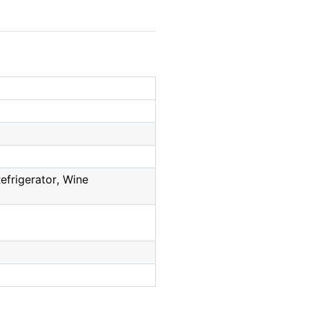
frigerator, Wine