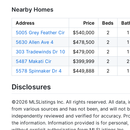
Nearby Homes
Address
Price
Beds
Bat
5005 Grey Feather Cir
$540,000
2
1
5630 Allen Ave 4
$478,500
2
1
303 Tradewinds Dr 10
$479,000
2
1
5487 Makati Cir
$399,999
2
2
5578 Spinnaker Dr 4
$449,888
2
1
Disclosures
©2026 MLSListings Inc. All rights reserved. All data, 
from various sources and has not been, and will not b
independently reviewed and verified for accuracy. Pr
the information. Information provided is for persona
without explicit authorization from MLSListings Inc.