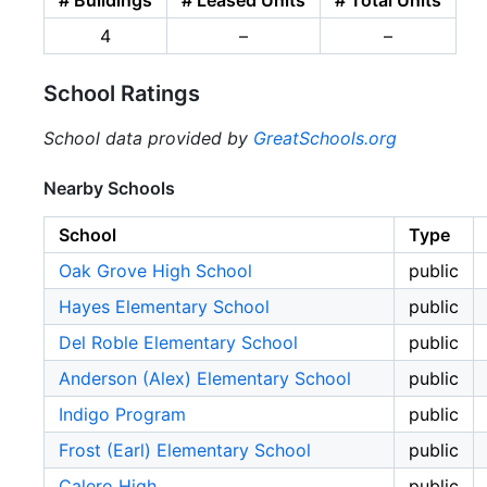
4
–
–
School Ratings
School data provided by
GreatSchools.org
Nearby Schools
School
Type
Oak Grove High School
public
Hayes Elementary School
public
Del Roble Elementary School
public
Anderson (Alex) Elementary School
public
Indigo Program
public
Frost (Earl) Elementary School
public
Calero High
public