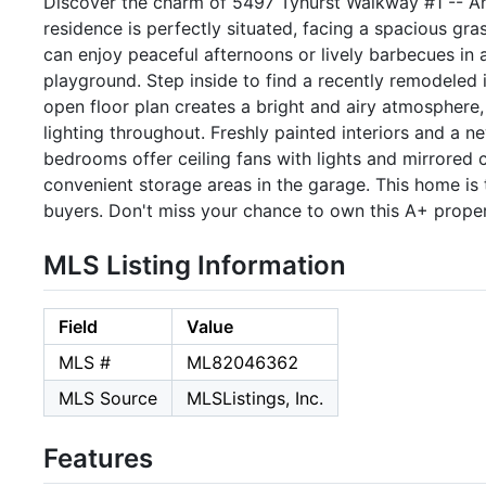
Discover the charm of 5497 Tyhurst Walkway #1 -- An 
residence is perfectly situated, facing a spacious gr
can enjoy peaceful afternoons or lively barbecues in a 
playground. Step inside to find a recently remodeled
open floor plan creates a bright and airy atmospher
lighting throughout. Freshly painted interiors and a
bedrooms offer ceiling fans with lights and mirrored 
convenient storage areas in the garage. This home is t
buyers. Don't miss your chance to own this A+ proper
MLS Listing Information
Field
Value
MLS #
ML82046362
MLS Source
MLSListings, Inc.
Features