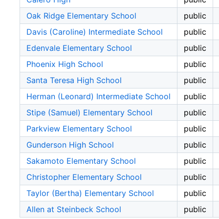
Oak Ridge Elementary School
public
Davis (Caroline) Intermediate School
public
Edenvale Elementary School
public
Phoenix High School
public
Santa Teresa High School
public
Herman (Leonard) Intermediate School
public
Stipe (Samuel) Elementary School
public
Parkview Elementary School
public
Gunderson High School
public
Sakamoto Elementary School
public
Christopher Elementary School
public
Taylor (Bertha) Elementary School
public
Allen at Steinbeck School
public