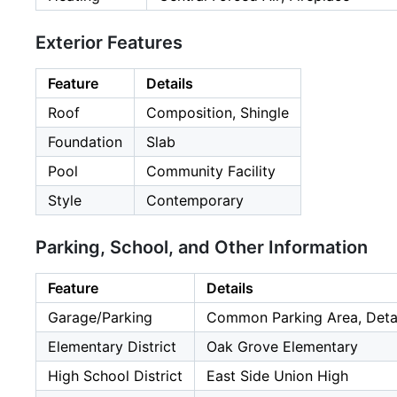
Exterior Features
Feature
Details
Roof
Composition, Shingle
Foundation
Slab
Pool
Community Facility
Style
Contemporary
Parking, School, and Other Information
Feature
Details
Garage/Parking
Common Parking Area, Detach
Elementary District
Oak Grove Elementary
High School District
East Side Union High