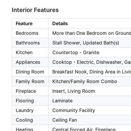
Interior Features
Feature
Details
Bedrooms
More than One Bedroom on Ground
Bathrooms
Stall Shower, Updated Bath(s)
Kitchen
Countertop - Granite
Appliances
Cooktop - Electric, Dishwasher, Ga
Dining Room
Breakfast Nook, Dining Area in Liv
Family Room
Kitchen/Family Room Combo
Fireplace
Insert, Living Room
Flooring
Laminate
Laundry
Community Facility
Cooling
Ceiling Fan
Heating
Central Forced Air, Fireplace