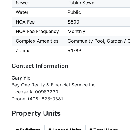
Sewer
Public Sewer
Water
Public
HOA Fee
$500
HOA Fee Frequency
Monthly
Complex Amenities
Community Pool, Garden / Gr
Zoning
R1-8P
Contact Information
Gary Yip
Bay One Realty & Financial Service Inc
License #: 00982230
Phone: (408) 828-0381
Property Units
# Buildings
# Leased Units
# Total Units