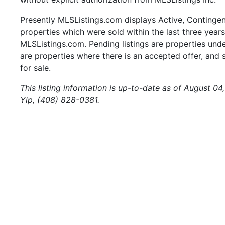
Presently MLSListings.com displays Active, Contingent,
properties which were sold within the last three years.
MLSListings.com. Pending listings are properties under
are properties where there is an accepted offer, and s
for sale.
This listing information is up-to-date as of August 0
Yip, (408) 828-0381.