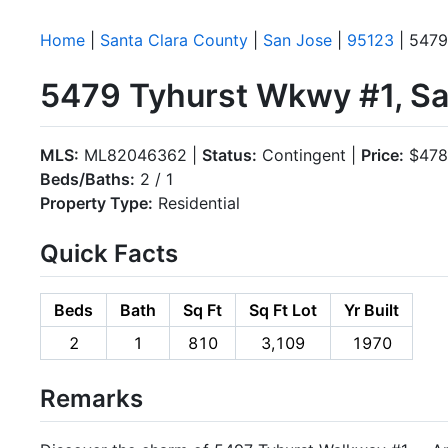
Home
|
Santa Clara County
|
San Jose
|
95123
| 5479
5479 Tyhurst Wkwy #1, Sa
MLS:
ML82046362 |
Status:
Contingent |
Price:
$478
Beds/Baths:
2 / 1
Property Type:
Residential
Quick Facts
Beds
Bath
Sq Ft
Sq Ft Lot
Yr Built
2
1
810
3,109
1970
Remarks