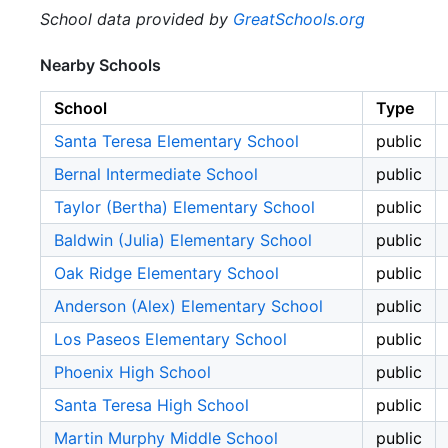
School data provided by
GreatSchools.org
Nearby Schools
School
Type
Santa Teresa Elementary School
public
Bernal Intermediate School
public
Taylor (Bertha) Elementary School
public
Baldwin (Julia) Elementary School
public
Oak Ridge Elementary School
public
Anderson (Alex) Elementary School
public
Los Paseos Elementary School
public
Phoenix High School
public
Santa Teresa High School
public
Martin Murphy Middle School
public