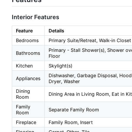
Interior Features
Feature
Details
Bedrooms
Primary Suite/Retreat, Walk-in Closet
Primary - Stall Shower(s), Shower ove
Bathrooms
Floor
Kitchen
Skylight(s)
Dishwasher, Garbage Disposal, Hood 
Appliances
Dryer, Washer
Dining
Dining Area in Living Room, Eat in Ki
Room
Family
Separate Family Room
Room
Fireplace
Family Room, Insert