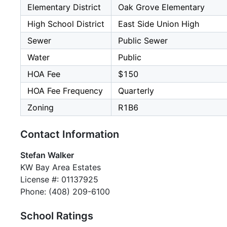
Elementary District
Oak Grove Elementary
High School District
East Side Union High
Sewer
Public Sewer
Water
Public
HOA Fee
$150
HOA Fee Frequency
Quarterly
Zoning
R1B6
Contact Information
Stefan Walker
KW Bay Area Estates
License #: 01137925
Phone: (408) 209-6100
School Ratings