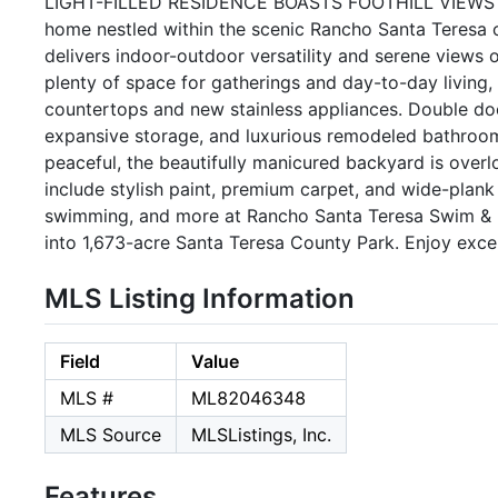
LIGHT-FILLED RESIDENCE BOASTS FOOTHILL VIEWS | Rev
home nestled within the scenic Rancho Santa Teresa 
delivers indoor-outdoor versatility and serene views of
plenty of space for gatherings and day-to-day living,
countertops and new stainless appliances. Double door
expansive storage, and luxurious remodeled bathroom.
peaceful, the beautifully manicured backyard is over
include stylish paint, premium carpet, and wide-plank l
swimming, and more at Rancho Santa Teresa Swim & Racq
into 1,673-acre Santa Teresa County Park. Enjoy excel
MLS Listing Information
Field
Value
MLS #
ML82046348
MLS Source
MLSListings, Inc.
Features