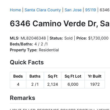
Home
|
Santa Clara County
|
San Jose
|
95119
| 6346
6346 Camino Verde Dr, Sa
MLS:
ML82046348 |
Status:
Sold |
Price:
$1,730,000
Beds/Baths:
4 / 2 /1
Property Type:
Residential
Quick Facts
Beds
Baths
Sq Ft
Sq Ft Lot
Yr Built
4
2 /1
2,124
6,000
1972
Remarks