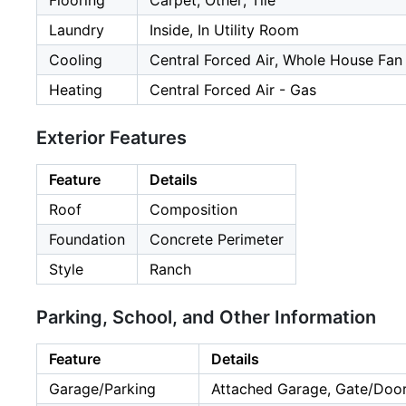
Flooring
Carpet, Other, Tile
Laundry
Inside, In Utility Room
Cooling
Central Forced Air, Whole House Fan
Heating
Central Forced Air - Gas
Exterior Features
Feature
Details
Roof
Composition
Foundation
Concrete Perimeter
Style
Ranch
Parking, School, and Other Information
Feature
Details
Garage/Parking
Attached Garage, Gate/Door