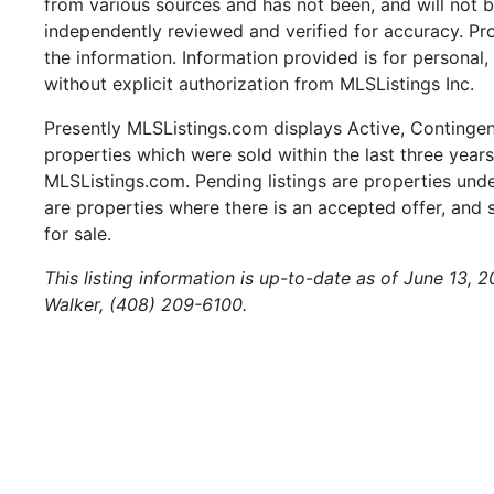
from various sources and has not been, and will not b
independently reviewed and verified for accuracy. Pr
the information. Information provided is for persona
without explicit authorization from MLSListings Inc.
Presently MLSListings.com displays Active, Contingent,
properties which were sold within the last three years.
MLSListings.com. Pending listings are properties under
are properties where there is an accepted offer, and s
for sale.
This listing information is up-to-date as of June 13, 
Walker, (408) 209-6100.