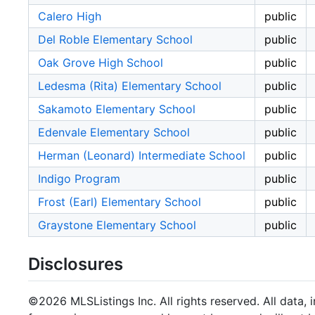
Calero High
public
Del Roble Elementary School
public
Oak Grove High School
public
Ledesma (Rita) Elementary School
public
Sakamoto Elementary School
public
Edenvale Elementary School
public
Herman (Leonard) Intermediate School
public
Indigo Program
public
Frost (Earl) Elementary School
public
Graystone Elementary School
public
Disclosures
©2026 MLSListings Inc. All rights reserved. All data, 