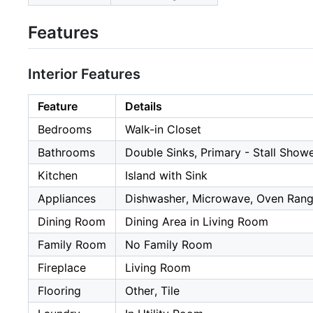
Features
Interior Features
Feature
Details
Bedrooms
Walk-in Closet
Bathrooms
Double Sinks, Primary - Stall Showe
Kitchen
Island with Sink
Appliances
Dishwasher, Microwave, Oven Range
Dining Room
Dining Area in Living Room
Family Room
No Family Room
Fireplace
Living Room
Flooring
Other, Tile