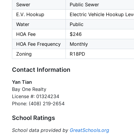
Sewer
Public Sewer
E.V. Hookup
Electric Vehicle Hookup Leve
Water
Public
HOA Fee
$246
HOA Fee Frequency
Monthly
Zoning
R18PD
Contact Information
Yan Tian
Bay One Realty
License #: 01324234
Phone: (408) 219-2654
School Ratings
School data provided by
GreatSchools.org