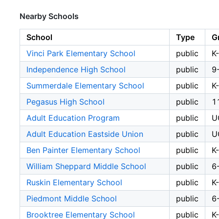
Nearby Schools
School
Type
G
Vinci Park Elementary School
public
K
Independence High School
public
9
Summerdale Elementary School
public
K
Pegasus High School
public
1
Adult Education Program
public
U
Adult Education Eastside Union
public
U
Ben Painter Elementary School
public
K
William Sheppard Middle School
public
6
Ruskin Elementary School
public
K
Piedmont Middle School
public
6
Brooktree Elementary School
public
K