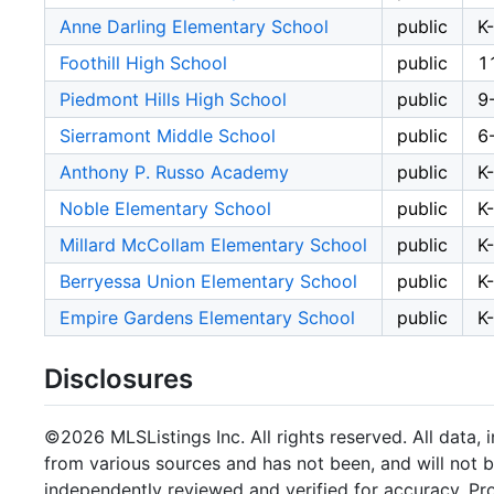
Anne Darling Elementary School
public
K
Foothill High School
public
1
Piedmont Hills High School
public
9
Sierramont Middle School
public
6
Anthony P. Russo Academy
public
K
Noble Elementary School
public
K
Millard McCollam Elementary School
public
K
Berryessa Union Elementary School
public
K
Empire Gardens Elementary School
public
K
Disclosures
©2026 MLSListings Inc. All rights reserved. All data, 
from various sources and has not been, and will not b
independently reviewed and verified for accuracy. Pr