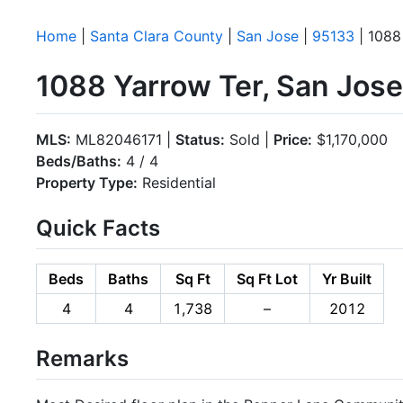
Home
|
Santa Clara County
|
San Jose
|
95133
| 1088
1088 Yarrow Ter, San Jos
MLS:
ML82046171 |
Status:
Sold |
Price:
$1,170,000
Beds/Baths:
4 / 4
Property Type:
Residential
Quick Facts
Beds
Baths
Sq Ft
Sq Ft Lot
Yr Built
4
4
1,738
–
2012
Remarks