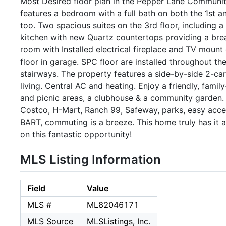
Most Desired floor plan in the Pepper Lane Communit
features a bedroom with a full bath on both the 1st an
too. Two spacious suites on the 3rd floor, including a
kitchen with new Quartz countertops providing a brea
room with Installed electrical fireplace and TV mount
floor in garage. SPC floor are installed throughout th
stairways. The property features a side-by-side 2-car
living. Central AC and heating. Enjoy a friendly, fam
and picnic areas, a clubhouse & a community garden.
Costco, H-Mart, Ranch 99, Safeway, parks, easy acces
BART, commuting is a breeze. This home truly has it 
on this fantastic opportunity!
MLS Listing Information
Field
Value
MLS #
ML82046171
MLS Source
MLSListings, Inc.