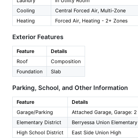
Laundry
In Utility Room
Cooling
Central Forced Air, Multi-Zone
Heating
Forced Air, Heating - 2+ Zones
Exterior Features
Feature
Details
Roof
Composition
Foundation
Slab
Parking, School, and Other Information
Feature
Details
Garage/Parking
Attached Garage, Garage: 2
Elementary District
Berryessa Union Elementary
High School District
East Side Union High