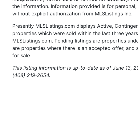
the information. Information provided is for persona
without explicit authorization from MLSListings Inc.
Presently MLSListings.com displays Active, Contingent,
properties which were sold within the last three years.
MLSListings.com. Pending listings are properties under
are properties where there is an accepted offer, and s
for sale.
This listing information is up-to-date as of June 13, 
(408) 219-2654.