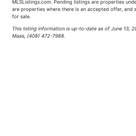
MLSListings.com. Pending listings are properties under
are properties where there is an accepted offer, and s
for sale.
This listing information is up-to-date as of June 13,
Maas, (408) 472-7988.