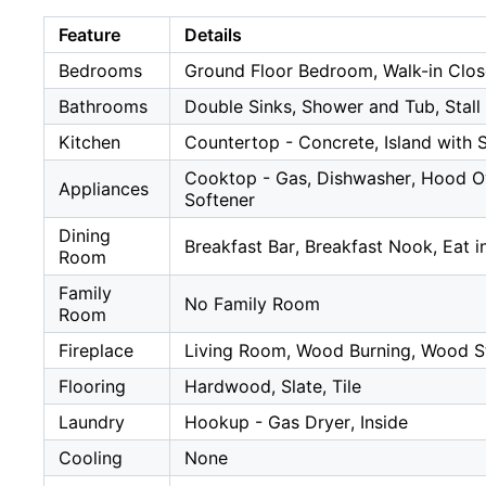
Feature
Details
Bedrooms
Ground Floor Bedroom, Walk-in Clos
Bathrooms
Double Sinks, Shower and Tub, Stall 
Kitchen
Countertop - Concrete, Island with 
Cooktop - Gas, Dishwasher, Hood Ove
Appliances
Softener
Dining
Breakfast Bar, Breakfast Nook, Eat 
Room
Family
No Family Room
Room
Fireplace
Living Room, Wood Burning, Wood S
Flooring
Hardwood, Slate, Tile
Laundry
Hookup - Gas Dryer, Inside
Cooling
None