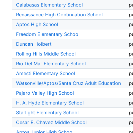
Calabasas Elementary School
p
Renaissance High Continuation School
p
Aptos High School
p
Freedom Elementary School
p
Duncan Holbert
p
Rolling Hills Middle School
p
Rio Del Mar Elementary School
p
Amesti Elementary School
p
Watsonville/Aptos/Santa Cruz Adult Education
p
Pajaro Valley High School
p
H. A. Hyde Elementary School
p
Starlight Elementary School
p
Cesar E. Chavez Middle School
p
Aptos Junior High School
p