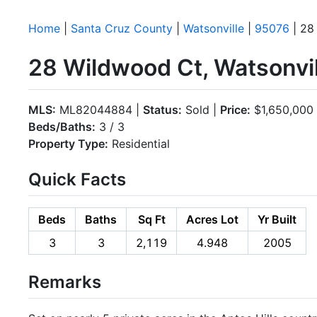
Home
|
Santa Cruz County
|
Watsonville
|
95076
| 28
28 Wildwood Ct, Watsonvi
MLS:
ML82044884 |
Status:
Sold |
Price:
$1,650,000
Beds/Baths:
3 / 3
Property Type:
Residential
Quick Facts
Beds
Baths
Sq Ft
Acres Lot
Yr Built
3
3
2,119
4.948
2005
Remarks