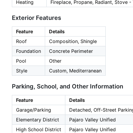
Heating
Fireplace, Propane, Radiant, Stove 
Exterior Features
Feature
Details
Roof
Composition, Shingle
Foundation
Concrete Perimeter
Pool
Other
Style
Custom, Mediterranean
Parking, School, and Other Information
Feature
Details
Garage/Parking
Detached, Off-Street Parkin
Elementary District
Pajaro Valley Unified
High School District
Pajaro Valley Unified