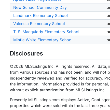
New School Community Day
p
Landmark Elementary School
p
Valencia Elementary School
p
T. S. Macquiddy Elementary School
p
Mintie White Elementary School
p
Disclosures
©2026 MLSListings Inc. All rights reserved. All data, 
from various sources and has not been, and will not b
independently reviewed and verified for accuracy. Pr
the information. Information provided is for persona
without explicit authorization from MLSListings Inc.
Presently MLSListings.com displays Active, Contingent,
properties which were sold within the last three years.