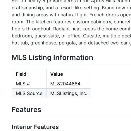
Set on nearly 5 private acres in the Aptos Hills coun
craftsmanship, and a resort-like setting. Brand new ro
and dining areas with natural light. French doors open
room. The kitchen features custom cabinetry, concrete
floors throughout. Radiant heat keeps the home comf
bedroom, guest suite, or office. Outside, multiple dec
hot tub, greenhouse, pergola, and detached two-car 
MLS Listing Information
Field
Value
MLS #
ML82044884
MLS Source
MLSListings, Inc.
Features
Interior Features