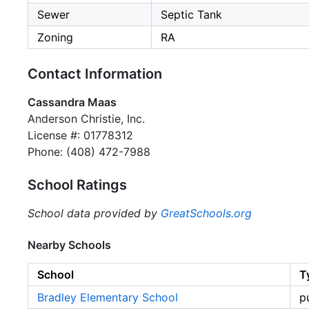
Sewer
Septic Tank
Zoning
RA
Contact Information
Cassandra Maas
Anderson Christie, Inc.
License #: 01778312
Phone: (408) 472-7988
School Ratings
School data provided by
GreatSchools.org
Nearby Schools
School
T
Bradley Elementary School
p