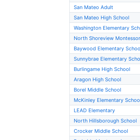
San Mateo Adult
San Mateo High School
Washington Elementary Sch
North Shoreview Montessor
Baywood Elementary Schoo
Sunnybrae Elementary Scho
Burlingame High School
Aragon High School
Borel Middle School
McKinley Elementary Schoo
LEAD Elementary
North Hillsborough School
Crocker Middle School