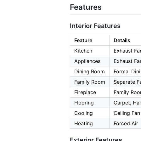
Features
Interior Features
Feature
Details
Kitchen
Exhaust Fa
Appliances
Exhaust Fa
Dining Room
Formal Din
Family Room
Separate F
Fireplace
Family Ro
Flooring
Carpet, H
Cooling
Ceiling Fan
Heating
Forced Air
Exterior Features