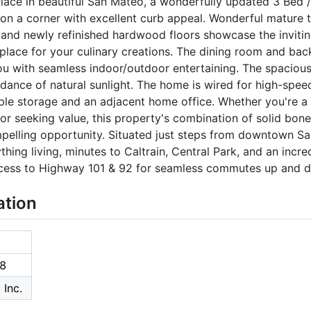
ce in beautiful San Mateo, a wonderfully updated 3 Bed / 
on a corner with excellent curb appeal. Wonderful mature 
and newly refinished hardwood floors showcase the inviting
place for your culinary creations. The dining room and ba
you with seamless indoor/outdoor entertaining. The spaciou
dance of natural sunlight. The home is wired for high-spee
ple storage and an adjacent home office. Whether you're 
r seeking value, this property's combination of solid bon
elling opportunity. Situated just steps from downtown Sa
ything living, minutes to Caltrain, Central Park, and an incre
ccess to Highway 101 & 92 for seamless commutes up and d
ation
8
 Inc.