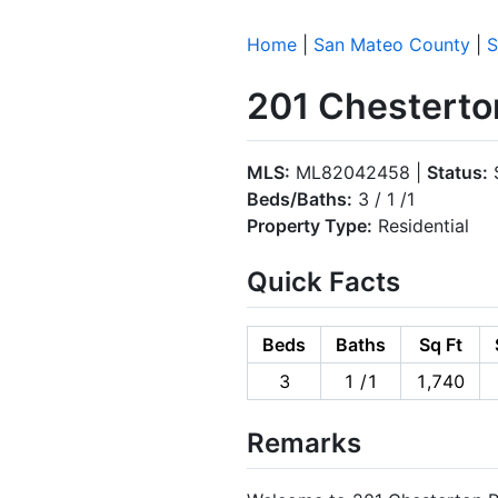
Home
|
San Mateo County
|
S
201 Chesterto
MLS:
ML82042458 |
Status:
S
Beds/Baths:
3 / 1 /1
Property Type:
Residential
Quick Facts
Beds
Baths
Sq Ft
3
1 /1
1,740
Remarks