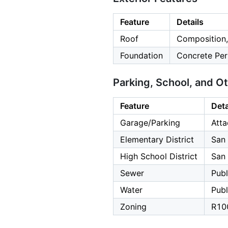
Feature
Details
Roof
Composition,
Foundation
Concrete Per
Parking, School, and O
Feature
Deta
Garage/Parking
Atta
Elementary District
San 
High School District
San
Sewer
Publ
Water
Publ
Zoning
R10