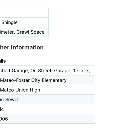
 Shingle
imeter, Crawl Space
ther Information
ils
ched Garage, On Street, Garage: 1 Car(s)
Mateo-Foster City Elementary
 Mateo Union High
ic Sewer
ic
006