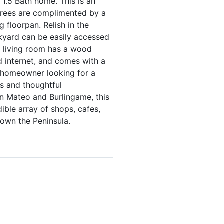
1.5 Bath home. This is an
trees are complimented by a
 floorpan. Relish in the
ckyard can be easily accessed
s living room has a wood
d internet, and comes with a
a homeowner looking for a
es and thoughtful
n Mateo and Burlingame, this
dible array of shops, cafes,
own the Peninsula.