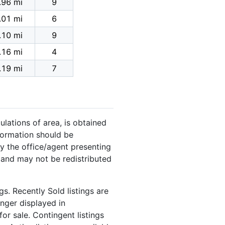
.96 mi
9
.01 mi
6
.10 mi
9
.16 mi
4
.19 mi
7
ulations of area, is obtained
nformation should be
y the office/agent presenting
 and may not be redistributed
s. Recently Sold listings are
onger displayed in
or sale. Contingent listings