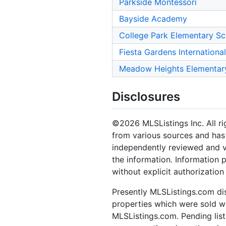
Parkside Montessori
Bayside Academy
College Park Elementary Sc
Fiesta Gardens Internationa
Meadow Heights Elementar
Disclosures
©2026 MLSListings Inc. All rig
from various sources and has 
independently reviewed and ve
the information. Information 
without explicit authorization
Presently MLSListings.com dis
properties which were sold wit
MLSListings.com. Pending listi