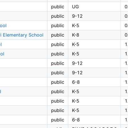
public
UG
0
public
9-12
0
ool
public
K-5
0
i Elementary School
public
K-8
0
l
public
K-5
1
ol
public
K-5
1
public
9-12
1
public
9-12
1
public
6-8
1
l
public
K-5
1
public
K-5
1
public
K-5
1
public
6-8
1