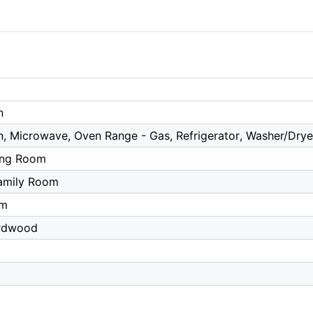
n
n, Microwave, Oven Range - Gas, Refrigerator, Washer/Drye
ing Room
amily Room
om
ardwood