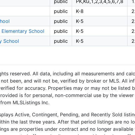
public
PK,KG,1,2,3,4,5,6,7,8
1
public
K-8
2
hool
public
K-5
2
l Elementary School
public
K-5
2
y School
public
K-5
2
hts reserved. All data, including all measurements and calc
not been, and will not be, verified by broker or MLS. All i
rified for accuracy. Properties may or may not be listed b
provided is for personal, non-commercial use by the viewer
 from MLSListings Inc.
plays Active, Contingent, Pending, and Recently Sold listing
hin the last three years. After that period listings are no l
ngs are properties under contract and no longer available f