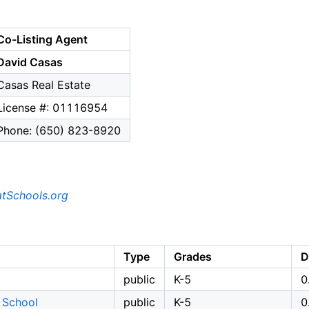
Co-Listing Agent
David Casas
Casas Real Estate
License #: 01116954
Phone: (650) 823-8920
tSchools.org
Type
Grades
D
public
K-5
0
 School
public
K-5
0