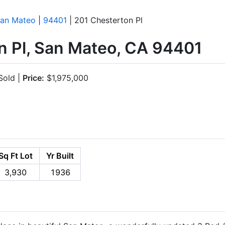
an Mateo
|
94401
| 201 Chesterton Pl
n Pl, San Mateo, CA 94401
old |
Price:
$1,975,000
Sq Ft Lot
Yr Built
3,930
1936