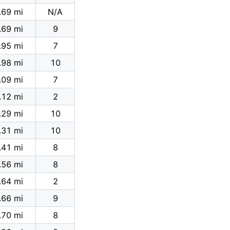
.69 mi
N/A
.69 mi
9
.95 mi
7
.98 mi
10
.09 mi
7
.12 mi
2
.29 mi
10
.31 mi
10
.41 mi
8
.56 mi
8
.64 mi
2
.66 mi
9
.70 mi
8