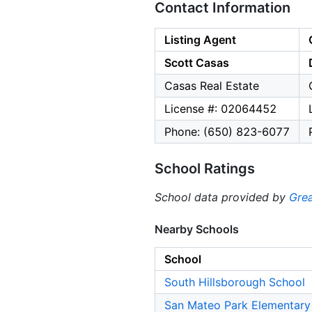
Contact Information
Listing Agent
Scott Casas
Casas Real Estate
License #: 02064452
Phone: (650) 823-6077
School Ratings
School data provided by
Grea
Nearby Schools
School
South Hillsborough School
San Mateo Park Elementary