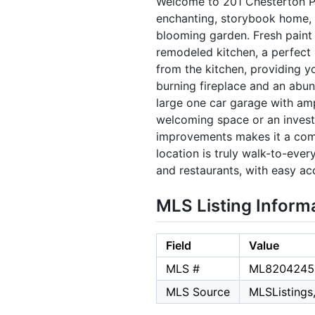
Welcome to 201 Chesterton Pla
enchanting, storybook home, 
blooming garden. Fresh paint 
remodeled kitchen, a perfect 
from the kitchen, providing 
burning fireplace and an abun
large one car garage with am
welcoming space or an investo
improvements makes it a comp
location is truly walk-to-ever
and restaurants, with easy a
MLS Listing Inform
Field
Value
MLS #
ML8204245
MLS Source
MLSListings,