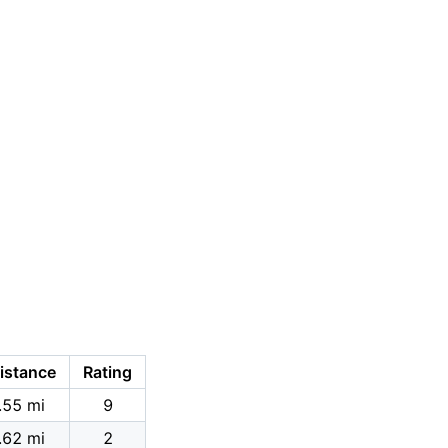
istance
Rating
.55 mi
9
.62 mi
2