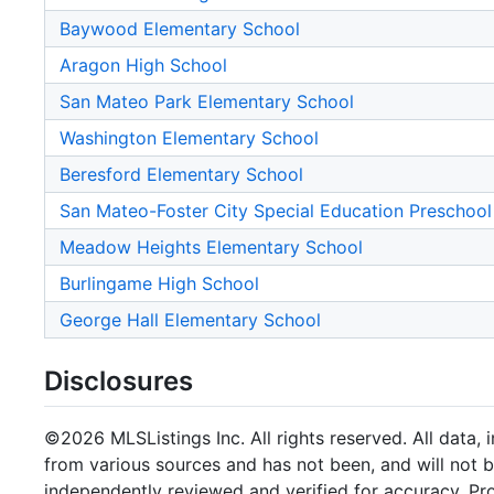
Baywood Elementary School
Aragon High School
San Mateo Park Elementary School
Washington Elementary School
Beresford Elementary School
San Mateo-Foster City Special Education Preschool
Meadow Heights Elementary School
Burlingame High School
George Hall Elementary School
Disclosures
©2026 MLSListings Inc. All rights reserved. All data, 
from various sources and has not been, and will not b
independently reviewed and verified for accuracy. Pr