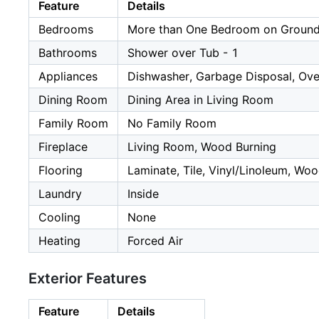
Feature
Details
Bedrooms
More than One Bedroom on Ground
Bathrooms
Shower over Tub - 1
Appliances
Dishwasher, Garbage Disposal, Oven
Dining Room
Dining Area in Living Room
Family Room
No Family Room
Fireplace
Living Room, Wood Burning
Flooring
Laminate, Tile, Vinyl/Linoleum, Wo
Laundry
Inside
Cooling
None
Heating
Forced Air
Exterior Features
Feature
Details