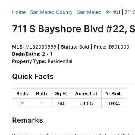
Home
|
San Mateo County
|
San Mateo
|
94401
| 711 
711 S Bayshore Blvd #22,
MLS:
ML82030666 |
Status:
Sold |
Price:
$601,000
Beds/Baths:
2 / 1
Property Type:
Residential
Quick Facts
Beds
Bath
Sq Ft
Acres Lot
Yr Built
2
1
740
0.605
1984
Remarks