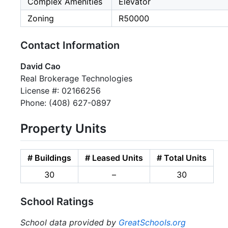
Complex Amenities
Elevator
Zoning
R50000
Contact Information
David Cao
Real Brokerage Technologies
License #: 02166256
Phone: (408) 627-0897
Property Units
# Buildings
# Leased Units
# Total Units
30
–
30
School Ratings
School data provided by
GreatSchools.org