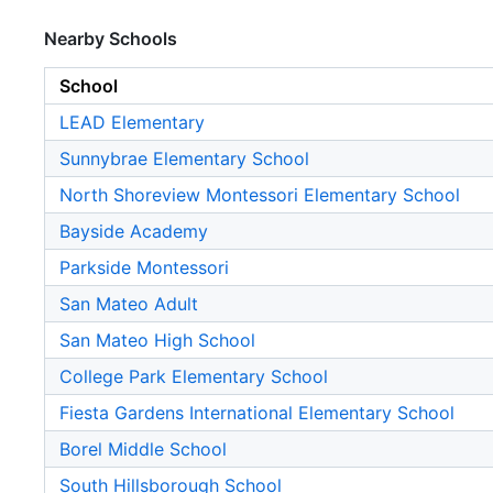
Nearby Schools
School
LEAD Elementary
Sunnybrae Elementary School
North Shoreview Montessori Elementary School
Bayside Academy
Parkside Montessori
San Mateo Adult
San Mateo High School
College Park Elementary School
Fiesta Gardens International Elementary School
Borel Middle School
South Hillsborough School