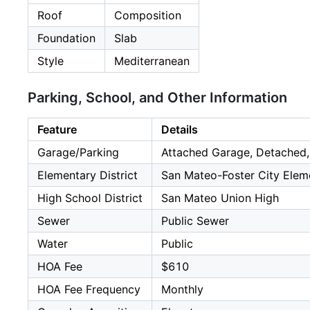
Roof
Composition
Foundation
Slab
Style
Mediterranean
Parking, School, and Other Information
Feature
Details
Garage/Parking
Attached Garage, Detached,
Elementary District
San Mateo-Foster City Elem
High School District
San Mateo Union High
Sewer
Public Sewer
Water
Public
HOA Fee
$610
HOA Fee Frequency
Monthly