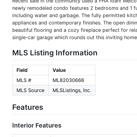
Recent sale in the community used a FHA loan! Welco
newly remodeled condo features 2 bedrooms and 1 fu
including water and garbage. The fully permitted kitc
appliances and contemporary finishes. The open dining
beautiful flooring and a cozy fireplace perfect for re
single-car garage which rounds out this inviting hom
MLS Listing Information
Field
Value
MLS #
ML82030666
MLS Source
MLSListings, Inc.
Features
Interior Features