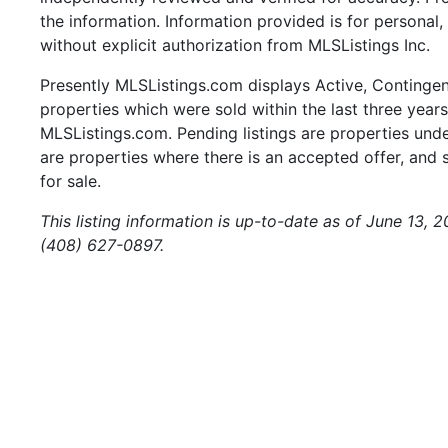
the information. Information provided is for persona
without explicit authorization from MLSListings Inc.
Presently MLSListings.com displays Active, Contingent,
properties which were sold within the last three years.
MLSListings.com. Pending listings are properties under
are properties where there is an accepted offer, and s
for sale.
This listing information is up-to-date as of June 13, 
(408) 627-0897.