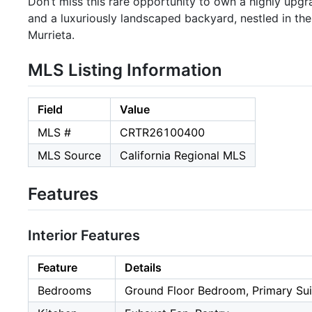
Don’t miss this rare opportunity to own a highly upg
and a luxuriously landscaped backyard, nestled in t
Murrieta.
MLS Listing Information
Field
Value
MLS #
CRTR26100400
MLS Source
California Regional MLS
Features
Interior Features
Feature
Details
Bedrooms
Ground Floor Bedroom, Primary Sui