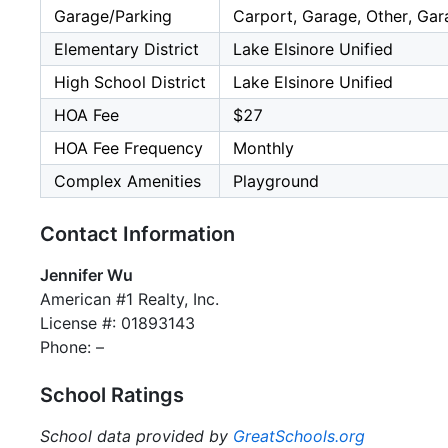
Garage/Parking
Carport, Garage, Other, Gar
Elementary District
Lake Elsinore Unified
High School District
Lake Elsinore Unified
HOA Fee
$27
HOA Fee Frequency
Monthly
Complex Amenities
Playground
Contact Information
Jennifer Wu
American #1 Realty, Inc.
License #: 01893143
Phone: –
School Ratings
School data provided by
GreatSchools.org