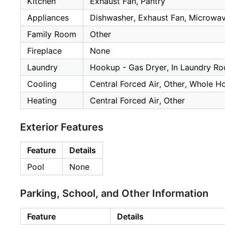
Kitchen
Exhaust Fan, Pantry
Appliances
Dishwasher, Exhaust Fan, Microwave
Family Room
Other
Fireplace
None
Laundry
Hookup - Gas Dryer, In Laundry R
Cooling
Central Forced Air, Other, Whole H
Heating
Central Forced Air, Other
Exterior Features
Feature
Details
Pool
None
Parking, School, and Other Information
Feature
Details