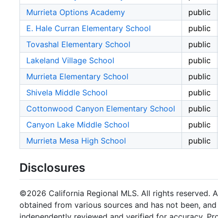
Murrieta Options Academy
public
E. Hale Curran Elementary School
public
Tovashal Elementary School
public
Lakeland Village School
public
Murrieta Elementary School
public
Shivela Middle School
public
Cottonwood Canyon Elementary School
public
Canyon Lake Middle School
public
Murrieta Mesa High School
public
Disclosures
©2026 California Regional MLS. All rights reserved. Al
obtained from various sources and has not been, and w
independently reviewed and verified for accuracy. Pr