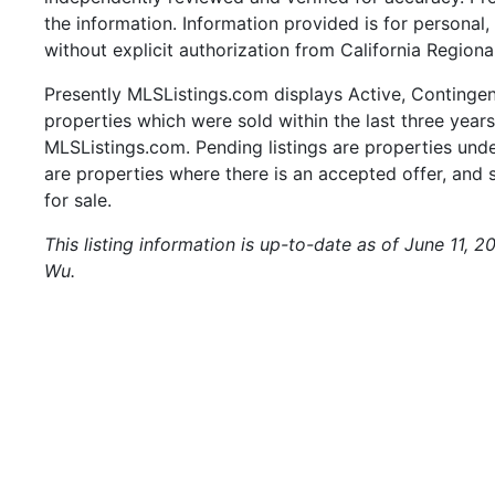
the information. Information provided is for persona
without explicit authorization from California Regiona
Presently MLSListings.com displays Active, Contingent,
properties which were sold within the last three years.
MLSListings.com. Pending listings are properties under
are properties where there is an accepted offer, and s
for sale.
This listing information is up-to-date as of June 11, 
Wu.