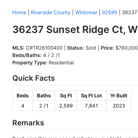
Home
|
Riverside County
|
Wildomar
|
92595
| 36237 
36237 Sunset Ridge Ct, W
MLS:
CRTR26100400 |
Status:
Sold |
Price:
$760,000
Beds/Baths:
4 / 2 /1
Property Type:
Residential
Quick Facts
Beds
Baths
Sq Ft
Sq Ft Lot
Yr Built
4
2 /1
2,599
7,841
2023
Remarks