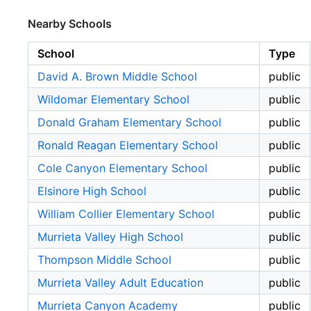
Nearby Schools
School
Type
David A. Brown Middle School
public
Wildomar Elementary School
public
Donald Graham Elementary School
public
Ronald Reagan Elementary School
public
Cole Canyon Elementary School
public
Elsinore High School
public
William Collier Elementary School
public
Murrieta Valley High School
public
Thompson Middle School
public
Murrieta Valley Adult Education
public
Murrieta Canyon Academy
public