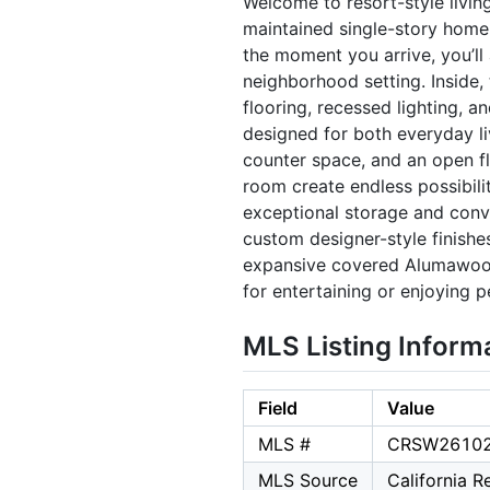
Welcome to resort-style livin
maintained single-story home 
the moment you arrive, you’ll
neighborhood setting. Inside,
flooring, recessed lighting, a
designed for both everyday li
counter space, and an open fl
room create endless possibili
exceptional storage and conve
custom designer-style finishe
expansive covered Alumawood 
for entertaining or enjoying p
MLS Listing Inform
Field
Value
MLS #
CRSW2610
MLS Source
California 