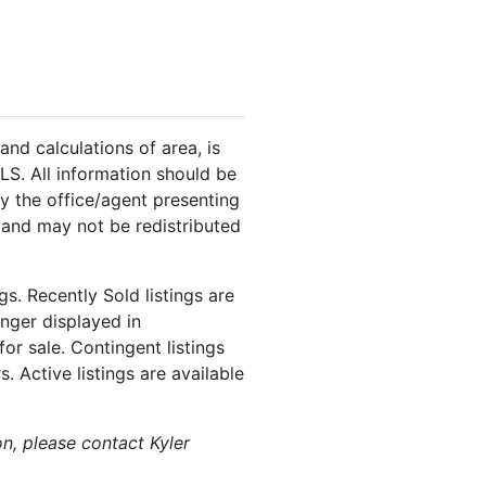
and calculations of area, is
LS. All information should be
y the office/agent presenting
 and may not be redistributed
s. Recently Sold listings are
onger displayed in
or sale. Contingent listings
. Active listings are available
on, please contact Kyler