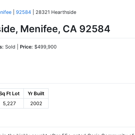
nifee
|
92584
| 28321 Hearthside
ide, Menifee, CA 92584
s:
Sold |
Price:
$499,900
Sq Ft Lot
Yr Built
5,227
2002