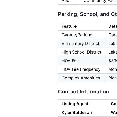
Pool
Community Facil
Parking, School, and O
Feature
Deta
Garage/Parking
Gara
Elementary District
Lake
High School District
Lake
HOA Fee
$33
HOA Fee Frequency
Mon
Complex Amenities
Picn
Contact Information
Listing Agent
Co
Kyler Battleson
Wa