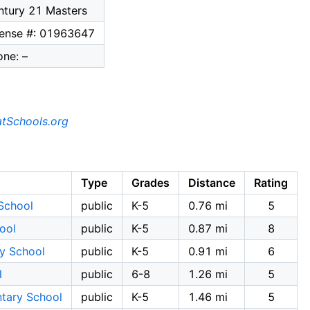
ntury 21 Masters
cense #: 01963647
ne: –
tSchools.org
Type
Grades
Distance
Rating
School
public
K-5
0.76 mi
5
ool
public
K-5
0.87 mi
8
ry School
public
K-5
0.91 mi
6
l
public
6-8
1.26 mi
5
ntary School
public
K-5
1.46 mi
5