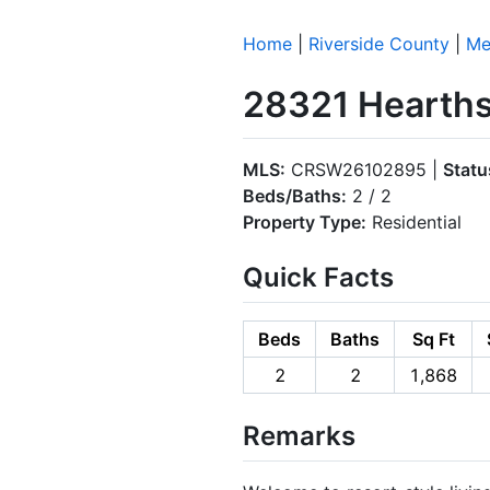
Home
|
Riverside County
|
Me
28321 Hearths
MLS:
CRSW26102895 |
Statu
Beds/Baths:
2 / 2
Property Type:
Residential
Quick Facts
Beds
Baths
Sq Ft
2
2
1,868
Remarks