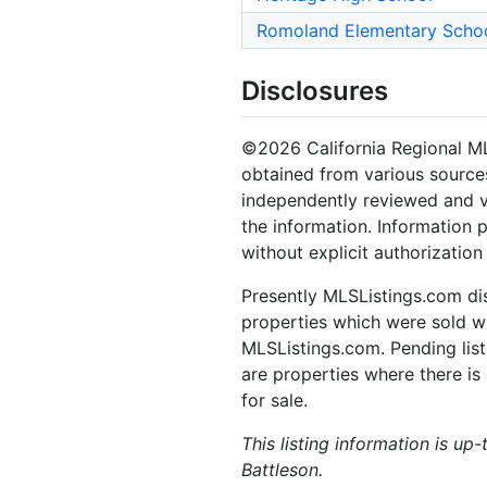
Romoland Elementary Scho
Disclosures
©2026 California Regional MLS.
obtained from various sources
independently reviewed and ve
the information. Information 
without explicit authorizatio
Presently MLSListings.com dis
properties which were sold wit
MLSListings.com. Pending listi
are properties where there is 
for sale.
This listing information is up
Battleson.