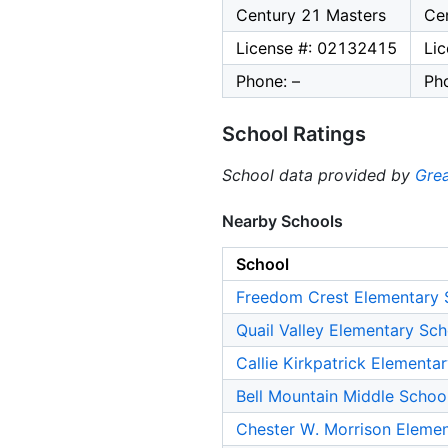
Century 21 Masters
Ce
License #: 02132415
Li
Phone: –
Pho
School Ratings
School data provided by
Grea
Nearby Schools
School
Freedom Crest Elementary 
Quail Valley Elementary Sch
Callie Kirkpatrick Elementa
Bell Mountain Middle Schoo
Chester W. Morrison Eleme