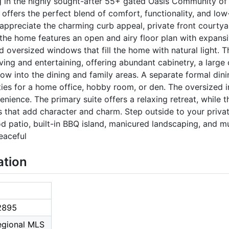
g in the highly sought-after 55+ gated Oasis Community of 
offers the perfect blend of comfort, functionality, and lo
 appreciate the charming curb appeal, private front courtya
 the home features an open and airy floor plan with expan
nd oversized windows that fill the home with natural light. 
ving and entertaining, offering abundant cabinetry, a large 
ow into the dining and family areas. A separate formal dini
ties for a home office, hobby room, or den. The oversized
nience. The primary suite offers a relaxing retreat, while 
s that add character and charm. Step outside to your priva
patio, built-in BBQ island, manicured landscaping, and mul
eaceful
ation
2895
Regional MLS