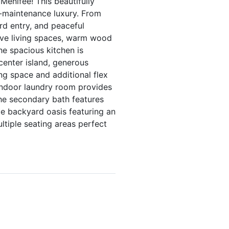
Menifee! This beautifully
w-maintenance luxury. From
rd entry, and peaceful
sive living spaces, warm wood
The spacious kitchen is
center island, generous
ng space and additional flex
 indoor laundry room provides
the secondary bath features
te backyard oasis featuring an
tiple seating areas perfect