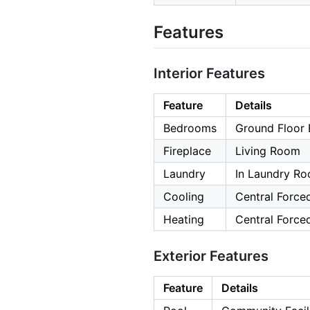
Features
Interior Features
Feature
Details
Bedrooms
Ground Floor
Fireplace
Living Room
Laundry
In Laundry R
Cooling
Central Forced
Heating
Central Forced
Exterior Features
Feature
Details