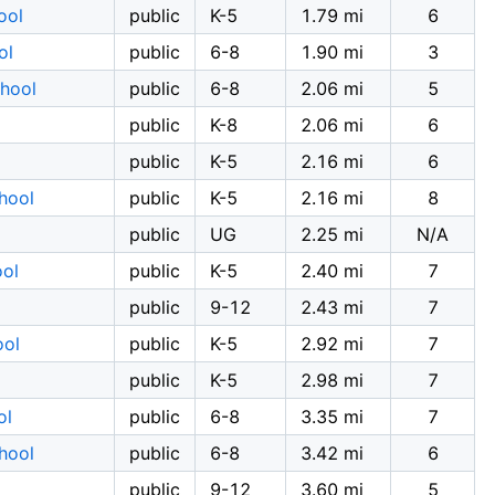
ool
public
K-5
1.79 mi
6
ol
public
6-8
1.90 mi
3
chool
public
6-8
2.06 mi
5
public
K-8
2.06 mi
6
public
K-5
2.16 mi
6
hool
public
K-5
2.16 mi
8
public
UG
2.25 mi
N/A
ool
public
K-5
2.40 mi
7
public
9-12
2.43 mi
7
ool
public
K-5
2.92 mi
7
public
K-5
2.98 mi
7
ol
public
6-8
3.35 mi
7
hool
public
6-8
3.42 mi
6
public
9-12
3.60 mi
5