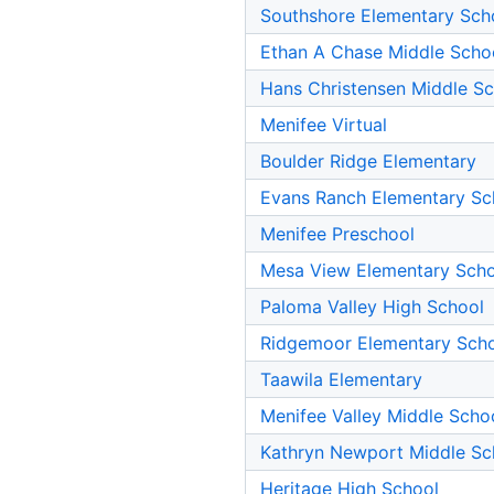
Southshore Elementary Sch
Ethan A Chase Middle Scho
Hans Christensen Middle S
Menifee Virtual
Boulder Ridge Elementary
Evans Ranch Elementary Sc
Menifee Preschool
Mesa View Elementary Sch
Paloma Valley High School
Ridgemoor Elementary Sch
Taawila Elementary
Menifee Valley Middle Scho
Kathryn Newport Middle Sc
Heritage High School