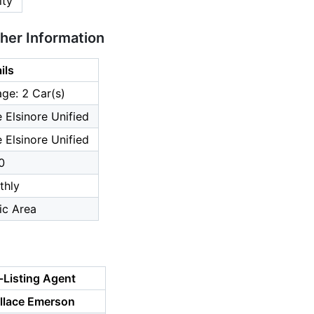
ity
ther Information
ils
ge: 2 Car(s)
 Elsinore Unified
 Elsinore Unified
0
thly
ic Area
-Listing Agent
llace Emerson