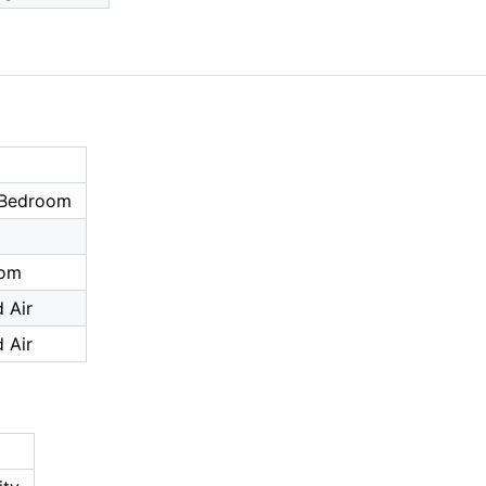
 Bedroom
oom
 Air
 Air