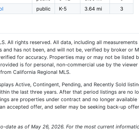
ol
public
K-5
3.64 mi
3
 All rights reserved. All data, including all measurements 
 and has not been, and will not be, verified by broker or M
rified for accuracy. Properties may or may not be listed b
provided is for personal, non-commercial use by the viewer
n from California Regional MLS.
plays Active, Contingent, Pending, and Recently Sold listing
hin the last three years. After that period listings are no l
ngs are properties under contract and no longer available f
an accepted offer, and seller may be seeking back-up offers
-to-date as of May 26, 2026. For the most current informati