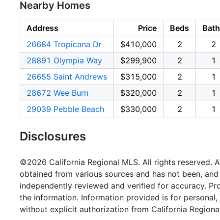
Nearby Homes
Address
Price
Beds
Bath
26684 Tropicana Dr
$410,000
2
2
28891 Olympia Way
$299,900
2
1
26655 Saint Andrews
$315,000
2
1
28672 Wee Burn
$320,000
2
1
29039 Pebble Beach
$330,000
2
1
Disclosures
©2026 California Regional MLS. All rights reserved. Al
obtained from various sources and has not been, and w
independently reviewed and verified for accuracy. Pr
the information. Information provided is for persona
without explicit authorization from California Regiona