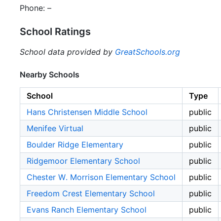
Phone: –
School Ratings
School data provided by
GreatSchools.org
Nearby Schools
School
Type
Hans Christensen Middle School
public
Menifee Virtual
public
Boulder Ridge Elementary
public
Ridgemoor Elementary School
public
Chester W. Morrison Elementary School
public
Freedom Crest Elementary School
public
Evans Ranch Elementary School
public