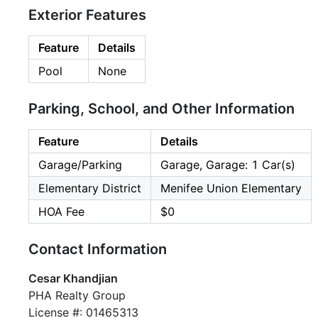
Exterior Features
Feature
Details
Pool
None
Parking, School, and Other Information
Feature
Details
Garage/Parking
Garage, Garage: 1 Car(s)
Elementary District
Menifee Union Elementary
HOA Fee
$0
Contact Information
Cesar Khandjian
PHA Realty Group
License #: 01465313