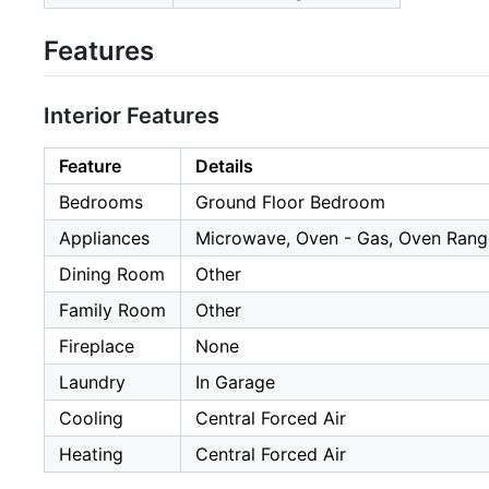
Features
Interior Features
Feature
Details
Bedrooms
Ground Floor Bedroom
Appliances
Microwave, Oven - Gas, Oven Range
Dining Room
Other
Family Room
Other
Fireplace
None
Laundry
In Garage
Cooling
Central Forced Air
Heating
Central Forced Air