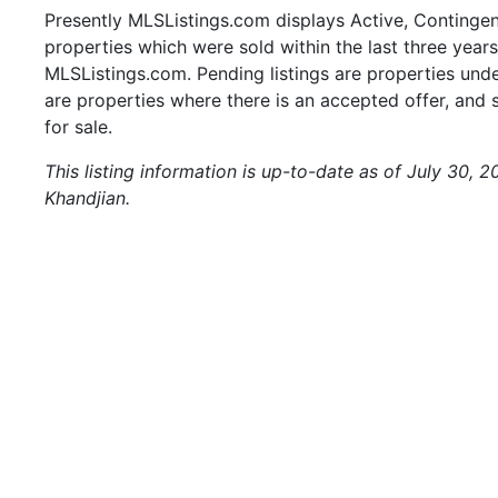
Presently MLSListings.com displays Active, Contingent,
properties which were sold within the last three years.
MLSListings.com. Pending listings are properties under
are properties where there is an accepted offer, and s
for sale.
This listing information is up-to-date as of July 30, 
Khandjian.