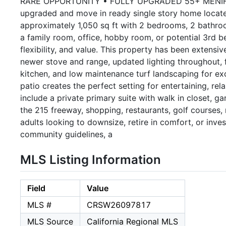
RARE OPPORTUNITY • FULLY UPGRADED 55+ MENIFEE H
upgraded and move in ready single story home located
approximately 1,050 sq ft with 2 bedrooms, 2 bathroom
a family room, office, hobby room, or potential 3rd 
flexibility, and value. This property has been extensi
newer stove and range, updated lighting throughout, fr
kitchen, and low maintenance turf landscaping for ex
patio creates the perfect setting for entertaining, rel
include a private primary suite with walk in closet, g
the 215 freeway, shopping, restaurants, golf courses,
adults looking to downsize, retire in comfort, or inve
community guidelines, a
MLS Listing Information
Field
Value
MLS #
CRSW26097817
MLS Source
California Regional MLS