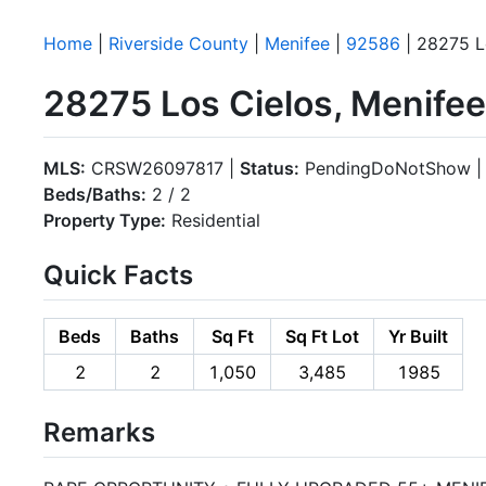
Home
|
Riverside County
|
Menifee
|
92586
| 28275 L
28275 Los Cielos, Menife
MLS:
CRSW26097817 |
Status:
PendingDoNotShow 
Beds/Baths:
2 / 2
Property Type:
Residential
Quick Facts
Beds
Baths
Sq Ft
Sq Ft Lot
Yr Built
2
2
1,050
3,485
1985
Remarks