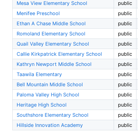
Mesa View Elementary School
public
Menifee Preschool
public
Ethan A Chase Middle School
public
Romoland Elementary School
public
Quail Valley Elementary School
public
Callie Kirkpatrick Elementary School
public
Kathryn Newport Middle School
public
Taawila Elementary
public
Bell Mountain Middle School
public
Paloma Valley High School
public
Heritage High School
public
Southshore Elementary School
public
Hillside Innovation Academy
public