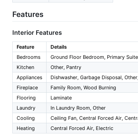
Features
Interior Features
Feature
Details
Bedrooms
Ground Floor Bedroom, Primary Suite
Kitchen
Other, Pantry
Appliances
Dishwasher, Garbage Disposal, Other,
Fireplace
Family Room, Wood Burning
Flooring
Laminate
Laundry
In Laundry Room, Other
Cooling
Ceiling Fan, Central Forced Air, Centr
Heating
Central Forced Air, Electric