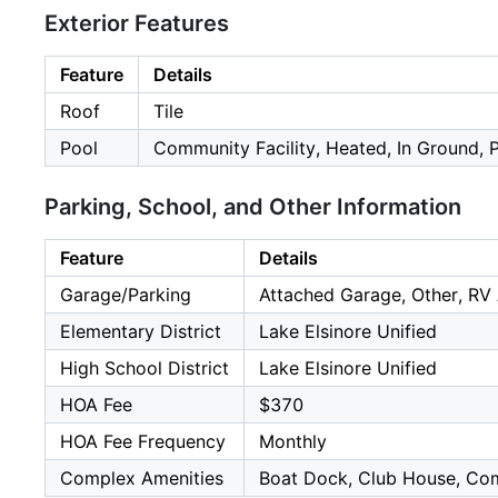
Exterior Features
Feature
Details
Roof
Tile
Pool
Community Facility, Heated, In Ground, 
Parking, School, and Other Information
Feature
Details
Garage/Parking
Attached Garage, Other, RV 
Elementary District
Lake Elsinore Unified
High School District
Lake Elsinore Unified
HOA Fee
$370
HOA Fee Frequency
Monthly
Complex Amenities
Boat Dock, Club House, Comm