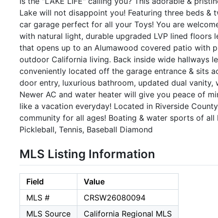
Is the "LAKE LIFE" calling you? This adorable & prist
Lake will not disappoint you! Featuring three beds & t
car garage perfect for all your Toys! You are welcome
with natural light, durable upgraded LVP lined floors 
that opens up to an Alumawood covered patio with ple
outdoor California living. Back inside wide hallways
conveniently located off the garage entrance & sits a
door entry, luxurious bathroom, updated dual vanity, w
Newer AC and water heater will give you peace of mind 
like a vacation everyday! Located in Riverside County
community for all ages! Boating & water sports of al
Pickleball, Tennis, Baseball Diamond
MLS Listing Information
Field
Value
MLS #
CRSW26080094
MLS Source
California Regional MLS