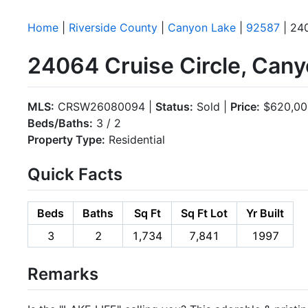
Home
|
Riverside County
|
Canyon Lake
|
92587
| 240
24064 Cruise Circle, Can
MLS:
CRSW26080094 |
Status:
Sold |
Price:
$620,00
Beds/Baths:
3 / 2
Property Type:
Residential
Quick Facts
Beds
Baths
Sq Ft
Sq Ft Lot
Yr Built
3
2
1,734
7,841
1997
Remarks