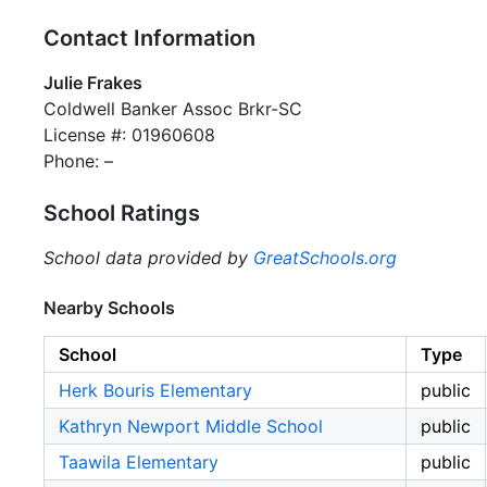
Contact Information
Julie Frakes
Coldwell Banker Assoc Brkr-SC
License #: 01960608
Phone: –
School Ratings
School data provided by
GreatSchools.org
Nearby Schools
School
Type
Herk Bouris Elementary
public
Kathryn Newport Middle School
public
Taawila Elementary
public