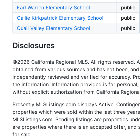
Earl Warren Elementary School
public
Callie Kirkpatrick Elementary School
public
Quail Valley Elementary School
public
Disclosures
©2026 California Regional MLS. All rights reserved. Al
obtained from various sources and has not been, and w
independently reviewed and verified for accuracy. Pr
the information. Information provided is for persona
without explicit authorization from California Regiona
Presently MLSListings.com displays Active, Contingent,
properties which were sold within the last three years.
MLSListings.com. Pending listings are properties under
are properties where there is an accepted offer, and s
for sale.