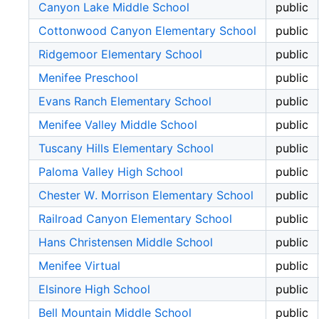
Canyon Lake Middle School
public
Cottonwood Canyon Elementary School
public
Ridgemoor Elementary School
public
Menifee Preschool
public
Evans Ranch Elementary School
public
Menifee Valley Middle School
public
Tuscany Hills Elementary School
public
Paloma Valley High School
public
Chester W. Morrison Elementary School
public
Railroad Canyon Elementary School
public
Hans Christensen Middle School
public
Menifee Virtual
public
Elsinore High School
public
Bell Mountain Middle School
public