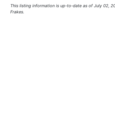
This listing information is up-to-date as of July 02, 
Frakes.