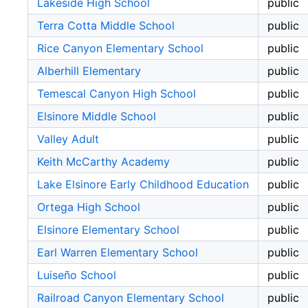
Lakeside High School
public
Terra Cotta Middle School
public
Rice Canyon Elementary School
public
Alberhill Elementary
public
Temescal Canyon High School
public
Elsinore Middle School
public
Valley Adult
public
Keith McCarthy Academy
public
Lake Elsinore Early Childhood Education
public
Ortega High School
public
Elsinore Elementary School
public
Earl Warren Elementary School
public
Luiseño School
public
Railroad Canyon Elementary School
public