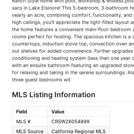
Ranch Style home with pool, workshop & endless possib
sacs in Lake Elsinore! This 5-bedroom, 3-bathroom ho
nearly an acre, combining comfort, functionality, and
high ceilings, you’ll appreciate the light-filled layout 
the home features a convenient main-floor bedroom an
rooms perfect for hosting. The spacious kitchen is a 
countertops, induction stove top, convection oven an
out shelves for added convenience. Further upgrades in
conditioning and heating system (less than one year o
with an ensuite bathroom featuring an upgraded ston
for relaxing and taking in the serene surroundings. A
three guest bedrooms wit
MLS Listing Information
Field
Value
MLS #
CRSW26054899
MLS Source
California Regional MLS