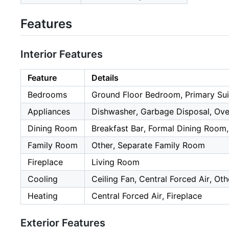
Features
Interior Features
Feature
Details
Bedrooms
Ground Floor Bedroom, Primary Sui
Appliances
Dishwasher, Garbage Disposal, Oven
Dining Room
Breakfast Bar, Formal Dining Room,
Family Room
Other, Separate Family Room
Fireplace
Living Room
Cooling
Ceiling Fan, Central Forced Air, Oth
Heating
Central Forced Air, Fireplace
Exterior Features