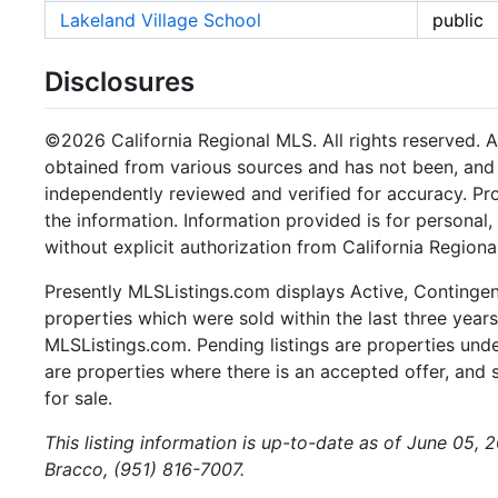
Lakeland Village School
public
Disclosures
©2026 California Regional MLS. All rights reserved. Al
obtained from various sources and has not been, and w
independently reviewed and verified for accuracy. Pr
the information. Information provided is for persona
without explicit authorization from California Regiona
Presently MLSListings.com displays Active, Contingent,
properties which were sold within the last three years.
MLSListings.com. Pending listings are properties under
are properties where there is an accepted offer, and s
for sale.
This listing information is up-to-date as of June 05, 
Bracco, (951) 816-7007.