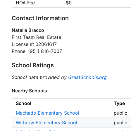
HOA Fee
$0
Contact Information
Natalia Bracco
First Team Real Estate
License #: 02061617
Phone: (951) 816-7007
School Ratings
School data provided by
GreatSchools.org
Nearby Schools
School
Type
Machado Elementary School
public
Withrow Elementary School
public