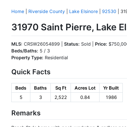
Home
|
Riverside County
|
Lake Elsinore
|
92530
| 31
31970 Saint Pierre, Lake 
MLS:
CRSW26054899 |
Status:
Sold |
Price:
$750,00
Beds/Baths:
5 / 3
Property Type:
Residential
Quick Facts
Beds
Baths
Sq Ft
Acres Lot
Yr Built
5
3
2,522
0.84
1986
Remarks