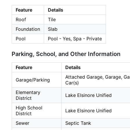
Feature
Details
Roof
Tile
Foundation
Slab
Pool
Pool - Yes, Spa - Private
Parking, School, and Other Information
Feature
Details
Attached Garage, Garage, Gat
Garage/Parking
Car(s)
Elementary
Lake Elsinore Unified
District
High School
Lake Elsinore Unified
District
Sewer
Septic Tank