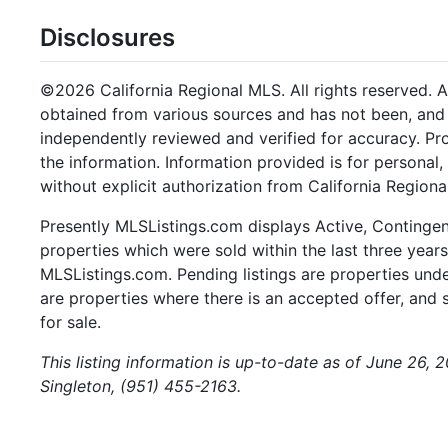
Disclosures
©2026 California Regional MLS. All rights reserved. Al
obtained from various sources and has not been, and w
independently reviewed and verified for accuracy. Pr
the information. Information provided is for persona
without explicit authorization from California Regiona
Presently MLSListings.com displays Active, Contingent,
properties which were sold within the last three years.
MLSListings.com. Pending listings are properties under
are properties where there is an accepted offer, and s
for sale.
This listing information is up-to-date as of June 26, 
Singleton, (951) 455-2163.