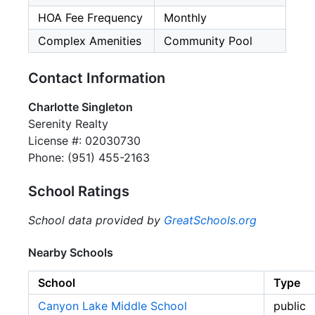
HOA Fee Frequency
Monthly
Complex Amenities
Community Pool
Contact Information
Charlotte Singleton
Serenity Realty
License #: 02030730
Phone: (951) 455-2163
School Ratings
School data provided by
GreatSchools.org
Nearby Schools
School
Type
Canyon Lake Middle School
public