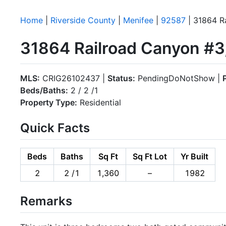
Home
|
Riverside County
|
Menifee
|
92587
| 31864 R
31864 Railroad Canyon #3
MLS:
CRIG26102437 |
Status:
PendingDoNotShow |
Beds/Baths:
2 / 2 /1
Property Type:
Residential
Quick Facts
Beds
Baths
Sq Ft
Sq Ft Lot
Yr Built
2
2 /1
1,360
–
1982
Remarks