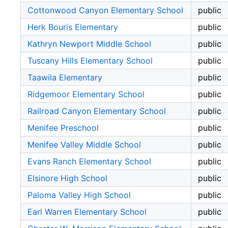
Cottonwood Canyon Elementary School
public
Herk Bouris Elementary
public
Kathryn Newport Middle School
public
Tuscany Hills Elementary School
public
Taawila Elementary
public
Ridgemoor Elementary School
public
Railroad Canyon Elementary School
public
Menifee Preschool
public
Menifee Valley Middle School
public
Evans Ranch Elementary School
public
Elsinore High School
public
Paloma Valley High School
public
Earl Warren Elementary School
public