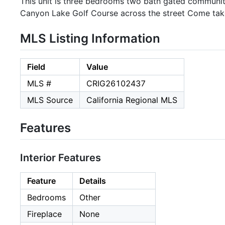
This unit is three bedrooms two bath gated communit
Canyon Lake Golf Course across the street Come take
MLS Listing Information
Field
Value
MLS #
CRIG26102437
MLS Source
California Regional MLS
Features
Interior Features
Feature
Details
Bedrooms
Other
Fireplace
None