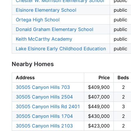
Chester W. Morrison Elementary School
public
Elsinore Elementary School
public
Ortega High School
public
Donald Graham Elementary School
public
Keith McCarthy Academy
public
Lake Elsinore Early Childhood Education
public
Nearby Homes
Address
Price
Beds
30505 Canyon Hills 703
$409,900
2
30505 Canyon Hills 2504
$407,000
2
30505 Canyon Hills Rd 2401
$449,000
3
30505 Canyon Hills 1704
$430,000
2
30505 Canyon Hills 2103
$423,000
2