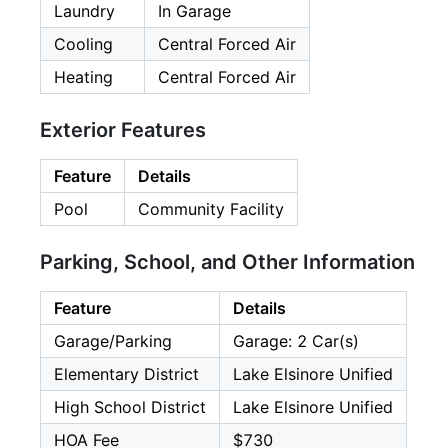
Laundry
In Garage
Cooling
Central Forced Air
Heating
Central Forced Air
Exterior Features
Feature
Details
Pool
Community Facility
Parking, School, and Other Information
Feature
Details
Garage/Parking
Garage: 2 Car(s)
Elementary District
Lake Elsinore Unified
High School District
Lake Elsinore Unified
HOA Fee
$730