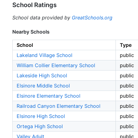
School Ratings
School data provided by
GreatSchools.org
Nearby Schools
School
Type
Lakeland Village School
public
William Collier Elementary School
public
Lakeside High School
public
Elsinore Middle School
public
Elsinore Elementary School
public
Railroad Canyon Elementary School
public
Elsinore High School
public
Ortega High School
public
Valley Adult
public