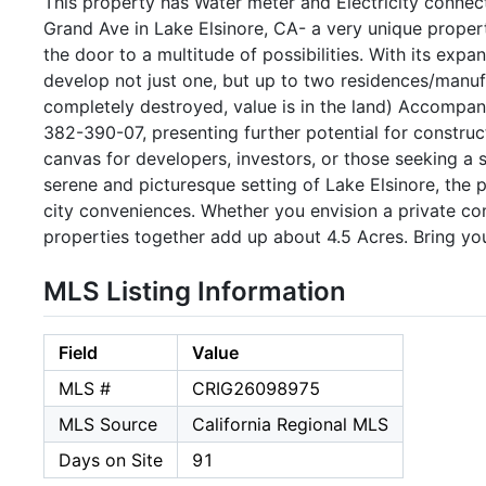
This property has Water meter and Electricity conne
Grand Ave in Lake Elsinore, CA- a very unique property
the door to a multitude of possibilities. With its expa
develop not just one, but up to two residences/manuf
completely destroyed, value is in the land) Accompany
382-390-07, presenting further potential for construc
canvas for developers, investors, or those seeking a s
serene and picturesque setting of Lake Elsinore, the 
city conveniences. Whether you envision a private c
properties together add up about 4.5 Acres. Bring yo
MLS Listing Information
Field
Value
MLS #
CRIG26098975
MLS Source
California Regional MLS
Days on Site
91