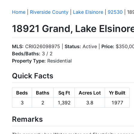
Home
|
Riverside County
|
Lake Elsinore
|
92530
| 18
18921 Grand, Lake Elsino
MLS:
CRIG26098975 |
Status:
Active |
Price:
$350,0
Beds/Baths:
3 / 2
Property Type:
Residential
Quick Facts
Beds
Baths
Sq Ft
Acres Lot
Yr Built
3
2
1,392
3.8
1977
Remarks