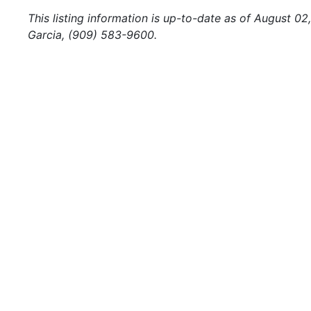
This listing information is up-to-date as of August 02
Garcia, (909) 583-9600.