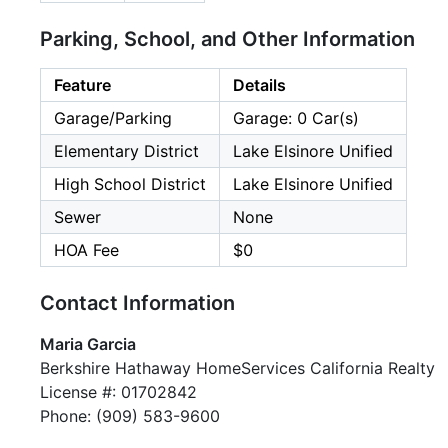
Parking, School, and Other Information
Feature
Details
Garage/Parking
Garage: 0 Car(s)
Elementary District
Lake Elsinore Unified
High School District
Lake Elsinore Unified
Sewer
None
HOA Fee
$0
Contact Information
Maria Garcia
Berkshire Hathaway HomeServices California Realty
License #: 01702842
Phone: (909) 583-9600