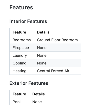
Features
Interior Features
Feature
Details
Bedrooms
Ground Floor Bedroom
Fireplace
None
Laundry
None
Cooling
None
Heating
Central Forced Air
Exterior Features
Feature
Details
Pool
None