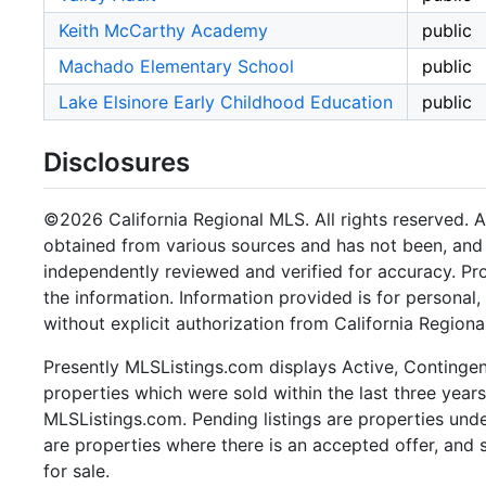
Keith McCarthy Academy
public
Machado Elementary School
public
Lake Elsinore Early Childhood Education
public
Disclosures
©2026 California Regional MLS. All rights reserved. Al
obtained from various sources and has not been, and w
independently reviewed and verified for accuracy. Pr
the information. Information provided is for persona
without explicit authorization from California Regiona
Presently MLSListings.com displays Active, Contingent,
properties which were sold within the last three years.
MLSListings.com. Pending listings are properties under
are properties where there is an accepted offer, and s
for sale.