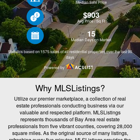
Why MLSListings?
Utilize our premier marketplace, a collection of real
estate professionals conducting business via our
valuable and respected platform. MLSListings
represents thousands of Bay Area real estate
professionals from five vibrant counties, covering 28,000
square miles. As the original source of many listings,
refreshing every five minutes, MLSListings provides the