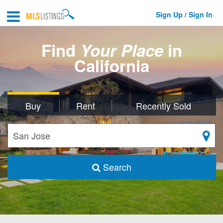
Sign Up / Sign In
Find
Your Place
in
California
Buy
Rent
Recently Sold
Search