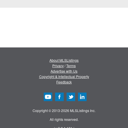
About MLSListings
Privacy
/
Terms
Advertise with Us
Copyright & Intellectual Property
Feedback
Copyright © 2013-2026 MLSListings Inc.
All rights reserved.