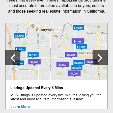
most accurate information available to buyers, sellers
and those seeking real estate information in California.
Previous
N
Listings Updated Every 5 Mins
MLSListings is updated every five minutes, giving you the
latest and most accurate information available.
Learn More