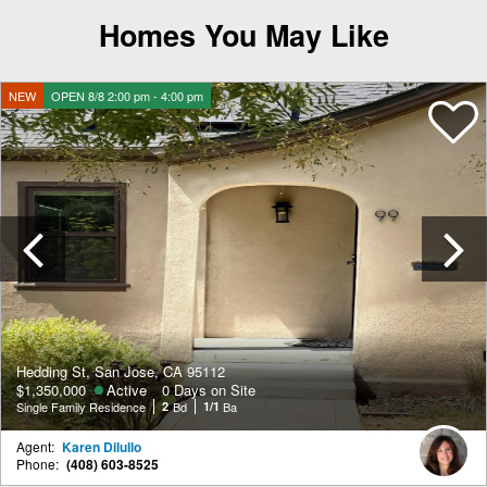
Homes You May Like
NEW
OPEN 8/8 2:00 pm - 4:00 pm
Previous
Hedding St, San Jose, CA 95112
$1,350,000
Active
0 Days on Site
Single Family Residence
2
Bd
1/1
Ba
Agent:
Karen Dilullo
Phone:
(408) 603-8525