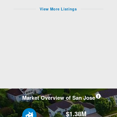
View More Listings