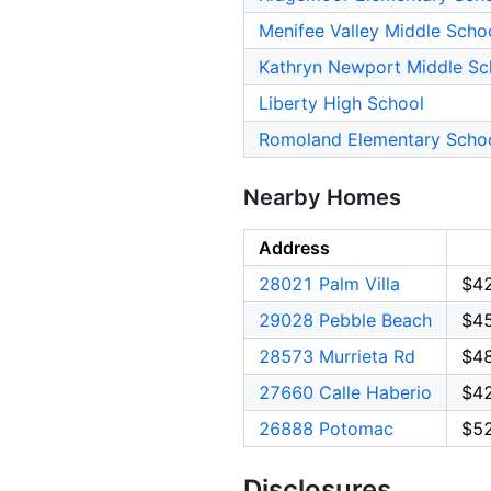
Menifee Valley Middle Scho
Kathryn Newport Middle Sc
Liberty High School
Romoland Elementary Scho
Nearby Homes
Address
28021 Palm Villa
$4
29028 Pebble Beach
$4
28573 Murrieta Rd
$4
27660 Calle Haberio
$4
26888 Potomac
$5
Disclosures