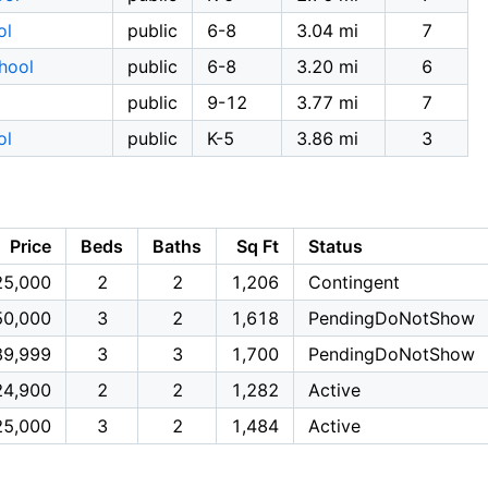
ol
public
6-8
3.04 mi
7
hool
public
6-8
3.20 mi
6
public
9-12
3.77 mi
7
ol
public
K-5
3.86 mi
3
Price
Beds
Baths
Sq Ft
Status
25,000
2
2
1,206
Contingent
50,000
3
2
1,618
PendingDoNotShow
89,999
3
3
1,700
PendingDoNotShow
24,900
2
2
1,282
Active
25,000
3
2
1,484
Active