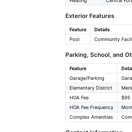
Heating
Central For
Exterior Features
Feature
Details
Pool
Community Facili
Parking, School, and O
Feature
Deta
Garage/Parking
Gara
Elementary District
Meni
HOA Fee
$95
HOA Fee Frequency
Mont
Complex Amenities
Comm