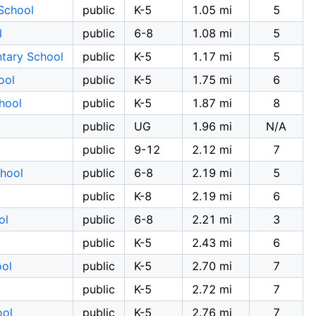
School
public
K-5
1.05 mi
5
l
public
6-8
1.08 mi
5
ntary School
public
K-5
1.17 mi
5
ool
public
K-5
1.75 mi
6
hool
public
K-5
1.87 mi
8
public
UG
1.96 mi
N/A
public
9-12
2.12 mi
7
chool
public
6-8
2.19 mi
5
public
K-8
2.19 mi
6
ol
public
6-8
2.21 mi
3
public
K-5
2.43 mi
6
ool
public
K-5
2.70 mi
7
public
K-5
2.72 mi
7
ool
public
K-5
2.76 mi
7