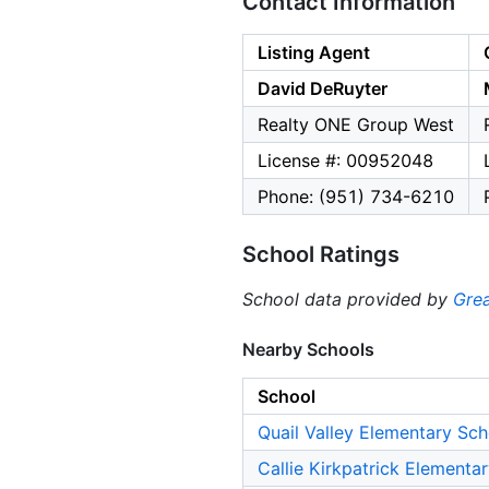
Contact Information
Listing Agent
David DeRuyter
Realty ONE Group West
License #: 00952048
Phone: (951) 734-6210
School Ratings
School data provided by
Grea
Nearby Schools
School
Quail Valley Elementary Sch
Callie Kirkpatrick Elementa