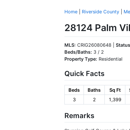
Home
|
Riverside County
|
Me
28124 Palm Vil
MLS:
CRIG26080648 |
Status
Beds/Baths:
3 / 2
Property Type:
Residential
Quick Facts
Beds
Baths
Sq Ft
3
2
1,399
Remarks