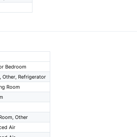
or Bedroom
 Other, Refrigerator
ing Room
om
 Room, Other
ced Air