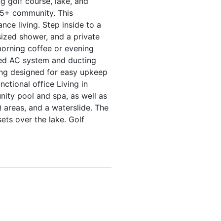
 golf course, lake, and
 55+ community. This
nce living. Step inside to a
rsized shower, and a private
 morning coffee or evening
ated AC system and ducting
ping designed for easy upkeep
nctional office Living in
nity pool and spa, as well as
 areas, and a waterslide. The
ets over the lake. Golf