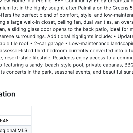
View Home in a Premier 55+ Community! Enjoy breathtaking
ium lot in the highly sought-after Palmilla on the Greens
ffers the perfect blend of comfort, style, and low-maintena
ng a large walk-in closet, ceiling fan, dual vanities, an ove
chen, a sliding glass door opens to the back patio, ideal for
e serene surroundings. Additional highlights include: • Upd
urable tile roof • 2-car garage • Low-maintenance landsca
e assessor-listed third bedroom currently converted into a fu
e, resort-style lifestyle. Residents enjoy access to a commu
featuring a sandy, beach-style pool, private cabanas, BBQ
ts concerts in the park, seasonal events, and beautiful suns
ation
648
Regional MLS