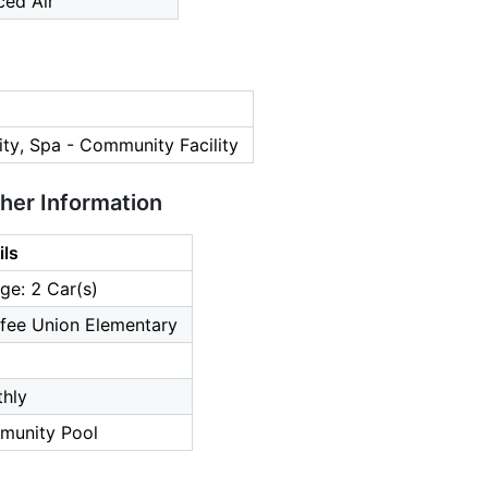
ced Air
ty, Spa - Community Facility
ther Information
ils
ge: 2 Car(s)
fee Union Elementary
hly
unity Pool