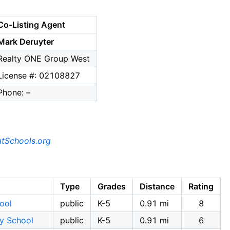
Co-Listing Agent
Mark Deruyter
Realty ONE Group West
License #: 02108827
Phone: –
tSchools.org
Type
Grades
Distance
Rating
ool
public
K-5
0.91 mi
8
ry School
public
K-5
0.91 mi
6