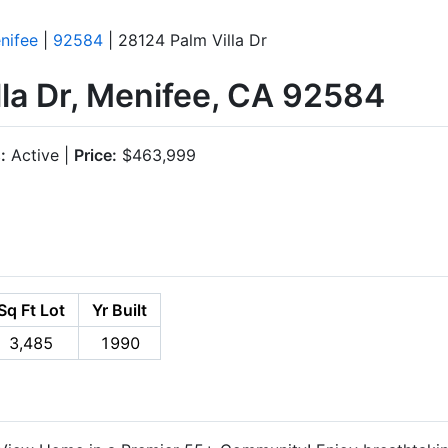
nifee
|
92584
| 28124 Palm Villa Dr
la Dr, Menifee, CA 92584
:
Active |
Price:
$463,999
Sq Ft Lot
Yr Built
3,485
1990