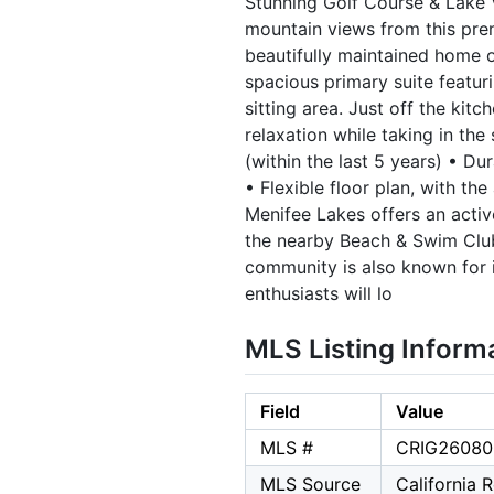
Stunning Golf Course & Lake 
mountain views from this prem
beautifully maintained home o
spacious primary suite featuri
sitting area. Just off the kit
relaxation while taking in th
(within the last 5 years) • D
• Flexible floor plan, with th
Menifee Lakes offers an activ
the nearby Beach & Swim Club 
community is also known for i
enthusiasts will lo
MLS Listing Inform
Field
Value
MLS #
CRIG26080
MLS Source
California 