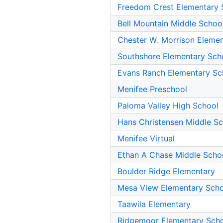
Freedom Crest Elementary 
Bell Mountain Middle Schoo
Chester W. Morrison Eleme
Southshore Elementary Sch
Evans Ranch Elementary Sc
Menifee Preschool
Paloma Valley High School
Hans Christensen Middle S
Menifee Virtual
Ethan A Chase Middle Scho
Boulder Ridge Elementary
Mesa View Elementary Sch
Taawila Elementary
Ridgemoor Elementary Sch