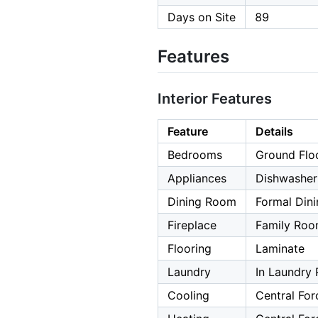
Days on Site
89
Features
Interior Features
Feature
Details
Bedrooms
Ground Flo
Appliances
Dishwasher,
Dining Room
Formal Din
Fireplace
Family Ro
Flooring
Laminate
Laundry
In Laundry
Cooling
Central For