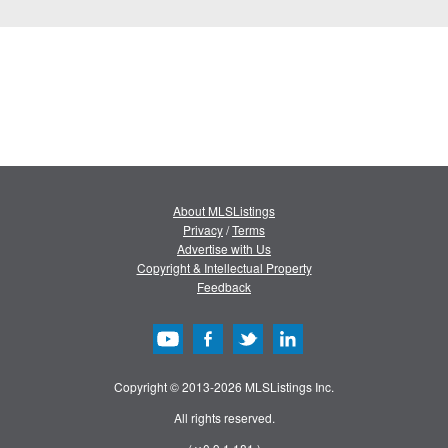
About MLSListings
Privacy
/
Terms
Advertise with Us
Copyright & Intellectual Property
Feedback
Copyright © 2013-2026 MLSListings Inc.
All rights reserved.