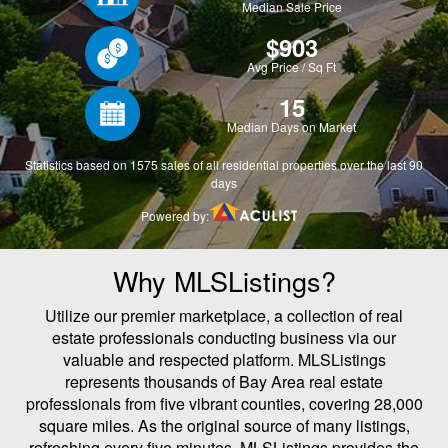
Why MLSListings?
Utilize our premier marketplace, a collection of real
estate professionals conducting business via our
valuable and respected platform. MLSListings
represents thousands of Bay Area real estate
professionals from five vibrant counties, covering 28,000
square miles. As the original source of many listings,
refreshing every five minutes, MLSListings provides the