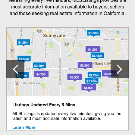
most accurate information available to buyers, sellers
and those seeking real estate information in California.
Previous
N
Listings Updated Every 5 Mins
MLSListings is updated every five minutes, giving you the
latest and most accurate information available.
Learn More