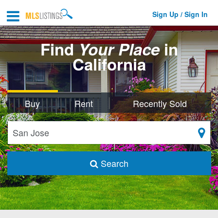
Sign Up / Sign In
Find
Your Place
in
California
Buy
Rent
Recently Sold
Search