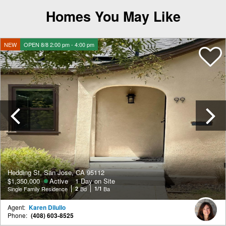
Homes You May Like
NEW
OPEN 8/8 2:00 pm - 4:00 pm
Previous
Hedding St, San Jose, CA 95112
$1,350,000
Active
1 Day on Site
Single Family Residence
2
Bd
1/1
Ba
Agent:
Karen Dilullo
Phone:
(408) 603-8525