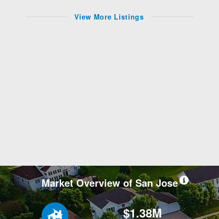
View More Listings