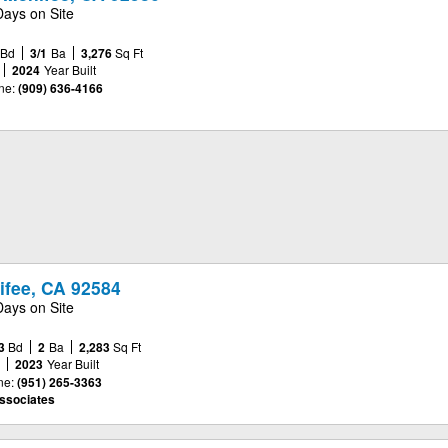
Days on Site
Bd
3/1
Ba
3,276
Sq Ft
2024
Year Built
ne:
(909) 636-4166
ifee, CA 92584
Days on Site
3
Bd
2
Ba
2,283
Sq Ft
e
2023
Year Built
ne:
(951) 265-3363
ssociates