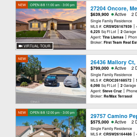
NEW
OPEN 8/8 11:00 am - 3:00 pm
27204 Oncore, Me
$639,900
Active
2 
Single Family Residence
MLS #:
CRSW26167939
6,225
Sq Ft Lot
2
Garage
Agent:
Tina Llamas
Phon
Broker:
First Team Real Es
VIRTUAL TOUR
NEW
26436 Mallory Ct,
$799,000
Active
2 
Single Family Residence
MLS #:
CROC26168572
6,098
Sq Ft Lot
2
Garage
Agent:
Steve Cruz
Phone
Broker:
Re/Max Terrasol
NEW
OPEN 8/8 12:00 pm - 3:00 pm
29757 Camino Pep
$575,000
Active
2 
Single Family Residence
MLS #:
CRSW26164486