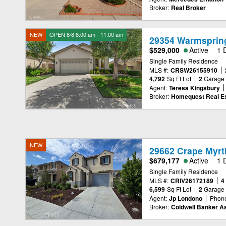
Broker:
Real Broker
NEW
OPEN 8/8 8:00 am - 11:00 am
29354 Warmspring
$529,000
Active
1 
Single Family Residence
MLS #:
CRSW26155910
4,792
Sq Ft Lot
2
Garage
Agent:
Teresa Kingsbury
Broker:
Homequest Real Es
NEW
29662 Crape Myrtl
$679,177
Active
1 
Single Family Residence
MLS #:
CRIV26172189
4
6,599
Sq Ft Lot
2
Garage
Agent:
Jp Londono
Phon
Broker:
Coldwell Banker A