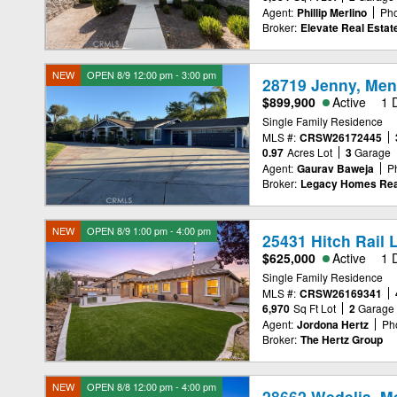
Agent:
Phillip Merlino
Ph
Broker:
Elevate Real Esta
NEW
OPEN 8/9 12:00 pm - 3:00 pm
28719 Jenny, Men
$899,900
Active
1 
Single Family Residence
MLS #:
CRSW26172445
0.97
Acres Lot
3
Garage
Agent:
Gaurav Baweja
P
Broker:
Legacy Homes Rea
NEW
OPEN 8/9 1:00 pm - 4:00 pm
25431 Hitch Rail 
$625,000
Active
1 
Single Family Residence
MLS #:
CRSW26169341
6,970
Sq Ft Lot
2
Garage
Agent:
Jordona Hertz
Ph
Broker:
The Hertz Group
NEW
OPEN 8/8 12:00 pm - 4:00 pm
28662 Wedelia, M