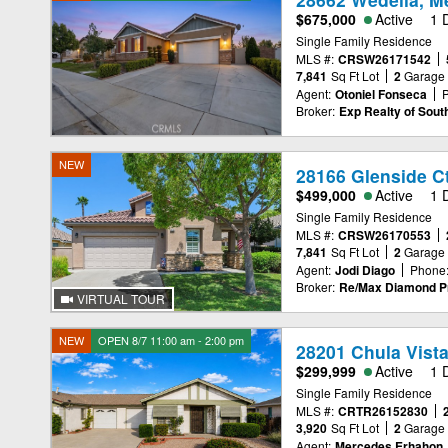
$675,000
Active
1 
Single Family Residence
MLS #:
CRSW26171542
7,841
Sq Ft Lot
2
Garage
Agent:
Otoniel Fonseca
Broker:
Exp Realty of South
NEW
28166 Glenside C
$499,000
Active
1 
Single Family Residence
MLS #:
CRSW26170553
7,841
Sq Ft Lot
2
Garage
Agent:
Jodi Diago
Phone
Broker:
Re/Max Diamond Pr
VIRTUAL TOUR
NEW
OPEN 8/7 11:00 am - 2:00 pm
28201 Chula Vista
$299,999
Active
1 
Single Family Residence
MLS #:
CRTR26152830
3,920
Sq Ft Lot
2
Garage
Agent:
Mercedes Erhahon