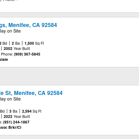
s, Menifee, CA 92584
Day on Site
2
Bd
2
Ba
1,500
Sq Ft
2002
Year Built
Phone:
(909) 367-5845
tate
e St, Menifee, CA 92584
Day on Site
Bd
3
Ba
2,594
Sq Ft
2022
Year Built
e:
(951) 244-1867
ssoc Brkr/Cl