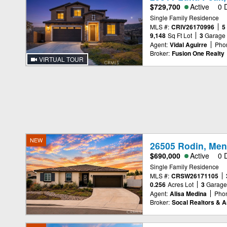
$729,700
Active
0 
Single Family Residence
MLS #:
CRIV26170996
5
9,148
Sq Ft Lot
3
Garage
Agent:
Vidal Aguirre
Pho
Broker:
Fusion One Realty
VIRTUAL TOUR
NEW
26505 Rodin, Men
$690,000
Active
0 
Single Family Residence
MLS #:
CRSW26171105
0.256
Acres Lot
3
Garag
Agent:
Alisa Medina
Pho
Broker:
Socal Realtors & A