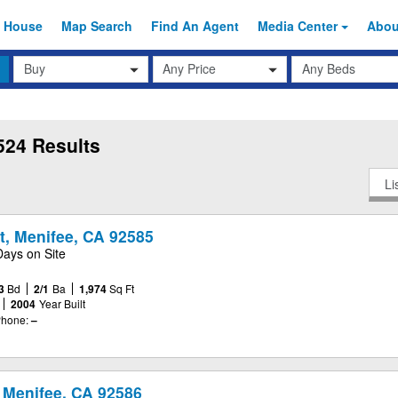
 House
Map Search
Find An
Agent
Media Center
Abo
Transaction
Beds
Any Price
Type
524 Results
Li
t, Menifee, CA 92585
Days on Site
3
Bd
2/1
Ba
1,974
Sq Ft
2004
Year Built
hone:
–
 Menifee, CA 92586