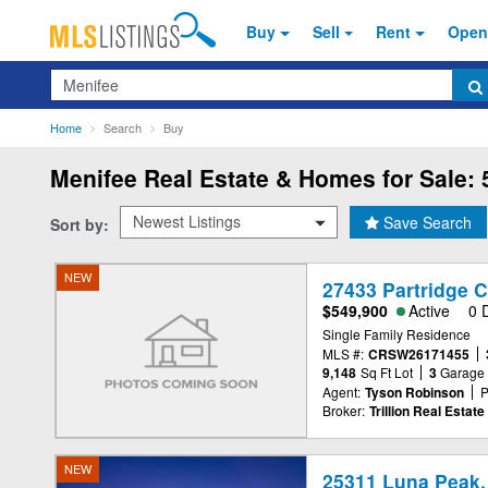
Buy
Sell
Rent
Open
Search
Home
Search
Buy
Menifee
Real Estate & Homes for Sale: 
Save Search
Sort by:
NEW
27433 Partridge C
$549,900
Active
0 
Single Family Residence
MLS #:
CRSW26171455
9,148
Sq Ft Lot
3
Garage
Agent:
Tyson Robinson
P
Broker:
Trillion Real Estate
NEW
25311 Luna Peak,