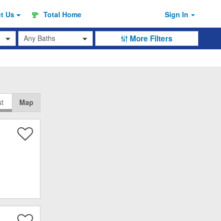
ut
Us
Total Home
Sign In
Baths
More Filters
st
Map