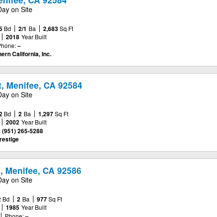
Day on Site
5
Bd
2/1
Ba
2,683
Sq Ft
2018
Year Built
Phone:
–
ern California, Inc.
t, Menifee, CA 92584
Day on Site
2
Bd
2
Ba
1,297
Sq Ft
2002
Year Built
:
(951) 265-5288
estige
, Menifee, CA 92586
Day on Site
2
Bd
2
Ba
977
Sq Ft
1985
Year Built
Phone:
–