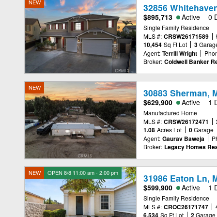
NEW
32856 Whitehaven
$895,713
Active
0 
Single Family Residence
MLS #:
CRSW26171589
10,454
Sq Ft Lot
3
Garag
Agent:
Terrill Wright
Phon
Broker:
Coldwell Banker Re
NEW
30883 Sherman, M
$629,900
Active
1 
Manufactured Home
MLS #:
CRSW26172471
1.08
Acres Lot
0
Garage
Agent:
Gaurav Baweja
P
Broker:
Legacy Homes Rea
NEW
OPEN 8/8 11:00 am - 2:00 pm
31986 Eaton Ln, 
$599,900
Active
1 
Single Family Residence
MLS #:
CROC26171747
6,534
Sq Ft Lot
2
Garage