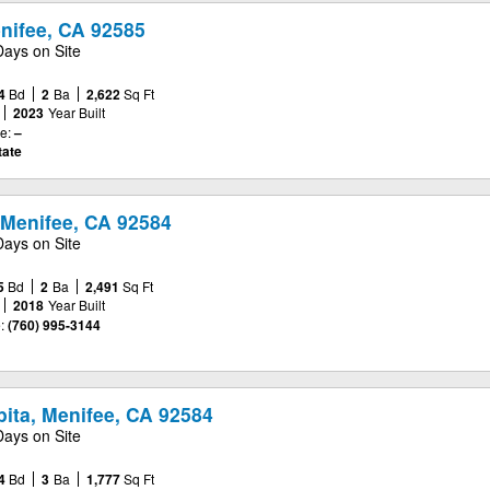
nifee, CA 92585
Days on Site
4
Bd
2
Ba
2,622
Sq Ft
2023
Year Built
e:
–
tate
 Menifee, CA 92584
Days on Site
5
Bd
2
Ba
2,491
Sq Ft
2018
Year Built
:
(760) 995-3144
ita, Menifee, CA 92584
Days on Site
4
Bd
3
Ba
1,777
Sq Ft