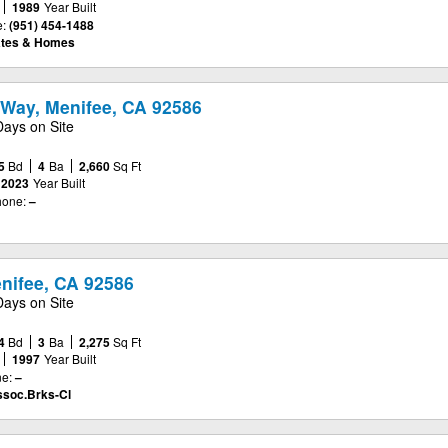
1989
Year Built
:
(951) 454-1488
ates & Homes
Way, Menifee, CA 92586
Days on Site
5
Bd
4
Ba
2,660
Sq Ft
2023
Year Built
one:
–
enifee, CA 92586
Days on Site
4
Bd
3
Ba
2,275
Sq Ft
1997
Year Built
e:
–
ssoc.Brks-Cl