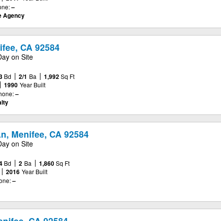
one:
–
te Agency
ifee, CA 92584
Day on Site
3
Bd
2/1
Ba
1,992
Sq Ft
1990
Year Built
hone:
–
lty
Ln, Menifee, CA 92584
Day on Site
4
Bd
2
Ba
1,860
Sq Ft
2016
Year Built
one:
–
enifee, CA 92584