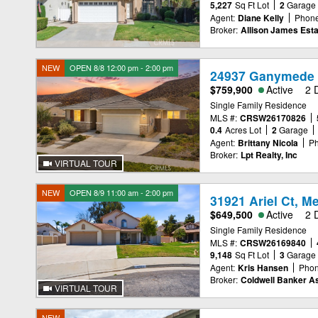
5,227
Sq Ft Lot
2
Garage
Agent:
Diane Kelly
Phone
Broker:
Allison James Est
NEW
OPEN 8/8 12:00 pm - 2:00 pm
24937 Ganymede 
$759,900
Active
2 
Single Family Residence
MLS #:
CRSW26170826
0.4
Acres Lot
2
Garage
Agent:
Brittany Nicola
Ph
Broker:
Lpt Realty, Inc
VIRTUAL TOUR
NEW
OPEN 8/9 11:00 am - 2:00 pm
31921 Ariel Ct, M
$649,500
Active
2 
Single Family Residence
MLS #:
CRSW26169840
9,148
Sq Ft Lot
3
Garage
Agent:
Kris Hansen
Phon
Broker:
Coldwell Banker A
VIRTUAL TOUR
NEW