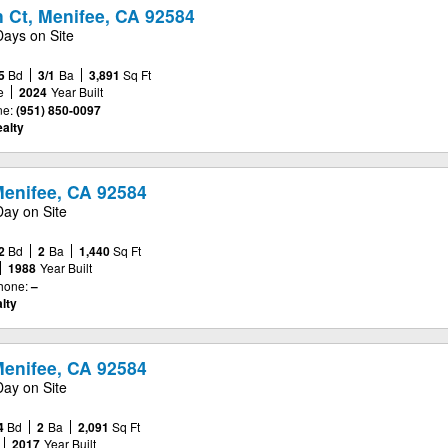
 Ct, Menifee, CA 92584
Days on Site
5
Bd
3/1
Ba
3,891
Sq Ft
e
2024
Year Built
e:
(951) 850-0097
alty
enifee, CA 92584
Day on Site
2
Bd
2
Ba
1,440
Sq Ft
1988
Year Built
hone:
–
lty
Menifee, CA 92584
Day on Site
4
Bd
2
Ba
2,091
Sq Ft
2017
Year Built