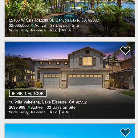
22166 W San Joaquin Dr, Canyon Lake, CA 92587
$2,695,000
Active
33 Days on Site
Single Family Residence
5
Bd
4/1
Ba
VIRTUAL TOUR
10 Villa Valtelena, Lake Elsinore, CA 92532
$699,999
Active
33 Days on Site
Single Family Residence
5
Bd
3
Ba