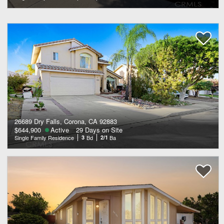
26689 Dry Falls, Corona, CA 92883
$644,900
Active
29 Days on Site
Single Family Residence
3
Bd
2/1
Ba