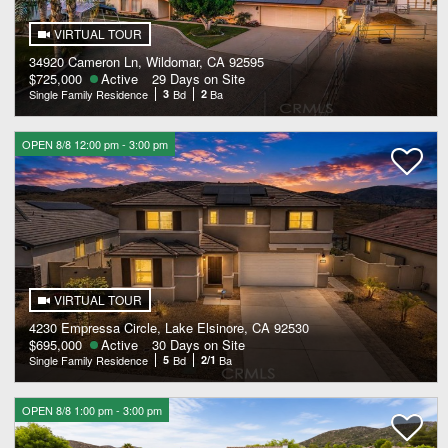
VIRTUAL TOUR
34920 Cameron Ln, Wildomar, CA 92595
$725,000
Active
29 Days on Site
Single Family Residence
3
Bd
2
Ba
OPEN 8/8 12:00 pm - 3:00 pm
VIRTUAL TOUR
4230 Empressa Circle, Lake Elsinore, CA 92530
$695,000
Active
30 Days on Site
Single Family Residence
5
Bd
2/1
Ba
OPEN 8/8 1:00 pm - 3:00 pm