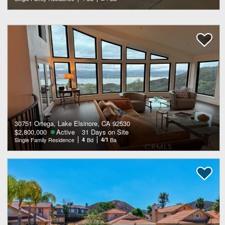
30751 Ortega, Lake Elsinore, CA 92530
$2,800,000
Active
31 Days on Site
Single Family Residence
4
Bd
4/1
Ba