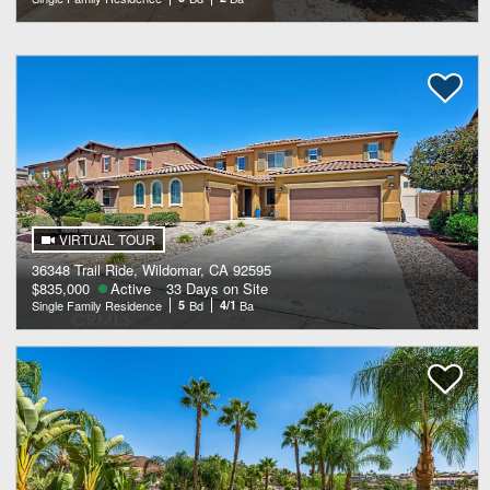
VIRTUAL TOUR
36348 Trail Ride, Wildomar, CA 92595
$835,000
Active
33 Days on Site
Single Family Residence
5
Bd
4/1
Ba