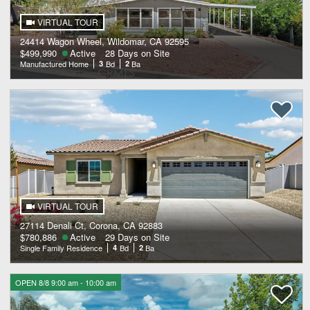
VIRTUAL TOUR
24414 Wagon Wheel, Wildomar, CA 92595
$499,990
Active
28 Days on Site
Manufactured Home
3
Bd
2
Ba
VIRTUAL TOUR
27114 Denali Ct, Corona, CA 92883
$780,886
Active
29 Days on Site
Single Family Residence
4
Bd
2
Ba
OPEN 8/8 9:00 am - 10:00 am