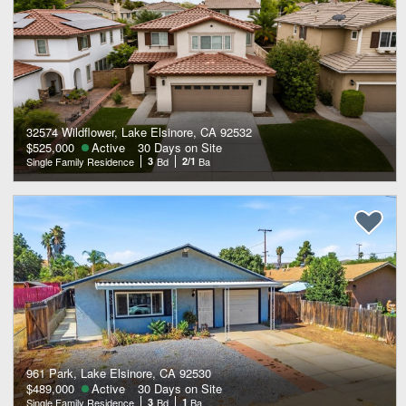
32574 Wildflower, Lake Elsinore, CA 92532
$525,000
Active
30 Days on Site
Single Family Residence
3
Bd
2/1
Ba
961 Park, Lake Elsinore, CA 92530
$489,000
Active
30 Days on Site
Single Family Residence
3
Bd
1
Ba