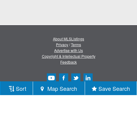
About MLSListings
Privacy
/
Terms
Advertise with Us
Copyright & Intellectual Property
Feedback
Sort
Map Search
Save Search
Copyright © 2013-2026 MLSListings Inc.
All rights reserved.
( v.0.9.1.181 )