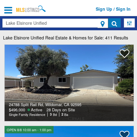
Sign Up / Sign In
Search
Lake Elsinore Unified
Real Estate & Homes for Sale: 411 Results
24788 Split Rail Rd, Wildomar, CA 92595
$496,000
Active
28 Days on Site
Single Family Residence
3
Bd
2
Ba
OPEN 8/8 10:00 am - 1:00 pm