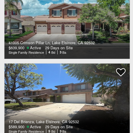
41005 Crimson Pillar Ln, Lake Elsinore, CA 92532
$639,900
Active
29 Days on Site
Single Family Residence
4
Bd
3
Ba
17 Del Brienza, Lake Elsinore, CA 92532
$589,900
Active
29 Days on Site
Single Family Residence
5
Bd
3
Ba