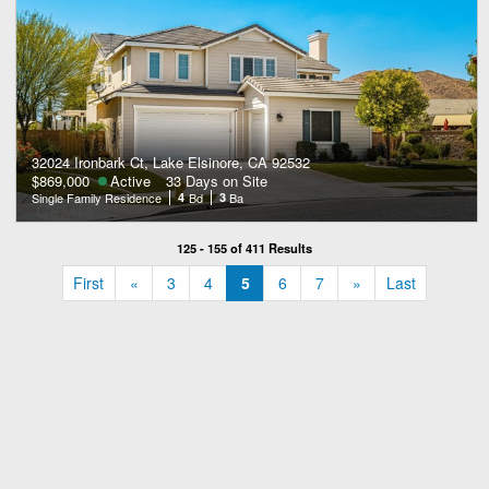
32024 Ironbark Ct, Lake Elsinore, CA 92532
$869,000
Active
33 Days on Site
Single Family Residence
4
Bd
3
Ba
125 - 155 of 411 Results
«
»
First
«
3
4
5
6
7
»
Last