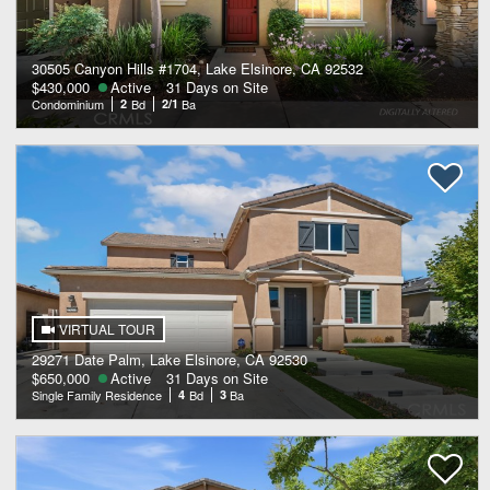
30505 Canyon Hills #1704, Lake Elsinore, CA 92532
$430,000
Active
31 Days on Site
Condominium
2
Bd
2/1
Ba
VIRTUAL TOUR
29271 Date Palm, Lake Elsinore, CA 92530
$650,000
Active
31 Days on Site
Single Family Residence
4
Bd
3
Ba