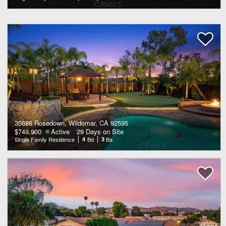
35686 Rosedown, Wildomar, CA 92595
$749,900
Active
29 Days on Site
Single Family Residence
4
Bd
3
Ba