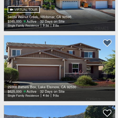
VIRTUAL TOUR
34034 Walnut Creek, Wildomar, CA 92595
$585,000
Active
32 Days on Site
Single Family Residence
3
Bd
2
Ba
29368 Batters Box, Lake Elsinore, CA 92530
$625,000
Active
32 Days on Site
Single Family Residence
4
Bd
3
Ba