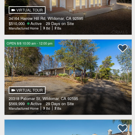
VIRTUAL TOUR
34164 Harrow Hill Rd, Wildomar, CA 92595
$510,000
Active
29 Days on Site
Manufactured Home
3
Bd
2
Ba
OPEN 8/8 10:00 am - 12:00 pm
VIRTUAL TOUR
20318 Palomar St, Wildomar, CA 92595
$569,999
Active
29 Days on Site
Manufactured Home
3
Bd
2
Ba