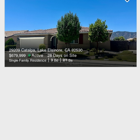
29209 Catalpa, Lake Elsinore, CA 92530
$679,999
Active
28 Days on Site
Single Family Residence
3
Bd
2/1
Ba