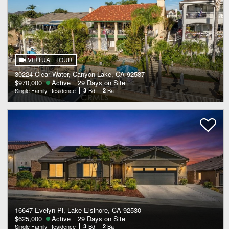
VIRTUAL TOUR
30224 Clear Water, Canyon Lake, CA 92587
$970,000
Active
29 Days on Site
Single Family Residence
3
Bd
2
Ba
16647 Evelyn Pl, Lake Elsinore, CA 92530
$625,000
Active
29 Days on Site
Single Family Residence
3
Bd
2
Ba