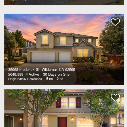
35968 Frederick St, Wildomar, CA 92595
$649,999
Active
30 Days on Site
Single Family Residence
5
Bd
3
Ba