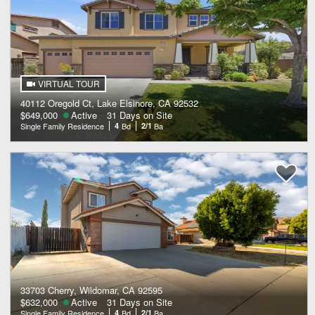
VIRTUAL TOUR
40112 Oregold Ct, Lake Elsinore, CA 92532
$649,000
Active
31 Days on Site
Single Family Residence
4
Bd
2/1
Ba
33703 Cherry, Wildomar, CA 92595
$632,000
Active
31 Days on Site
Single Family Residence
4
Bd
2/1
Ba