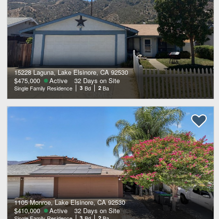
15228 Laguna, Lake Elsinore, CA 92530
$475,000
Active
32 Days on Site
Single Family Residence
3
Bd
2
Ba
1105 Monroe, Lake Elsinore, CA 92530
$410,000
Active
32 Days on Site
Single Family Residence
3
Bd
2
Ba