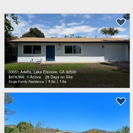
33051 Adelfa, Lake Elsinore, CA 92530
$474,999
Active
28 Days on Site
Single Family Residence
3
Bd
1
Ba