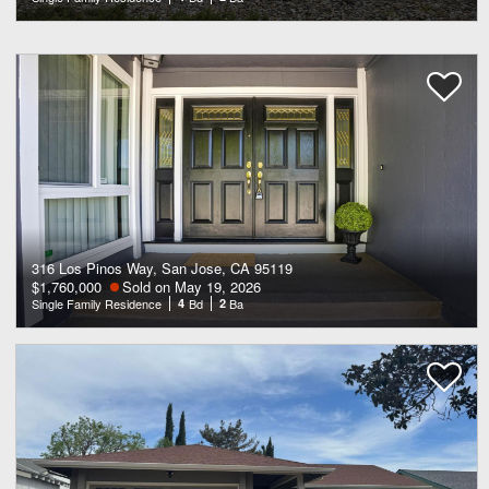
316 Los Pinos Way, San Jose, CA 95119
$1,760,000
Sold on May 19, 2026
Single Family Residence
4
Bd
2
Ba