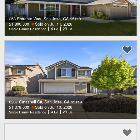
268 Sorrento Way, San Jose, CA 95119
$1,800,000
Sold on Jul 14, 2026
Single Family Residence
4
Bd
2/1
Ba
6237 Ginashell Cir, San Jose, CA 95119
$1,379,000
Sold on Jul 10, 2026
Single Family Residence
3
Bd
2/1
Ba