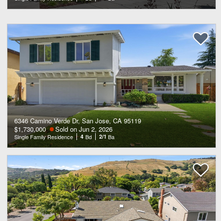
6346 Camino Verde Dr, San Jose, CA 95119
$1,730,000
Sold on Jun 2, 2026
Single Family Residence
4
Bd
2/1
Ba