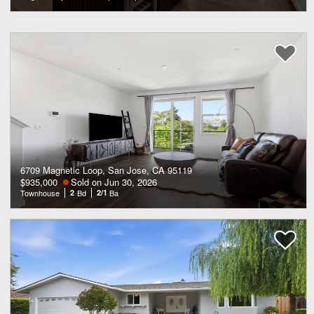
6709 Magnetic Loop, San Jose, CA 95119
$935,000
Sold on Jun 30, 2026
Townhouse
2
Bd
2/1
Ba