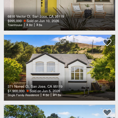
6816 Vector Ct, San Jose, CA 95119
$995,000
Sold on Jun 10, 2026
Townhouse
3
Bd
3
Ba
371 Norred Ct, San Jose, CA 95119
$1,900,000
Sold on Jun 5, 2026
Single Family Residence
4
Bd
2/1
Ba