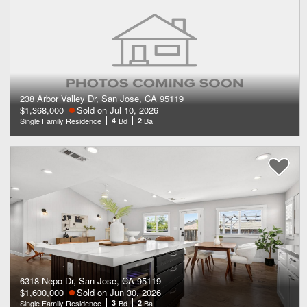
238 Arbor Valley Dr, San Jose, CA 95119
$1,368,000
Sold on Jul 10, 2026
Single Family Residence
4
Bd
2
Ba
6318 Nepo Dr, San Jose, CA 95119
$1,600,000
Sold on Jun 30, 2026
Single Family Residence
3
Bd
2
Ba