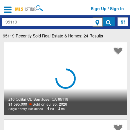
Sign Up / Sign In
Search
95119
Recently Sold Real Estate & Homes: 24 Results
216 Colibri Ct, San Jose, CA 95119
$1,595,000
Sold on Jul 30, 2026
Single Family Residence
4
Bd
2
Ba