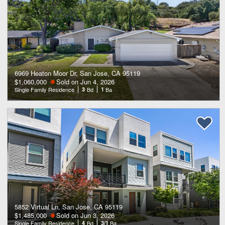
6969 Heaton Moor Dr, San Jose, CA 95119
$1,060,000
Sold on Jun 4, 2026
Single Family Residence
3
Bd
1
Ba
5852 Virtual Ln, San Jose, CA 95119
$1,485,000
Sold on Jun 3, 2026
Single Family Residence
4
Bd
3/1
Ba