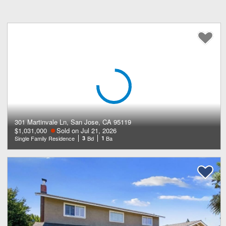
301 Martinvale Ln, San Jose, CA 95119
$1,031,000
Sold on Jul 21, 2026
Single Family Residence
3
Bd
1
Ba