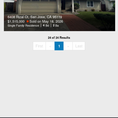
6408 Rizal Ct, San Jose, CA 95119
$1,515,000
Sold on May 18, 2026
Single Family Residence
4
Bd
2
Ba
24 of 24 Results
«
»
First
«
1
»
Last