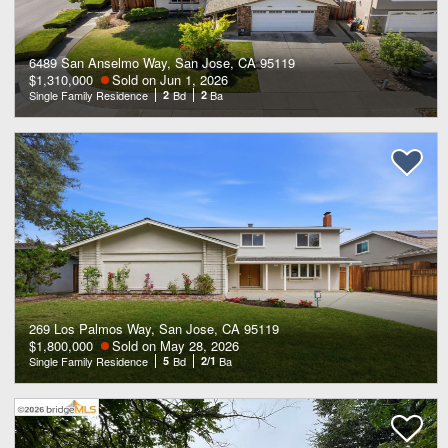
6489 San Anselmo Way, San Jose, CA 95119
$1,310,000
Sold on Jun 1, 2026
Single Family Residence
2
Bd
2
Ba
269 Los Palmos Way, San Jose, CA 95119
$1,800,000
Sold on May 28, 2026
Single Family Residence
5
Bd
2/1
Ba