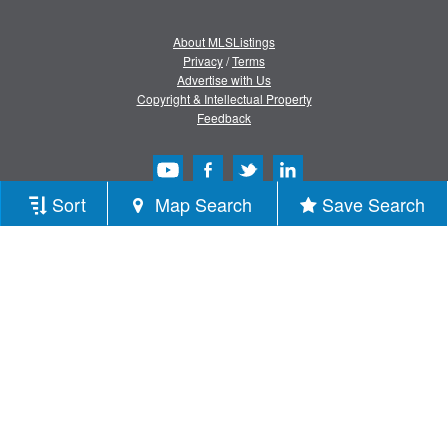
About MLSListings
Privacy
/
Terms
Advertise with Us
Copyright & Intellectual Property
Feedback
Sort
Map Search
Save Search
Copyright © 2013-2026 MLSListings Inc.
All rights reserved.
( v.0.9.1.181 )