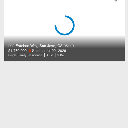
292 Esteban Way, San Jose, CA 95119
$1,750,000
Sold on Jul 22, 2026
Single Family Residence
4
Bd
2
Ba