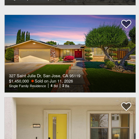
327 Saint Julie Dr, San Jose, CA 95119
$1,450,000
Sold on Jun 11, 2026
Single Family Residence
4
Bd
2
Ba