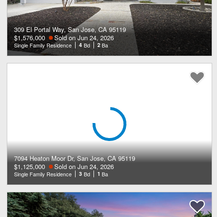
309 El Portal Way, San Jose, CA 95119
$1,576,000
Sold on Jun 24, 2026
Single Family Residence
4
Bd
2
Ba
7094 Heaton Moor Dr, San Jose, CA 95119
$1,125,000
Sold on Jun 24, 2026
Single Family Residence
3
Bd
1
Ba