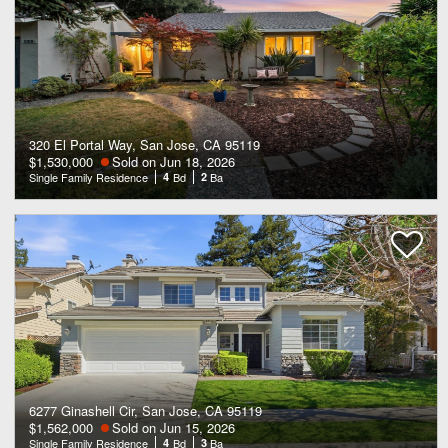
320 El Portal Way, San Jose, CA 95119
$1,530,000
Sold on Jun 18, 2026
Single Family Residence
4
Bd
2
Ba
6277 Ginashell Cir, San Jose, CA 95119
$1,562,000
Sold on Jun 15, 2026
Single Family Residence
4
Bd
3
Ba