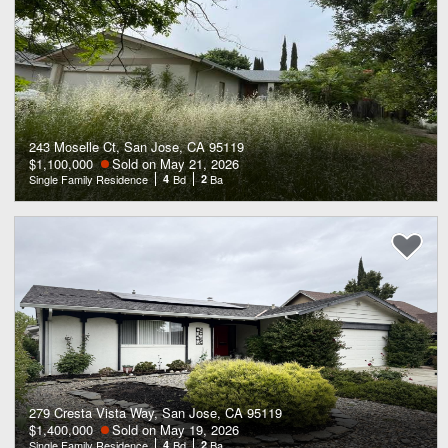
243 Moselle Ct, San Jose, CA 95119
$1,100,000
Sold on May 21, 2026
Single Family Residence
4
Bd
2
Ba
279 Cresta Vista Way, San Jose, CA 95119
$1,400,000
Sold on May 19, 2026
Single Family Residence
4
Bd
2
Ba