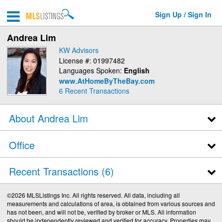
Sign Up / Sign In
Andrea Lim
KW Advisors
License #: 01997482
Languages Spoken:
English
www.AtHomeByTheBay.com
6
Recent Transactions
About Andrea Lim
Office
Recent Transactions
6
©2026 MLSListings Inc. All rights reserved. All data, including all
measurements and calculations of area, is obtained from various sources and
has not been, and will not be, verified by broker or MLS. All information
should be independently reviewed and verified for accuracy. Properties may