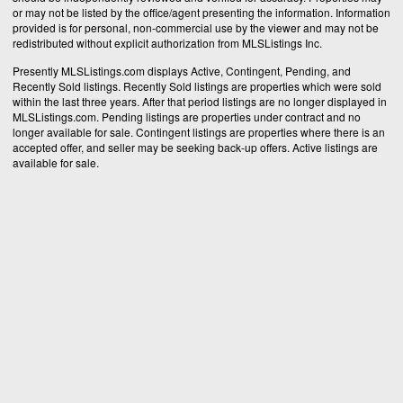
or may not be listed by the office/agent presenting the information. Information
provided is for personal, non-commercial use by the viewer and may not be
redistributed without explicit authorization from MLSListings Inc.
Presently MLSListings.com displays Active, Contingent, Pending, and
Recently Sold listings. Recently Sold listings are properties which were sold
within the last three years. After that period listings are no longer displayed in
MLSListings.com. Pending listings are properties under contract and no
longer available for sale. Contingent listings are properties where there is an
accepted offer, and seller may be seeking back-up offers. Active listings are
available for sale.