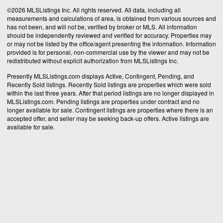
©2026 MLSListings Inc. All rights reserved. All data, including all
measurements and calculations of area, is obtained from various sources and
has not been, and will not be, verified by broker or MLS. All information
should be independently reviewed and verified for accuracy. Properties may
or may not be listed by the office/agent presenting the information. Information
provided is for personal, non-commercial use by the viewer and may not be
redistributed without explicit authorization from MLSListings Inc.
Presently MLSListings.com displays Active, Contingent, Pending, and
Recently Sold listings. Recently Sold listings are properties which were sold
within the last three years. After that period listings are no longer displayed in
MLSListings.com. Pending listings are properties under contract and no
longer available for sale. Contingent listings are properties where there is an
accepted offer, and seller may be seeking back-up offers. Active listings are
available for sale.