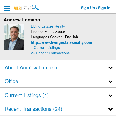
Sign Up / Sign In
Andrew Lomano
Living Estates Realty
License #: 01729968
Languages Spoken:
English
http://www.livingestatesrealty.com
1 Current Listings
24
Recent Transactions
About Andrew Lomano
Office
Current Listings (1)
Recent Transactions
24